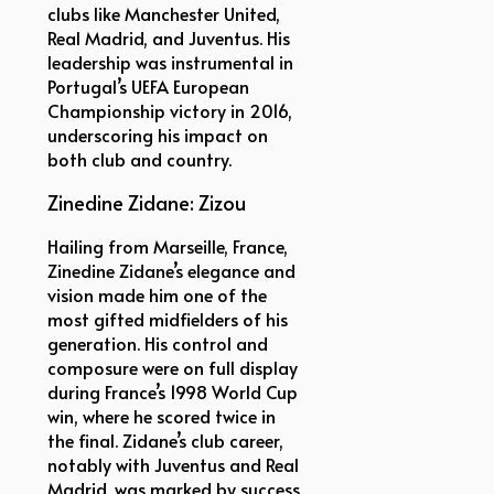
clubs like Manchester United,
Real Madrid, and Juventus. His
leadership was instrumental in
Portugal’s UEFA European
Championship victory in 2016,
underscoring his impact on
both club and country.
Zinedine Zidane: Zizou
Hailing from Marseille, France,
Zinedine Zidane’s elegance and
vision made him one of the
most gifted midfielders of his
generation. His control and
composure were on full display
during France’s 1998 World Cup
win, where he scored twice in
the final. Zidane’s club career,
notably with Juventus and Real
Madrid, was marked by success