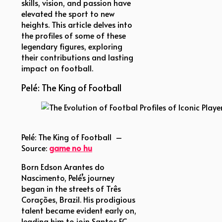
skills, vision, and passion have
elevated the sport to new
heights. This article delves into
the profiles of some of these
legendary figures, exploring
their contributions and lasting
impact on football.
Pelé: The King of Football
The Evolution of Footbal Profiles of Iconic Players
Pelé: The King of Football –
Source:
game no hu
Born Edson Arantes do
Nascimento, Pelé’s journey
began in the streets of Três
Corações, Brazil. His prodigious
talent became evident early on,
leading him to join Santos FC