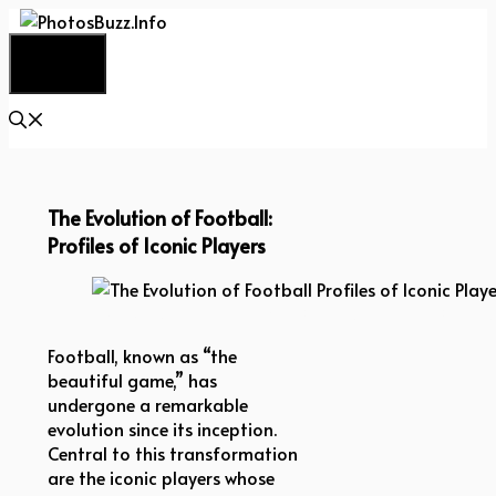
Skip
to
Menu
content
The Evolution of Football:
Profiles of Iconic Players
The Evolution of Football Profiles of Iconic Players
Football, known as “the
beautiful game,” has
undergone a remarkable
evolution since its inception.
Central to this transformation
are the iconic players whose