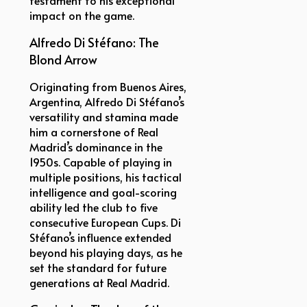
impact on the game.
Alfredo Di Stéfano: The
Blond Arrow
Originating from Buenos Aires,
Argentina, Alfredo Di Stéfano’s
versatility and stamina made
him a cornerstone of Real
Madrid’s dominance in the
1950s. Capable of playing in
multiple positions, his tactical
intelligence and goal-scoring
ability led the club to five
consecutive European Cups. Di
Stéfano’s influence extended
beyond his playing days, as he
set the standard for future
generations at Real Madrid.