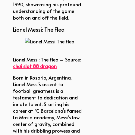
1990, showcasing his profound
understanding of the game
both on and off the field.
Lionel Messi: The Flea
Lionel Messi The Flea
Lionel Messi: The Flea – Source:
chơi slot 88 dragon
Born in Rosario, Argentina,
Lionel Messi’s ascent to
football greatness is a
testament to dedication and
innate talent. Starting his
career at FC Barcelona’s famed
La Masia academy, Messi’s low
center of gravity, combined
with his dribbling prowess and