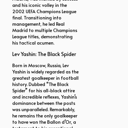
and his iconic volley in the
2002 UEFA Champions League
final. Transitioning into
management, he led Real
Madrid to multiple Champions
League titles, demonstrating
his tactical acumen.
Lev Yashin: The Black Spider
Born in Moscow, Russia, Lev
Yashin is widely regarded as the
greatest goalkeeper in football
history. Dubbed “The Black
Spider” for his all-black attire
and incredible reflexes, Yashin’s
dominance between the posts
was unparalleled. Remarkably,
he remains the only goalkeeper
to have won the Ballon d’Or, a
testament to his exceptional