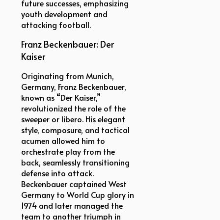
future successes, emphasizing
youth development and
attacking football.
Franz Beckenbauer: Der
Kaiser
Originating from Munich,
Germany, Franz Beckenbauer,
known as “Der Kaiser,”
revolutionized the role of the
sweeper or libero. His elegant
style, composure, and tactical
acumen allowed him to
orchestrate play from the
back, seamlessly transitioning
defense into attack.
Beckenbauer captained West
Germany to World Cup glory in
1974 and later managed the
team to another triumph in