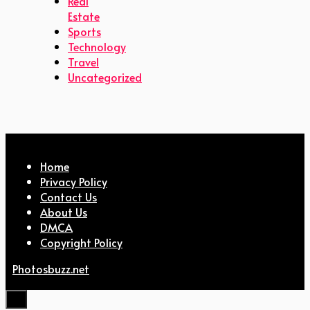
Real
Estate
Sports
Technology
Travel
Uncategorized
Home
Privacy Policy
Contact Us
About Us
DMCA
Copyright Policy
Photosbuzz.net