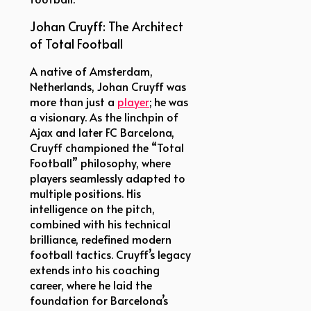
Johan Cruyff: The Architect
of Total Football
A native of Amsterdam,
Netherlands, Johan Cruyff was
more than just a
player
; he was
a visionary. As the linchpin of
Ajax and later FC Barcelona,
Cruyff championed the “Total
Football” philosophy, where
players seamlessly adapted to
multiple positions. His
intelligence on the pitch,
combined with his technical
brilliance, redefined modern
football tactics. Cruyff’s legacy
extends into his coaching
career, where he laid the
foundation for Barcelona’s