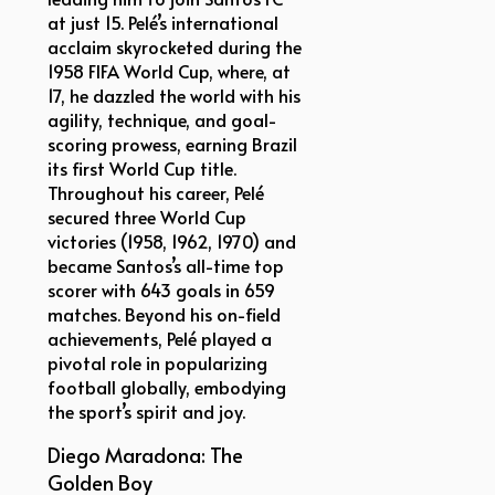
at just 15. Pelé’s international
acclaim skyrocketed during the
1958 FIFA World Cup, where, at
17, he dazzled the world with his
agility, technique, and goal-
scoring prowess, earning Brazil
its first World Cup title.
Throughout his career, Pelé
secured three World Cup
victories (1958, 1962, 1970) and
became Santos’s all-time top
scorer with 643 goals in 659
matches. Beyond his on-field
achievements, Pelé played a
pivotal role in popularizing
football globally, embodying
the sport’s spirit and joy.
Diego Maradona: The
Golden Boy