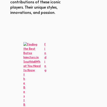
contributions of these iconic
players. Their unique styles,
innovations, and passion.
F
i
n
d
i
n
g
t
h
e
B
e
s
t
B