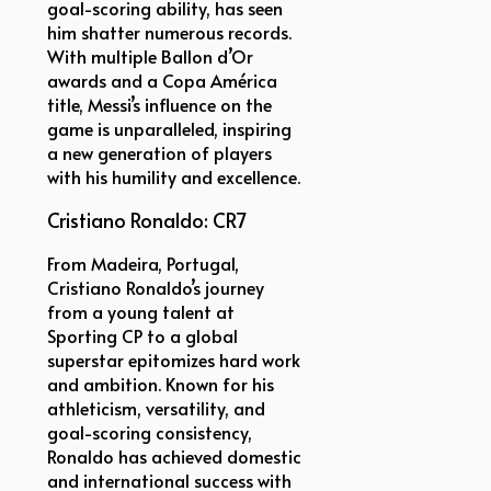
goal-scoring ability, has seen
him shatter numerous records.
With multiple Ballon d’Or
awards and a Copa América
title, Messi’s influence on the
game is unparalleled, inspiring
a new generation of players
with his humility and excellence.
Cristiano Ronaldo: CR7
From Madeira, Portugal,
Cristiano Ronaldo’s journey
from a young talent at
Sporting CP to a global
superstar epitomizes hard work
and ambition. Known for his
athleticism, versatility, and
goal-scoring consistency,
Ronaldo has achieved domestic
and international success with