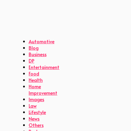
Automotive
Blog
Business
DP
Entertainment
Food
Health
Home
Improvement
Images
Law
Lifestyle
News
Others