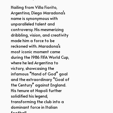
Hailing from Villa Fiorito,
Argentina, Diego Maradona’s
name is synonymous with
unparalleled talent and
controversy. His mesmerizing
dribbling, vision, and creativity
made him a force to be
reckoned with. Maradona’s
most iconic moment came
during the 1986 FIFA World Cup,
where he led Argentina to
victory, showcasing the
infamous “Hand of God” goal
and the extraordinary “Goal of
the Century” against England.
His tenure at Napoli further
solidified his legend,
transforming the club into a
dominant force in Italian
football.