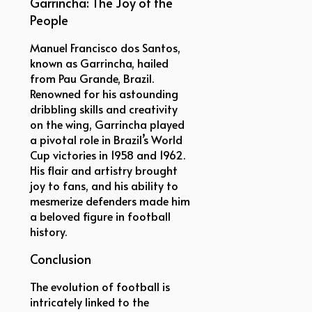
Garrincha: The Joy of the
People
Manuel Francisco dos Santos,
known as Garrincha, hailed
from Pau Grande, Brazil.
Renowned for his astounding
dribbling skills and creativity
on the wing, Garrincha played
a pivotal role in Brazil’s World
Cup victories in 1958 and 1962.
His flair and artistry brought
joy to fans, and his ability to
mesmerize defenders made him
a beloved figure in football
history.
Conclusion
The evolution of football is
intricately linked to the