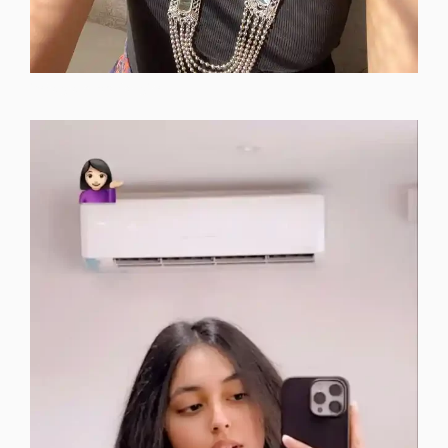
instagram-dp-for-girls