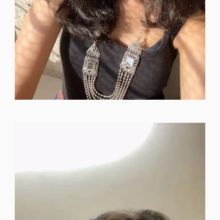
instagram-dp-for-girls