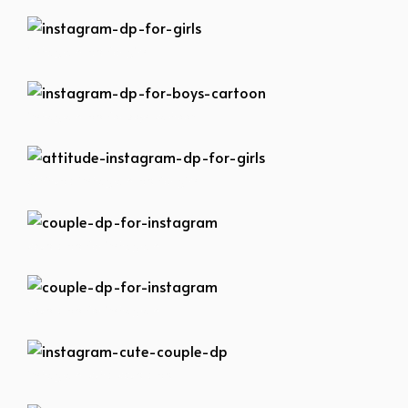
instagram-dp-for-girls
instagram-dp-for-boys-cartoon
attitude-instagram-dp-for-girls
couple-dp-for-instagram
couple-dp-for-instagram
instagram-cute-couple-dp