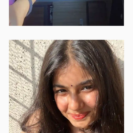
instagram-dp-for-girls