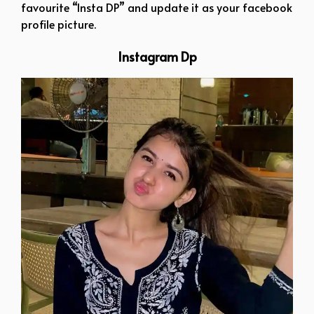
favourite “Insta DP” and update it as your facebook
profile picture.
Instagram Dp