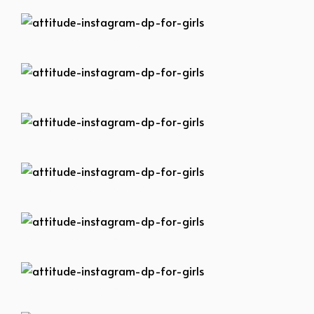
attitude-instagram-dp-for-girls
attitude-instagram-dp-for-girls
attitude-instagram-dp-for-girls
attitude-instagram-dp-for-girls
attitude-instagram-dp-for-girls
attitude-instagram-dp-for-girls