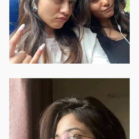
single-instagram-dp-boy