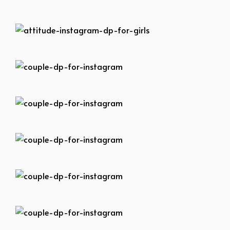
attitude-instagram-dp-for-girls
attitude-instagram-dp-for-girls
couple-dp-for-instagram
couple-dp-for-instagram
couple-dp-for-instagram
couple-dp-for-instagram
couple-dp-for-instagram