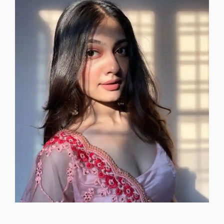
instagram-dp-photos