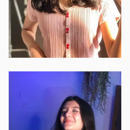
instagram-dp-for-girls