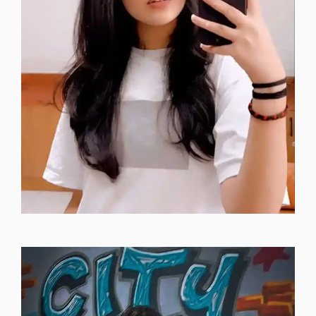
instagram-dp