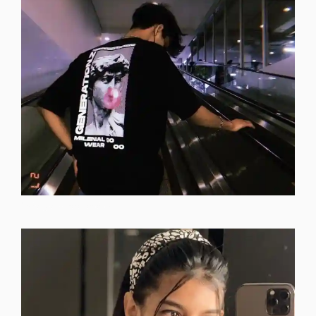
instagram-dp-photos