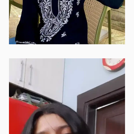
instagram-dp-photos