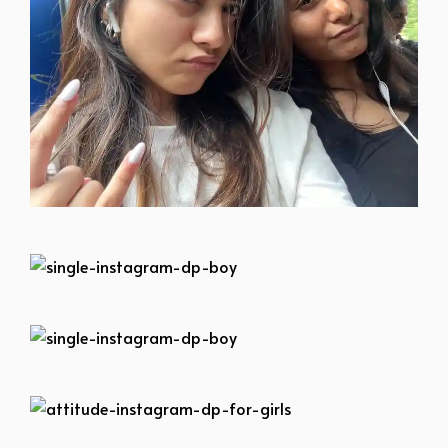
single-instagram-dp-boy
single-instagram-dp-boy
single-instagram-dp-boy
attitude-instagram-dp-for-girls