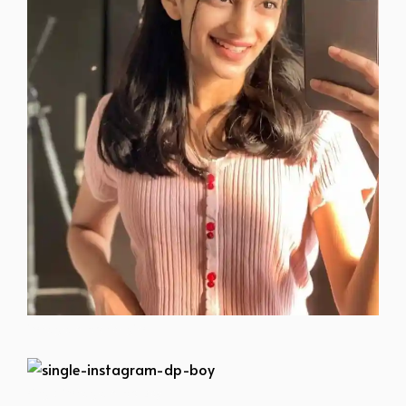
instagram-dp-for-girls
single-instagram-dp-boy