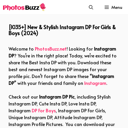
Skip
Menu
to
content
[1035+] New & Stylish Instagram DP For Girls &
Boys (2024)
Welcome to
PhotosBuzz.net
! Looking for
Instagram
DP
? You’re in the right place! Today, we’re excited to
share the Best Insta DP with you. Download these
best and newest Instagram DP images for your
profile pic. Don’t forget to share these “
Instagram
DP
” with your friends and family on
Instagram
.
Check out our
Instagram DP Pic
, including Stylish
Instagram DP, Cute Insta DP, Love Insta DP,
Instagram
DP For Boys
, Instagram DP For Girls,
Unique Instagram DP, Attitude Instagram DP,
Instagram Profile Pictures. You can download your