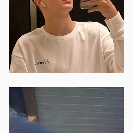
instagram-dp-photos