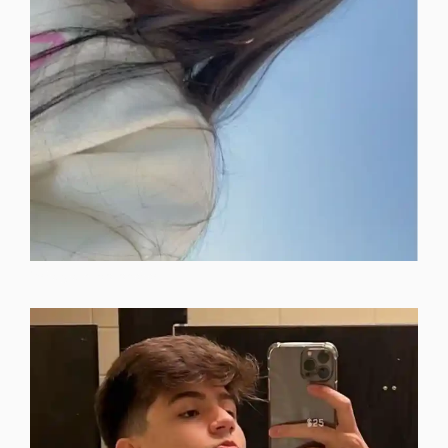
instagram-dp-photos