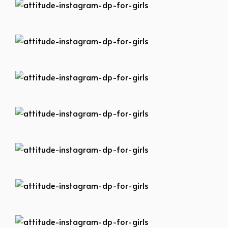
attitude-instagram-dp-for-girls
attitude-instagram-dp-for-girls
attitude-instagram-dp-for-girls
attitude-instagram-dp-for-girls
attitude-instagram-dp-for-girls
attitude-instagram-dp-for-girls