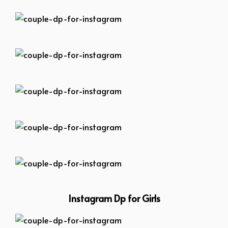
couple-dp-for-instagram
couple-dp-for-instagram
couple-dp-for-instagram
couple-dp-for-instagram
couple-dp-for-instagram
Instagram Dp for Girls