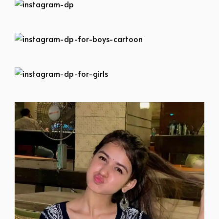
instagram-dp
instagram-dp-for-boys-cartoon
instagram-dp-for-girls