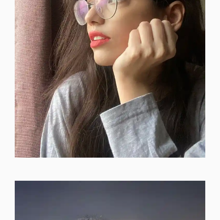
instagram-dp-for-attitude-girls