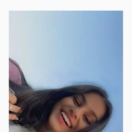
instagram-dp-photos