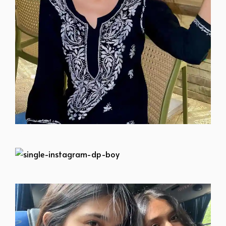
instagram-dp-photos
single-instagram-dp-boy