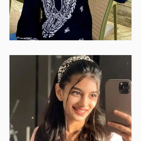
instagram-dp-photos