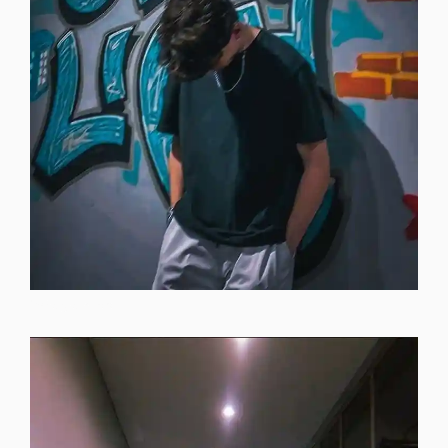
instagram-dp