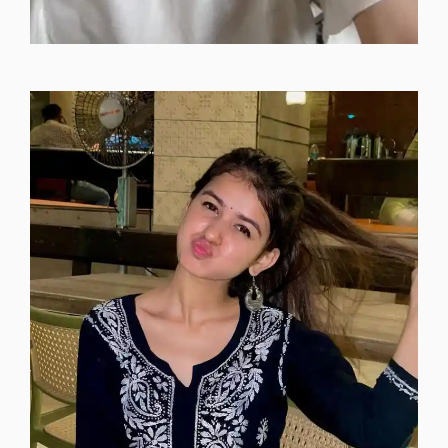
instagram-dp-for-attitude-girls