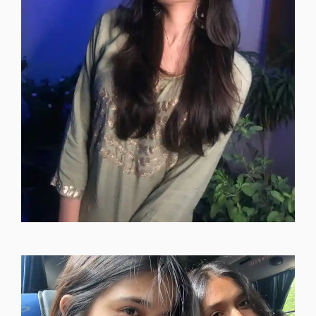
instagram-dp-for-girls