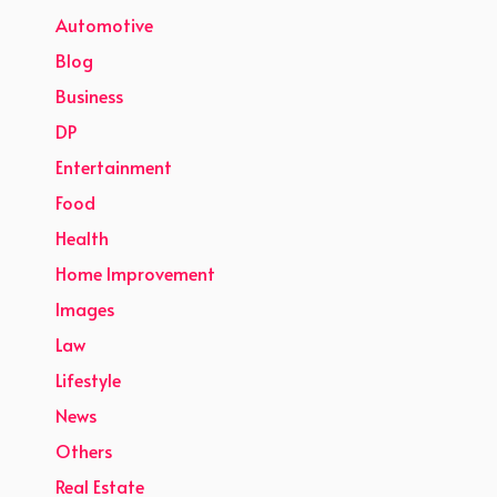
Automotive
Blog
Business
DP
Entertainment
Food
Health
Home Improvement
Images
Law
Lifestyle
News
Others
Real Estate