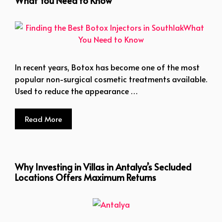
What You Need to Know
In recent years, Botox has become one of the most
popular non-surgical cosmetic treatments available.
Used to reduce the appearance …
Read More
Why Investing in Villas in Antalya’s Secluded
Locations Offers Maximum Returns