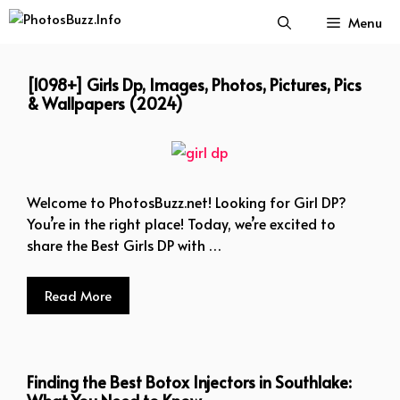
Skip
Menu
to
content
[1098+] Girls Dp, Images, Photos, Pictures, Pics
& Wallpapers (2024)
Welcome to PhotosBuzz.net! Looking for Girl DP?
You’re in the right place! Today, we’re excited to
share the Best Girls DP with …
Read More
Finding the Best Botox Injectors in Southlake: