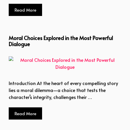
Read More
Moral Choices Explored in the Most Powerful
Dialogue
Introduction At the heart of every compelling story
lies a moral dilemma—a choice that tests the
character’s integrity, challenges their …
Read More