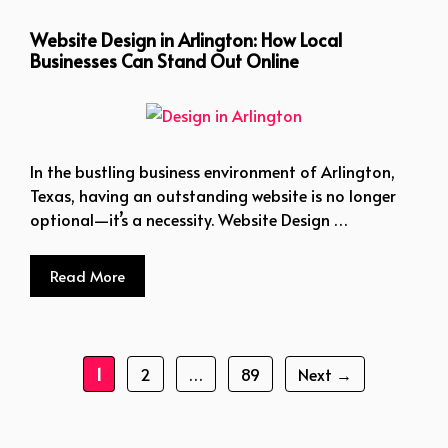
Website Design in Arlington: How Local
Businesses Can Stand Out Online
In the bustling business environment of Arlington,
Texas, having an outstanding website is no longer
optional—it’s a necessity. Website Design …
Read More
Page
Page
Page
1
2
…
89
Next
→