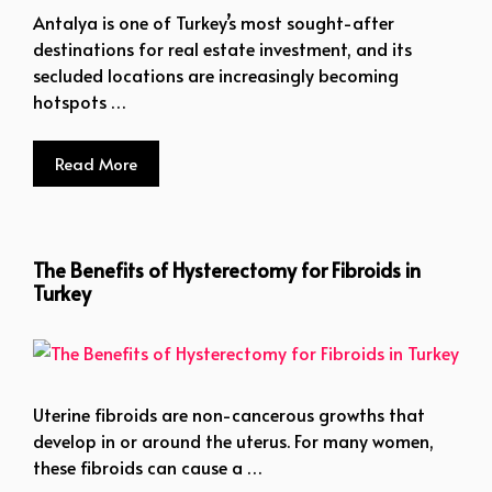
Antalya is one of Turkey’s most sought-after
destinations for real estate investment, and its
secluded locations are increasingly becoming
hotspots …
Read More
The Benefits of Hysterectomy for Fibroids in
Turkey
Uterine fibroids are non-cancerous growths that
develop in or around the uterus. For many women,
these fibroids can cause a …