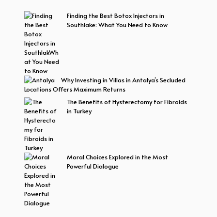
Finding the Best Botox Injectors in
Southlake: What You Need to Know
Why Investing in Villas in Antalya’s Secluded
Locations Offers Maximum Returns
The Benefits of Hysterectomy for Fibroids
in Turkey
Moral Choices Explored in the Most
Powerful Dialogue