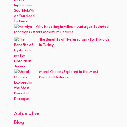
Why Investing in Villas in Antalya’s Secluded
Locations Offers Maximum Returns
The Benefits of Hysterectomy for Fibroids
in Turkey
Moral Choices Explored in the Most
Powerful Dialogue
Automotive
Blog