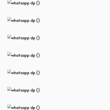
whatsapp dp ()
whatsapp dp ()
whatsapp dp ()
whatsapp dp ()
whatsapp dp ()
whatsapp dp ()