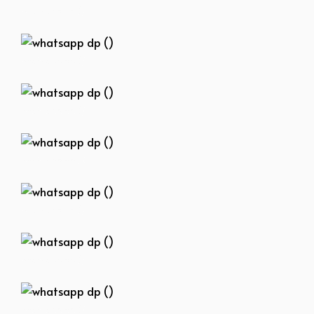
whatsapp dp ()
whatsapp dp ()
whatsapp dp ()
whatsapp dp ()
whatsapp dp ()
whatsapp dp ()
whatsapp dp ()