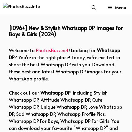
Skip
Menu
to
content
[1096+] New & Stylish Whatsapp DP Images for
Boys & Girls (2024)
Welcome to
PhotosBuzz.net
! Looking for
Whatsapp
DP
? You’re in the right place! Today, we’re excited to
share the best Whatsapp DP with you. Download
these best and latest Whatsapp DP images for your
WhatsApp profile.
Check out our
Whatsapp DP
, including Stylish
Whatsapp DP, Attitude Whatsapp DP, Cute
Whatsapp DP, Unique Whatsapp DP, Love Whatsapp
DP, Sad Whatsapp DP, Whatsapp Profile Pics.
Whatsapp DP For Boys, Whatsapp DP For Girls. You
can download your favourite “Whatsapp DP” and