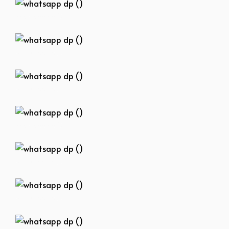
whatsapp dp ()
whatsapp dp ()
whatsapp dp ()
whatsapp dp ()
whatsapp dp ()
whatsapp dp ()