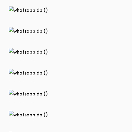
whatsapp dp ()
whatsapp dp ()
whatsapp dp ()
whatsapp dp ()
whatsapp dp ()
whatsapp dp ()