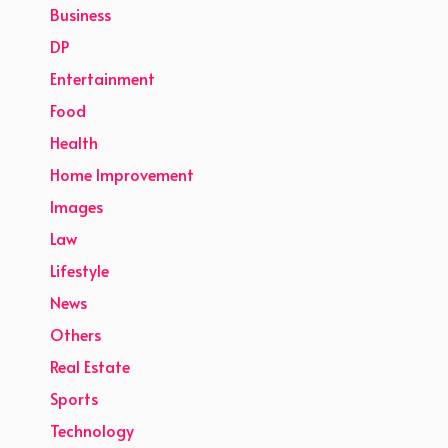
Business
DP
Entertainment
Food
Health
Home Improvement
Images
Law
Lifestyle
News
Others
Real Estate
Sports
Technology