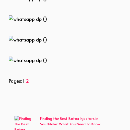
whatsapp dp ()
whatsapp dp ()
whatsapp dp ()
whatsapp dp ()
Pages:
1
2
Finding the Best Botox Injectors in
Southlake: What You Need to Know