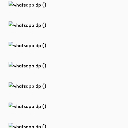
whatsapp dp ()
whatsapp dp ()
whatsapp dp ()
whatsapp dp ()
whatsapp dp ()
whatsapp dp ()