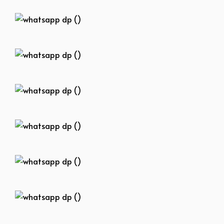
whatsapp dp ()
whatsapp dp ()
whatsapp dp ()
whatsapp dp ()
whatsapp dp ()
whatsapp dp ()