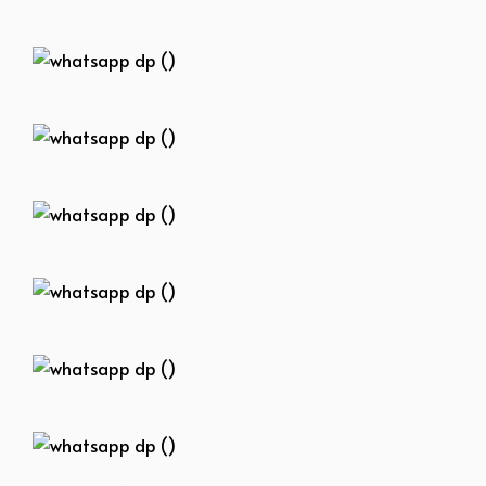
whatsapp dp ()
whatsapp dp ()
whatsapp dp ()
whatsapp dp ()
whatsapp dp ()
whatsapp dp ()
whatsapp dp ()