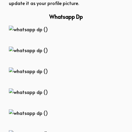
update it as your profile picture.
Whatsapp Dp
whatsapp dp ()
whatsapp dp ()
whatsapp dp ()
whatsapp dp ()
whatsapp dp ()