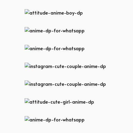
attitude-anime-boy-dp
attitude-anime-boy-dp
anime-dp-for-whatsapp
anime-dp-for-whatsapp
instagram-cute-couple-anime-dp
instagram-cute-couple-anime-dp
attitude-cute-girl-anime-dp
anime-dp-for-whatsapp