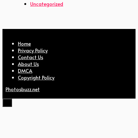
Uncategorized
Home
Privacy Policy
Contact Us
About Us
DMCA
Copyright Policy
Photosbuzz.net
Close