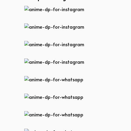
anime-dp-for-instagram
anime-dp-for-instagram
anime-dp-for-instagram
anime-dp-for-instagram
anime-dp-for-whatsapp
anime-dp-for-whatsapp
anime-dp-for-whatsapp