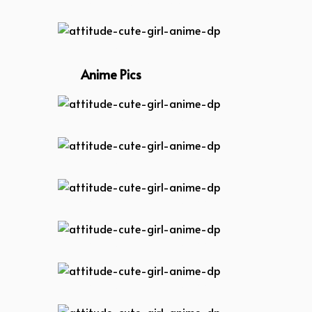
attitude-anime-boy-dp
attitude-cute-girl-anime-dp
Anime Pics
attitude-cute-girl-anime-dp
attitude-cute-girl-anime-dp
attitude-cute-girl-anime-dp
attitude-cute-girl-anime-dp
attitude-cute-girl-anime-dp