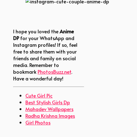
instagram-cute-couple-anime-dp
I hope you loved the
Anime
DP
for your WhatsApp and
Instagram profiles! If so, feel
free to share them with your
friends and family on social
media. Remember to
bookmark
PhotosBuzz.net
.
Have a wonderful day!
Cute Girl Pic
Best Stylish Girls Dp
Mahadev Wallpapers
Radha Krishna Images
Girl Photos