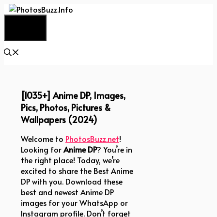
Skip
to
Menu
content
[1035+] Anime DP, Images,
Pics, Photos, Pictures &
Wallpapers (2024)
Welcome to
PhotosBuzz.net
!
Looking for
Anime DP
? You’re in
the right place! Today, we’re
excited to share the Best Anime
DP with you. Download these
best and newest Anime DP
images for your WhatsApp or
Instagram profile. Don’t forget