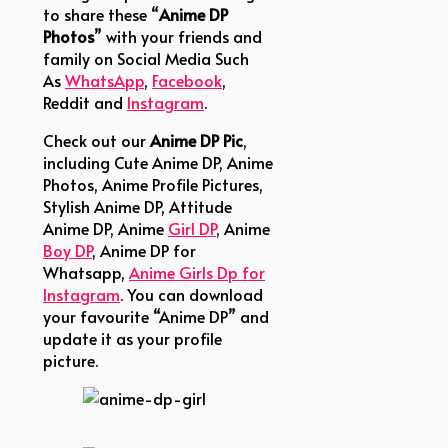
to share these “
Anime DP
Photos
” with your friends and
family on Social Media Such
As
WhatsApp
,
Facebook
,
Reddit and
Instagram
.
Check out our
Anime DP
Pic
,
including Cute Anime DP, Anime
Photos, Anime Profile Pictures,
Stylish Anime DP, Attitude
Anime DP, Anime
Girl DP
, Anime
Boy DP
, Anime DP for
Whatsapp,
Anime Girls Dp for
Instagram
.
You can download
your favourite “Anime DP” and
update it as your profile
picture.
anime-dp-girl