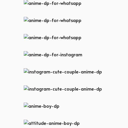
anime-dp-for-whatsapp
anime-dp-for-whatsapp
anime-dp-for-whatsapp
anime-dp-for-instagram
instagram-cute-couple-anime-dp
instagram-cute-couple-anime-dp
anime-boy-dp