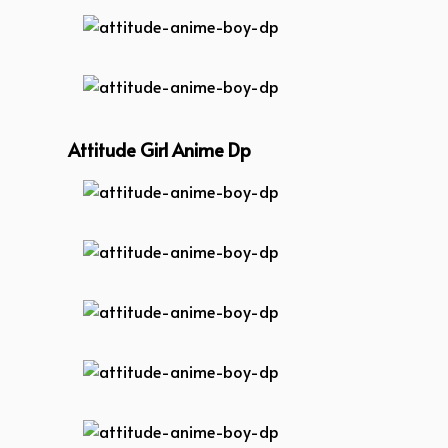
attitude-anime-boy-dp
attitude-anime-boy-dp
Attitude Girl Anime Dp
attitude-anime-boy-dp
attitude-anime-boy-dp
attitude-anime-boy-dp
attitude-anime-boy-dp