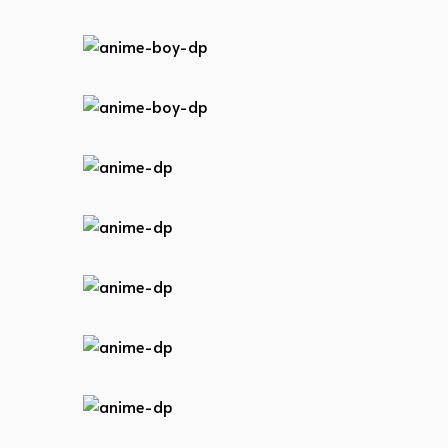
anime-boy-dp
anime-boy-dp
anime-boy-dp
anime-dp
anime-dp
anime-dp
anime-dp
anime-dp