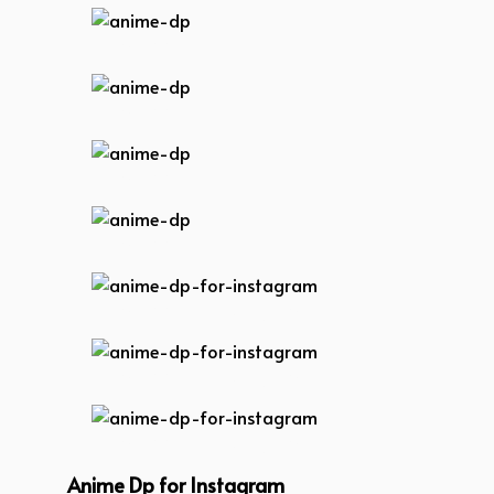
anime-dp
anime-dp
anime-dp
anime-dp
anime-dp-for-instagram
anime-dp-for-instagram
anime-dp-for-instagram
Anime Dp for Instagram