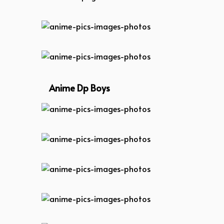
anime-dp-girl
anime-pics-images-photos
anime-pics-images-photos
Anime Dp Boys
anime-pics-images-photos
anime-pics-images-photos
anime-pics-images-photos
anime-pics-images-photos