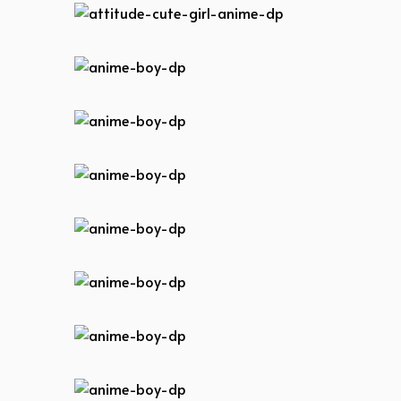
attitude-cute-girl-anime-dp
anime-boy-dp
anime-boy-dp
anime-boy-dp
anime-boy-dp
anime-boy-dp
anime-boy-dp