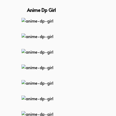
Anime Dp Girl
anime-dp-girl
anime-dp-girl
anime-dp-girl
anime-dp-girl
anime-dp-girl
anime-dp-girl