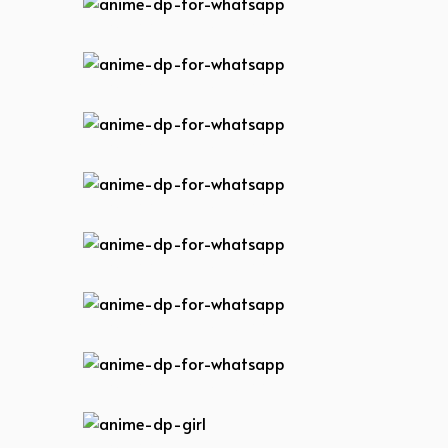
anime-dp-for-whatsapp
anime-dp-for-whatsapp
anime-dp-for-whatsapp
anime-dp-for-whatsapp
anime-dp-for-whatsapp
anime-dp-for-whatsapp
anime-dp-for-whatsapp
anime-dp-girl