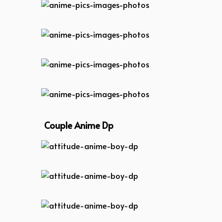
anime-pics-images-photos
anime-pics-images-photos
anime-pics-images-photos
anime-pics-images-photos
Couple Anime Dp
attitude-anime-boy-dp
attitude-anime-boy-dp
attitude-anime-boy-dp