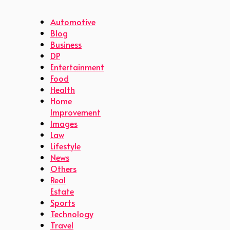
Automotive
Blog
Business
DP
Entertainment
Food
Health
Home
Improvement
Images
Law
Lifestyle
News
Others
Real
Estate
Sports
Technology
Travel