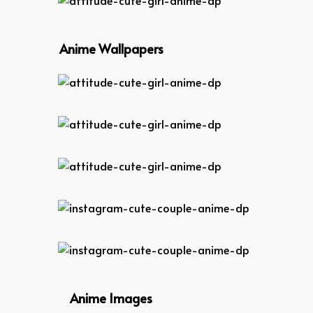
attitude-cute-girl-anime-dp
Anime Wallpapers
attitude-cute-girl-anime-dp
attitude-cute-girl-anime-dp
attitude-cute-girl-anime-dp
instagram-cute-couple-anime-dp
instagram-cute-couple-anime-dp
Anime Images