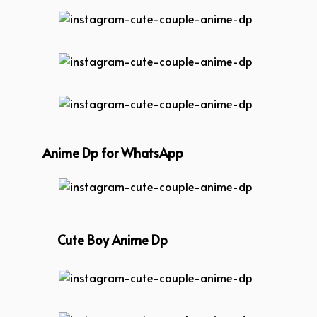
instagram-cute-couple-anime-dp
instagram-cute-couple-anime-dp
instagram-cute-couple-anime-dp
Anime Dp for WhatsApp
instagram-cute-couple-anime-dp
Cute Boy Anime Dp
instagram-cute-couple-anime-dp