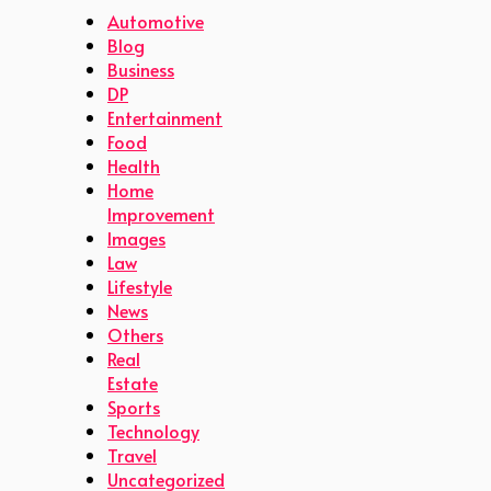
Automotive
Blog
Business
DP
Entertainment
Food
Health
Home
Improvement
Images
Law
Lifestyle
News
Others
Real
Estate
Sports
Technology
Travel
Uncategorized