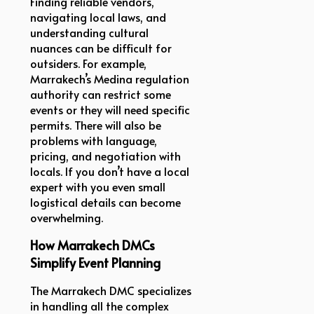
Finding reliable vendors,
navigating local laws, and
understanding cultural
nuances can be difficult for
outsiders. For example,
Marrakech’s Medina regulation
authority can restrict some
events or they will need specific
permits. There will also be
problems with language,
pricing, and negotiation with
locals. If you don’t have a local
expert with you even small
logistical details can become
overwhelming.
How Marrakech DMCs
Simplify Event Planning
The Marrakech DMC specializes
in handling all the complex