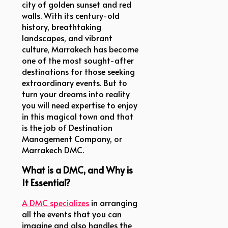
city of golden sunset and red
walls. With its century-old
history, breathtaking
landscapes, and vibrant
culture, Marrakech has become
one of the most sought-after
destinations for those seeking
extraordinary events. But to
turn your dreams into reality
you will need expertise to enjoy
in this magical town and that
is the job of Destination
Management Company, or
Marrakech DMC.
What is a DMC, and Why is
It Essential?
A DMC specializes
in arranging
all the events that you can
imagine and also handles the