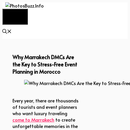
Skip
to
Menu
content
Why Marrakech DMCs Are
the Key to Stress-Free Event
Planning in Morocco
Why Marrakech DMCs Are the Key to Stress-Free E
Every year, there are thousands
of tourists and event planners
who want luxury traveling
come to Marrakech
to create
unforgettable memories in the