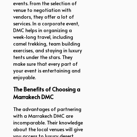
events. From the selection of
venue to negotiation with
vendors, they offer a lot of
services. In a corporate event,
DMC helps in organizing a
week-long travel, including
camel trekking, team building
exercises, and staying in luxury
tents under the stars. They
make sure that every part of
your event is entertaining and
enjoyable.
The Benefits of Choosing a
Marrakech DMC
The advantages of partnering
with a Marrakech DMC are
incomparable. Their knowledge
about the local venues will give
you access to luxury desert