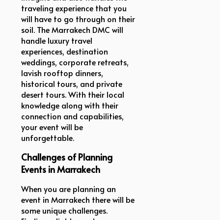
traveling experience that you
will have to go through on their
soil. The Marrakech DMC will
handle luxury travel
experiences, destination
weddings, corporate retreats,
lavish rooftop dinners,
historical tours, and private
desert tours. With their local
knowledge along with their
connection and capabilities,
your event will be
unforgettable.
Challenges of Planning
Events in Marrakech
When you are planning an
event in Marrakech there will be
some unique challenges.