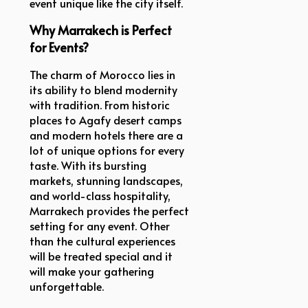
event unique like the city itself.
Why Marrakech is Perfect
for Events?
The charm of Morocco lies in
its ability to blend modernity
with tradition. From historic
places to Agafy desert camps
and modern hotels there are a
lot of unique options for every
taste. With its bursting
markets, stunning landscapes,
and world-class hospitality,
Marrakech provides the perfect
setting for any event. Other
than the cultural experiences
will be treated special and it
will make your gathering
unforgettable.