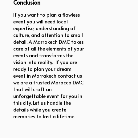
Conclusion
If you want to plan a flawless
event you will need local
expertise, understanding of
culture, and attention to small
detail. A Marrakech DMC takes
care of all the elements of your
events and transforms the
vision into reality. If you are
ready to plan your dream
event in Marrakech contact us
we are a trusted Morocco DMC
that will craft an
unforgettable event for you in
this city. Let us handle the
details while you create
memories to last a lifetime.