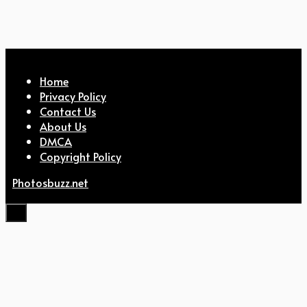
Home
Privacy Policy
Contact Us
About Us
DMCA
Copyright Policy
Photosbuzz.net
Close