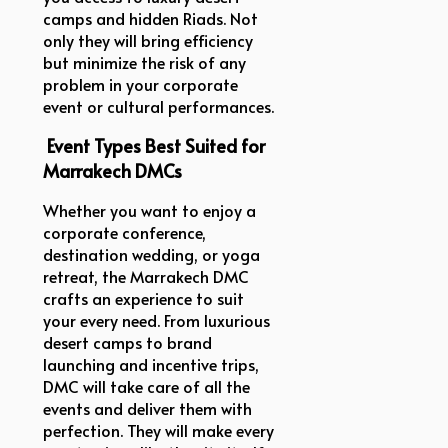
camps and hidden Riads. Not
only they will bring efficiency
but minimize the risk of any
problem in your corporate
event or cultural performances.
Event Types Best Suited for
Marrakech DMCs
Whether you want to enjoy a
corporate conference,
destination wedding, or yoga
retreat, the Marrakech DMC
crafts an experience to suit
your every need. From luxurious
desert camps to brand
launching and incentive trips,
DMC will take care of all the
events and deliver them with
perfection. They will make every