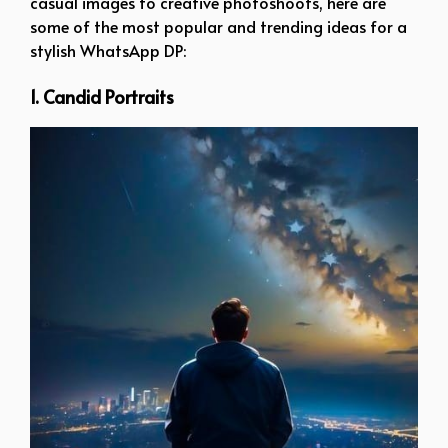
casual images to creative photoshoots, here are
some of the most popular and trending ideas for a
stylish WhatsApp DP:
1. Candid Portraits