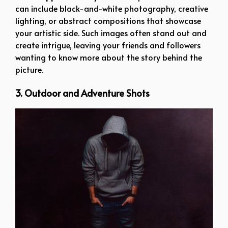
can include black-and-white photography, creative
lighting, or abstract compositions that showcase
your artistic side. Such images often stand out and
create intrigue, leaving your friends and followers
wanting to know more about the story behind the
picture.
3. Outdoor and Adventure Shots