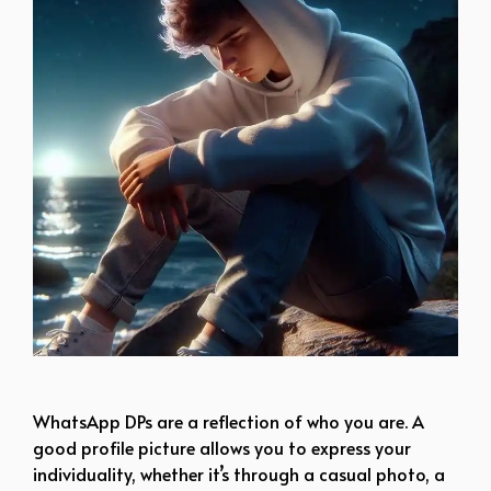
boy dp pic attitude
WhatsApp DPs are a reflection of who you are. A
good profile picture allows you to express your
individuality, whether it’s through a casual photo, a