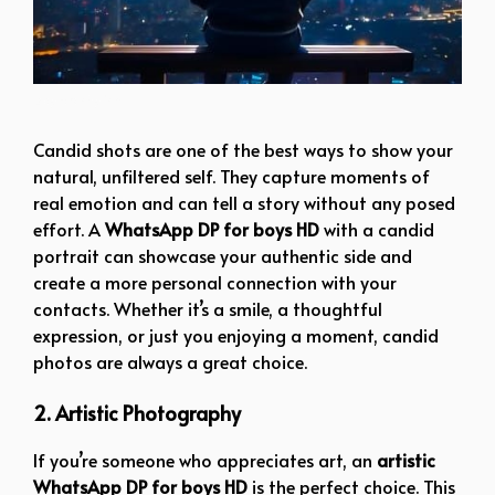
boy dp stylish
Candid shots are one of the best ways to show your
natural, unfiltered self. They capture moments of
real emotion and can tell a story without any posed
effort. A
WhatsApp DP for boys HD
with a candid
portrait can showcase your authentic side and
create a more personal connection with your
contacts. Whether it’s a smile, a thoughtful
expression, or just you enjoying a moment, candid
photos are always a great choice.
2. Artistic Photography
If you’re someone who appreciates art, an
artistic
WhatsApp DP for boys HD
is the perfect choice. This