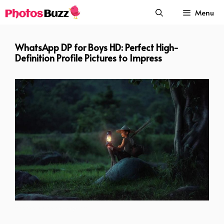
Skip
Menu
to
content
WhatsApp DP for Boys HD: Perfect High-
Definition Profile Pictures to Impress
whatsapp dp for boys hd