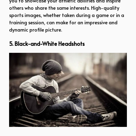
you to showcase your athletic abilities and inspire
others who share the same interests. High-quality
sports images, whether taken during a game or in a
training session, can make for an impressive and
dynamic profile picture.
5. Black-and-White Headshots
whatsapp dp for boys attitude