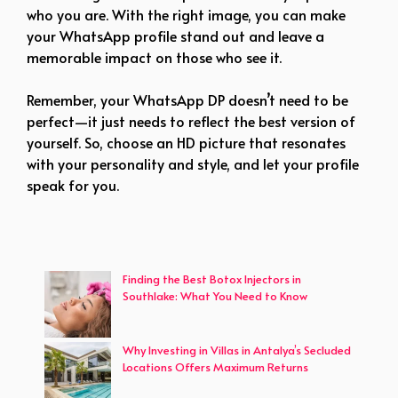
who you are. With the right image, you can make
your WhatsApp profile stand out and leave a
memorable impact on those who see it.
Remember, your WhatsApp DP doesn’t need to be
perfect—it just needs to reflect the best version of
yourself. So, choose an HD picture that resonates
with your personality and style, and let your profile
speak for you.
Finding the Best Botox Injectors in
Southlake: What You Need to Know
Why Investing in Villas in Antalya’s Secluded
Locations Offers Maximum Returns