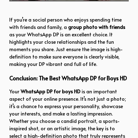
simple boy dp
If you’re a social person who enjoys spending time
with friends and family, a
group photo with friends
as your WhatsApp DP is an excellent choice. It
highlights your close relationships and the fun
moments you share. Just ensure the image is high-
definition to make sure everyone is clearly visible,
making your DP vibrant and full of life.
Conclusion: The Best WhatsApp DP for Boys HD
Your
WhatsApp DP for boys HD
is an important
aspect of your online presence. It’s not just a photo;
it’s a chance to express your personality, showcase
your interests, and make a lasting impression.
Whether you choose a candid portrait, a sports-
inspired shot, or an artistic image, the key is to
select a high-definition photo that truly represents