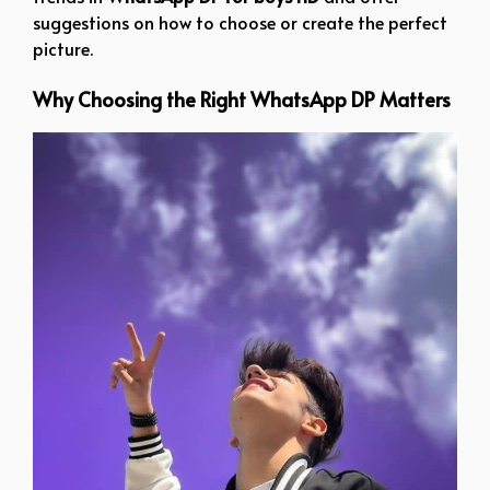
suggestions on how to choose or create the perfect
picture.
Why Choosing the Right WhatsApp DP Matters