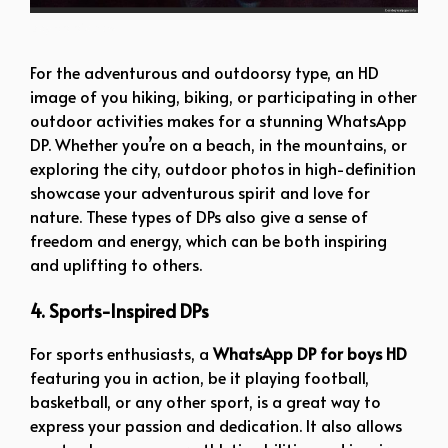
boy dp pic new
For the adventurous and outdoorsy type, an HD
image of you hiking, biking, or participating in other
outdoor activities makes for a stunning WhatsApp
DP. Whether you’re on a beach, in the mountains, or
exploring the city, outdoor photos in high-definition
showcase your adventurous spirit and love for
nature. These types of DPs also give a sense of
freedom and energy, which can be both inspiring
and uplifting to others.
4. Sports-Inspired DPs
For sports enthusiasts, a
WhatsApp DP for boys HD
featuring you in action, be it playing football,
basketball, or any other sport, is a great way to
express your passion and dedication. It also allows