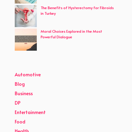
The Benefits of Hysterectomy for Fibroids
in Turkey
Moral Choices Explored in the Most
Powerful Dialogue
Automotive
Blog
Business
DP
Entertainment
Food
Health