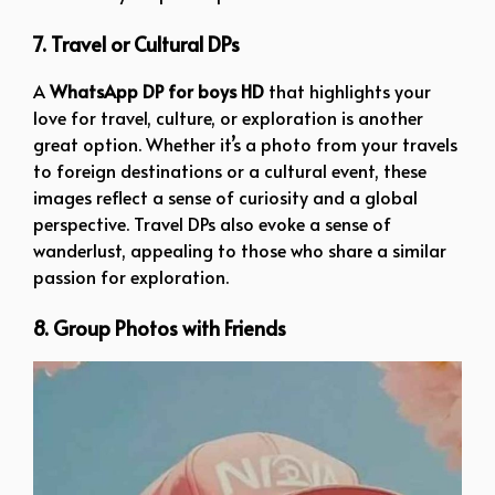
7. Travel or Cultural DPs
A
WhatsApp DP for boys HD
that highlights your
love for travel, culture, or exploration is another
great option. Whether it’s a photo from your travels
to foreign destinations or a cultural event, these
images reflect a sense of curiosity and a global
perspective. Travel DPs also evoke a sense of
wanderlust, appealing to those who share a similar
passion for exploration.
8. Group Photos with Friends