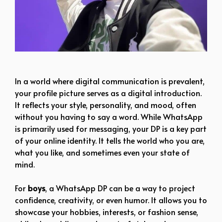
boy dp pic hd black
In a world where digital communication is prevalent,
your profile picture serves as a digital introduction.
It reflects your style, personality, and mood, often
without you having to say a word. While WhatsApp
is primarily used for messaging, your DP is a key part
of your online identity. It tells the world who you are,
what you like, and sometimes even your state of
mind.
For
boys
, a WhatsApp DP can be a way to project
confidence, creativity, or even humor. It allows you to
showcase your hobbies, interests, or fashion sense,