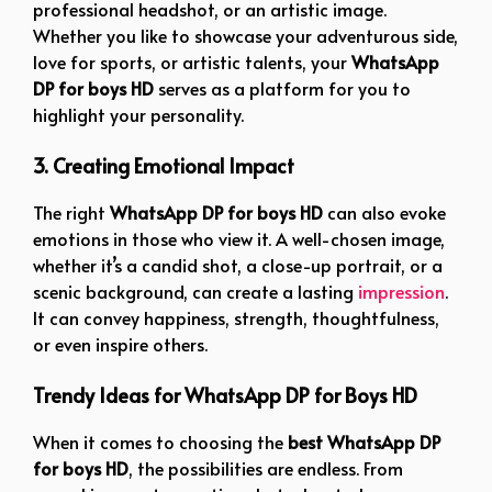
professional headshot, or an artistic image.
Whether you like to showcase your adventurous side,
love for sports, or artistic talents, your
WhatsApp
DP for boys HD
serves as a platform for you to
highlight your personality.
3. Creating Emotional Impact
The right
WhatsApp DP for boys HD
can also evoke
emotions in those who view it. A well-chosen image,
whether it’s a candid shot, a close-up portrait, or a
scenic background, can create a lasting
impression
.
It can convey happiness, strength, thoughtfulness,
or even inspire others.
Trendy Ideas for WhatsApp DP for Boys HD
When it comes to choosing the
best WhatsApp DP
for boys HD
, the possibilities are endless. From