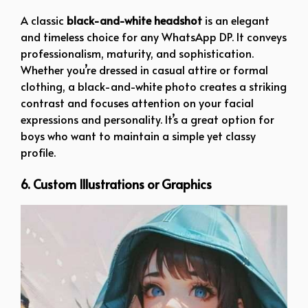
A classic
black-and-white headshot
is an elegant
and timeless choice for any WhatsApp DP. It conveys
professionalism, maturity, and sophistication.
Whether you’re dressed in casual attire or formal
clothing, a black-and-white photo creates a striking
contrast and focuses attention on your facial
expressions and personality. It’s a great option for
boys who want to maintain a simple yet classy
profile.
6. Custom Illustrations or Graphics