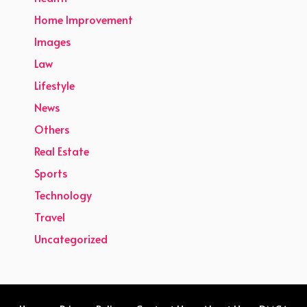
Home Improvement
Images
Law
Lifestyle
News
Others
Real Estate
Sports
Technology
Travel
Uncategorized