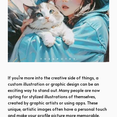
mature dp for boy whatsapp
If you’re more into the creative side of things, a
custom illustration or graphic design can be an
exciting way to stand out. Many people are now
opting for stylized illustrations of themselves,
created by graphic artists or using apps. These
unique, artistic images often have a personal touch
and make your profile picture more memorable.