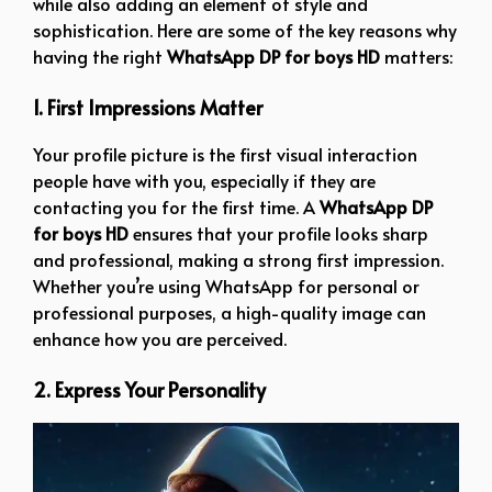
while also adding an element of style and
sophistication. Here are some of the key reasons why
having the right
WhatsApp DP for boys HD
matters:
1. First Impressions Matter
Your profile picture is the first visual interaction
people have with you, especially if they are
contacting you for the first time. A
WhatsApp DP
for boys HD
ensures that your profile looks sharp
and professional, making a strong first impression.
Whether you’re using WhatsApp for personal or
professional purposes, a high-quality image can
enhance how you are perceived.
2. Express Your Personality