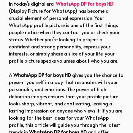
In today’s digital era,
WhatsApp DP for boys HD
(Display Picture for WhatsApp) has become a
crucial element of personal expression. Your
WhatsApp profile picture is one of the first things
people notice when they contact you or check your
status. Whether you’re looking to project a
confident and strong personality, express your
interests, or simply share a slice of your life, your
profile picture speaks volumes about who you are.
A
WhatsApp DP for boys HD
gives you the chance to
present yourself in a way that resonates with your
personality and emotions. The power of high-
definition images ensures that your profile picture
looks sharp, vibrant, and captivating, leaving a
lasting impression on anyone who views it. If you are
looking for the best ideas for your WhatsApp
profile, this article will guide you through the latest
trends in
WhatsApp DP for boys HD
and offer