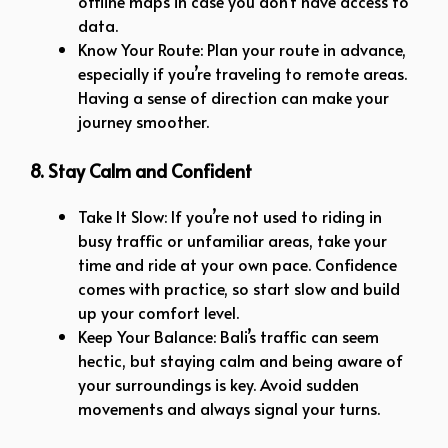
offline maps in case you don’t have access to
data.
Know Your Route: Plan your route in advance,
especially if you’re traveling to remote areas.
Having a sense of direction can make your
journey smoother.
8. Stay Calm and Confident
Take It Slow: If you’re not used to riding in
busy traffic or unfamiliar areas, take your
time and ride at your own pace. Confidence
comes with practice, so start slow and build
up your comfort level.
Keep Your Balance: Bali’s traffic can seem
hectic, but staying calm and being aware of
your surroundings is key. Avoid sudden
movements and always signal your turns.