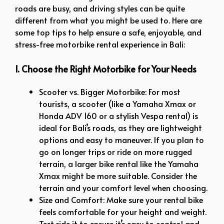
roads are busy, and driving styles can be quite
different from what you might be used to. Here are
some top tips to help ensure a safe, enjoyable, and
stress-free motorbike rental experience in Bali:
1. Choose the Right Motorbike for Your Needs
Scooter vs. Bigger Motorbike: For most
tourists, a scooter (like a Yamaha Xmax or
Honda ADV 160 or a stylish Vespa rental) is
ideal for Bali’s roads, as they are lightweight
options and easy to maneuver. If you plan to
go on longer trips or ride on more rugged
terrain, a larger bike rental like the Yamaha
Xmax might be more suitable. Consider the
terrain and your comfort level when choosing.
Size and Comfort: Make sure your rental bike
feels comfortable for your height and weight.
Test ride it to ensure it’s easy to control and