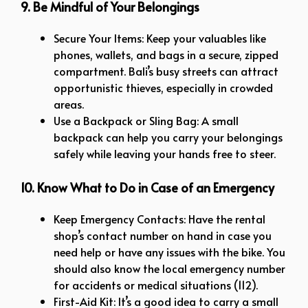
9. Be Mindful of Your Belongings
Secure Your Items: Keep your valuables like
phones, wallets, and bags in a secure, zipped
compartment. Bali’s busy streets can attract
opportunistic thieves, especially in crowded
areas.
Use a Backpack or Sling Bag: A small
backpack can help you carry your belongings
safely while leaving your hands free to steer.
10. Know What to Do in Case of an Emergency
Keep Emergency Contacts: Have the rental
shop’s contact number on hand in case you
need help or have any issues with the bike. You
should also know the local emergency number
for accidents or medical situations (112).
First-Aid Kit: It’s a good idea to carry a small