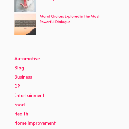
Moral Choices Explored in the Most
Powerful Dialogue
Automotive
Blog
Business
DP
Entertainment
Food
Health
Home Improvement