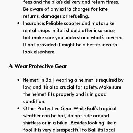
fees and the bike’s delivery and return times.
Be aware of any extra charges for late
returns, damages or refueling.
Insurance: Reliable scooter and motorbike
rental shops in Bali should offer insurance,
but make sure you understand what’s covered.
If not provided it might be a better idea to
look elsewhere.
4. Wear Protective Gear
Helmet: In Bali, wearing a helmet is required by
law, and it’s also crucial for safety. Make sure
the helmet fits properly and is in good
condition.
Other Protective Gear: While Bali’s tropical
weather can be hot, do not ride around
shirtless or in a bikini. Besides looking like a
fool it is very disrespectful to Bali its local