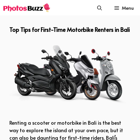
Skip
Menu
to
content
Top Tips for First-Time Motorbike Renters in Bali
Top Tips for First-Time Motorbike Renters in Bali
Renting a scooter or motorbike in Bali is the best
way to explore the island at your own pace, but it
can also be daunting for first-time riders. Bali’s