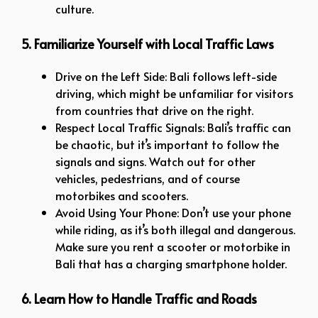
culture.
5. Familiarize Yourself with Local Traffic Laws
Drive on the Left Side: Bali follows left-side
driving, which might be unfamiliar for visitors
from countries that drive on the right.
Respect Local Traffic Signals: Bali’s traffic can
be chaotic, but it’s important to follow the
signals and signs. Watch out for other
vehicles, pedestrians, and of course
motorbikes and scooters.
Avoid Using Your Phone: Don’t use your phone
while riding, as it’s both illegal and dangerous.
Make sure you rent a scooter or motorbike in
Bali that has a charging smartphone holder.
6. Learn How to Handle Traffic and Roads