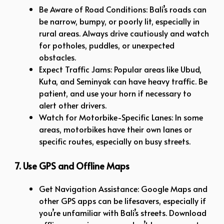
Be Aware of Road Conditions: Bali’s roads can
be narrow, bumpy, or poorly lit, especially in
rural areas. Always drive cautiously and watch
for potholes, puddles, or unexpected
obstacles.
Expect Traffic Jams: Popular areas like Ubud,
Kuta, and Seminyak can have heavy traffic. Be
patient, and use your horn if necessary to
alert other drivers.
Watch for Motorbike-Specific Lanes: In some
areas, motorbikes have their own lanes or
specific routes, especially on busy streets.
7. Use GPS and Offline Maps
Get Navigation Assistance: Google Maps and
other GPS apps can be lifesavers, especially if
you’re unfamiliar with Bali’s streets. Download