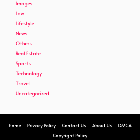
Images
Law
Lifestyle
News
Others
Real Estate
Sports
Technology
Travel
Uncategorized
Home
Privacy Policy
Contact Us
About Us
DMCA
Copyright Policy