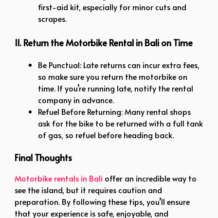
first-aid kit, especially for minor cuts and
scrapes.
11. Return the Motorbike Rental in Bali on Time
Be Punctual: Late returns can incur extra fees,
so make sure you return the motorbike on
time. If you’re running late, notify the rental
company in advance.
Refuel Before Returning: Many rental shops
ask for the bike to be returned with a full tank
of gas, so refuel before heading back.
Final Thoughts
Motorbike rentals in Bali
offer an incredible way to
see the island, but it requires caution and
preparation. By following these tips, you’ll ensure
that your experience is safe, enjoyable, and