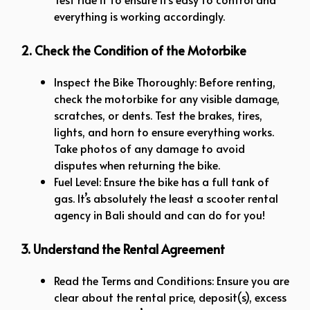
everything is working accordingly.
2. Check the Condition of the Motorbike
Inspect the Bike Thoroughly: Before renting,
check the motorbike for any visible damage,
scratches, or dents. Test the brakes, tires,
lights, and horn to ensure everything works.
Take photos of any damage to avoid
disputes when returning the bike.
Fuel Level: Ensure the bike has a full tank of
gas. It’s absolutely the least a scooter rental
agency in Bali should and can do for you!
3. Understand the Rental Agreement
Read the Terms and Conditions: Ensure you are
clear about the rental price, deposit(s), excess