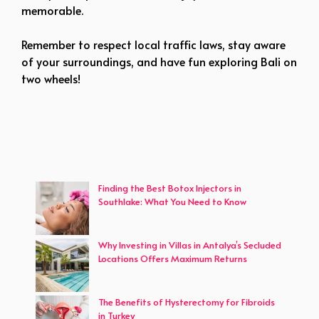
memorable.
Remember to respect local traffic laws, stay aware
of your surroundings, and have fun exploring Bali on
two wheels!
Finding the Best Botox Injectors in
Southlake: What You Need to Know
Why Investing in Villas in Antalya’s Secluded
Locations Offers Maximum Returns
The Benefits of Hysterectomy for Fibroids
in Turkey