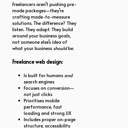
Freelancers aren’t pushing pre-
made packages—they’re
crafting made-to-measure
solutions. The difference? They
listen. They adapt. They build
around your business goals,
not someone else’s idea of
what your business
should
be.
Freelance web design:
Is built for humans
and
search engines
Focuses on conversion—
not just clicks
Prioritises mobile
performance, fast
loading and strong UX
Includes proper on-page
structure, accessibility