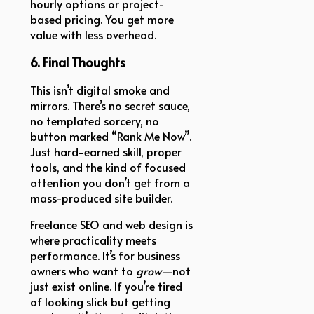
hourly options or project-
based pricing. You get more
value with less overhead.
6. Final Thoughts
This isn’t digital smoke and
mirrors. There’s no secret sauce,
no templated sorcery, no
button marked “Rank Me Now”.
Just hard-earned skill, proper
tools, and the kind of focused
attention you don’t get from a
mass-produced site builder.
Freelance SEO and web design is
where practicality meets
performance. It’s for business
owners who want to
grow
—not
just exist online. If you’re tired
of looking slick but getting