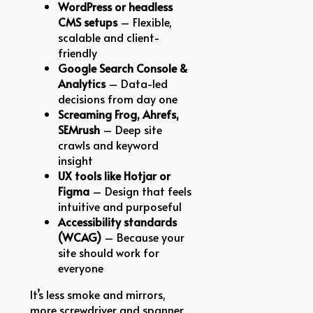
WordPress or headless
CMS setups
– Flexible,
scalable and client-
friendly
Google Search Console &
Analytics
– Data-led
decisions from day one
Screaming Frog, Ahrefs,
SEMrush
– Deep site
crawls and keyword
insight
UX tools like Hotjar or
Figma
– Design that feels
intuitive and purposeful
Accessibility standards
(WCAG)
– Because your
site should work for
everyone
It’s less smoke and mirrors,
more screwdriver and spanner.