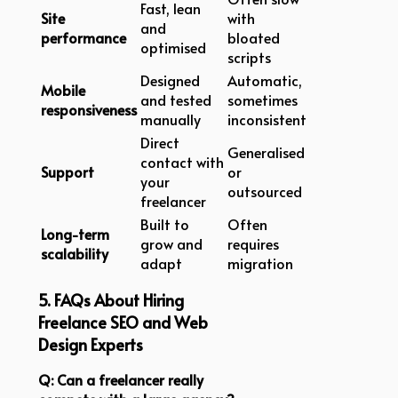
Fast, lean
Site
with
and
performance
bloated
optimised
scripts
Designed
Automatic,
Mobile
and tested
sometimes
responsiveness
manually
inconsistent
Direct
Generalised
contact with
Support
or
your
outsourced
freelancer
Built to
Often
Long-term
grow and
requires
scalability
adapt
migration
5. FAQs About Hiring
Freelance SEO and Web
Design Experts
Q: Can a freelancer really