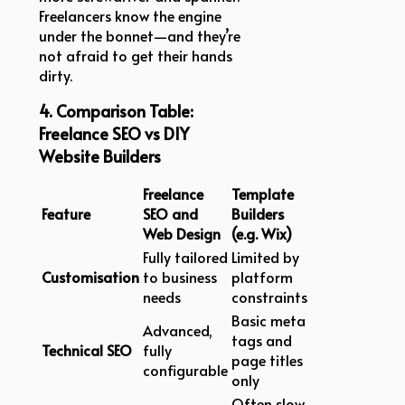
Freelancers know the engine
under the bonnet—and they’re
not afraid to get their hands
dirty.
4. Comparison Table:
Freelance SEO vs DIY
Website Builders
Freelance
Template
Feature
SEO and
Builders
Web Design
(e.g. Wix)
Fully tailored
Limited by
Customisation
to business
platform
needs
constraints
Basic meta
Advanced,
tags and
Technical SEO
fully
page titles
configurable
only
Often slow