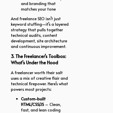
and branding that
matches your tone
And freelance SEO isn’t just
keyword stuffing—it’s a layered
strategy that pulls together
technical audits, content
development, site architecture
and continuous improvement.
3. The Freelancer’s Toolbox:
What’s Under the Hood
A freelancer worth their salt
uses a mix of creative flair and
technical firepower. Here’s what
powers most projects:
Custom-built
HTML/CSS/JS
– Clean,
fast, and lean coding