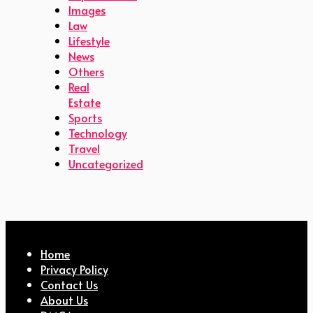
Images
Law
Lifestyle
News
Others
Real
Estate
Sports
Technology
Travel
Uncategorized
Home
Privacy Policy
Contact Us
About Us