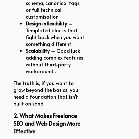
schema, canonical tags
or full technical
customisation
Design inflexibility
–
Templated blocks that
fight back when you want
something different
Scalability
– Good luck
adding complex features
without third-party
workarounds
The truth is, if you want to
grow beyond the basics, you
need a foundation that isn’t
built on sand.
2. What Makes Freelance
SEO and Web Design More
Effective