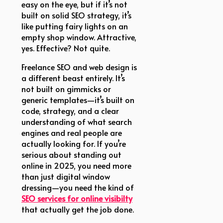
easy on the eye, but if it’s not
built on solid SEO strategy, it’s
like putting fairy lights on an
empty shop window. Attractive,
yes. Effective? Not quite.
Freelance SEO and web design is
a different beast entirely. It’s
not built on gimmicks or
generic templates—it’s built on
code, strategy, and a clear
understanding of what search
engines and real people are
actually looking for. If you’re
serious about standing out
online in 2025, you need more
than just digital window
dressing—you need the kind of
SEO services for online visibilty
that actually get the job done.