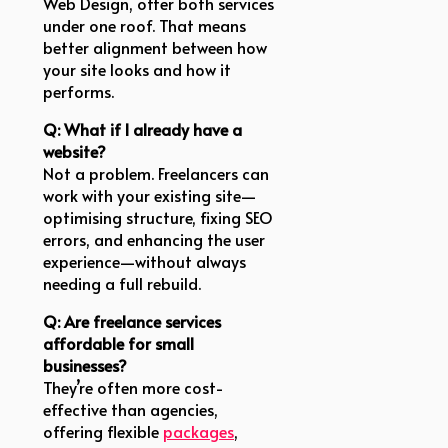
Web Design, offer both services
under one roof. That means
better alignment between how
your site looks and how it
performs.
Q: What if I already have a
website?
Not a problem. Freelancers can
work with your existing site—
optimising structure, fixing SEO
errors, and enhancing the user
experience—without always
needing a full rebuild.
Q: Are freelance services
affordable for small
businesses?
They’re often more cost-
effective than agencies,
offering flexible
packages
,