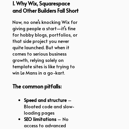
1. Why Wix, Squarespace
and Other Builders Fall Short
Now, no one’s knocking Wix for
giving people a start—it’s fine
for hobby blogs, portfolios, or
that side project you never
quite launched. But when it
comes to serious business
growth, relying solely on
template sites is like trying to
win Le Mans in a go-kart.
The common pitfalls:
Speed and structure
–
Bloated code and slow-
loading pages
SEO limitations
– No
access to advanced