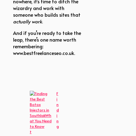
nowhere, it’s time to ditch the
wizardry and work with
someone who builds sites that
actually work
.
And if you’re ready to take the
leap, there’s one name worth
remembering:
www.bestfreelanceseo.co.uk.
F
i
n
d
i
n
g
t