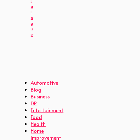
i
a
l
o
g
u
e
Automotive
Blog
Business
DP
Entertainment
Food
Health
Home
Improvement