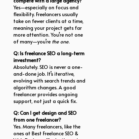
compete with a large agency?
Yes—especially on focus and
flexibility. Freelancers usually
take on fewer clients at a time,
meaning your project gets far
more attention. You’re not one
of many—you’re
the one
.
Q: Is freelance SEO a long-term
investment?
Absolutely. SEO is never a one-
and-done job. It’s iterative,
evolving with search trends and
algorithm changes. A good
freelancer provides ongoing
support, not just a quick fix.
Q: Can I get design and SEO
from one freelancer?
Yes. Many freelancers, like the
ones at Best Freelance SEO &