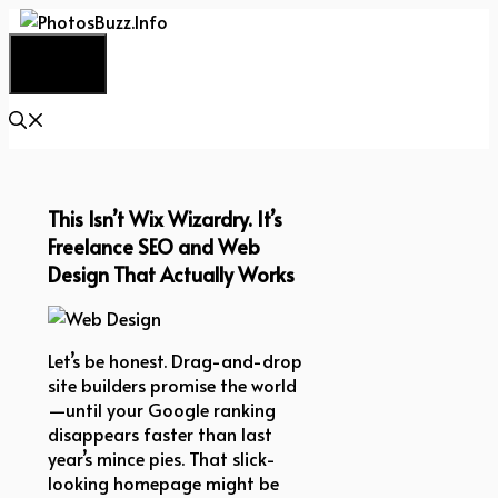
Skip
to
Menu
content
This Isn’t Wix Wizardry. It’s
Freelance SEO and Web
Design That Actually Works
Let’s be honest. Drag-and-drop
site builders promise the world
—until your Google ranking
disappears faster than last
year’s mince pies. That slick-
looking homepage might be