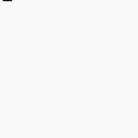
Close