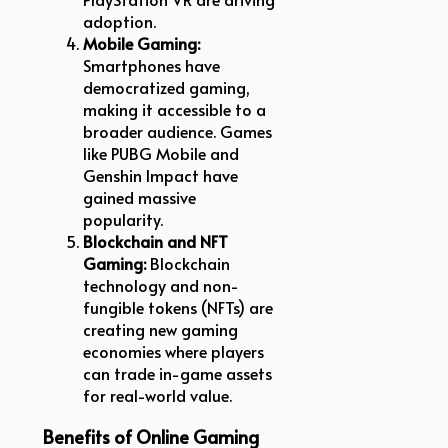
adoption.
Mobile Gaming:
Smartphones have
democratized gaming,
making it accessible to a
broader audience. Games
like PUBG Mobile and
Genshin Impact have
gained massive
popularity.
Blockchain and NFT
Gaming:
Blockchain
technology and non-
fungible tokens (NFTs) are
creating new gaming
economies where players
can trade in-game assets
for real-world value.
Benefits of Online Gaming