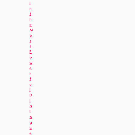
i
n
t
h
e
M
o
s
t
P
o
w
e
r
f
u
l
D
i
a
l
o
g
u
e