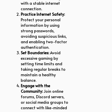
with a stable internet
connection.
Practice Internet Safety:
Protect your personal
information by using
strong passwords,
avoiding suspicious links,
and enabling two-factor
authentication.
Set Boundaries:
Avoid
excessive gaming by
setting time limits and
taking regular breaks to
maintain a healthy
balance.
Engage with the
Community:
Join online
forums, Discord servers,
or social media groups to
connect with like-minded