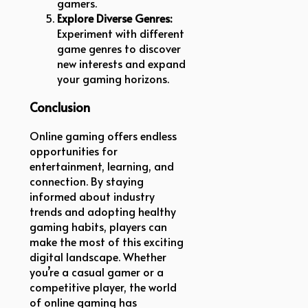
gamers.
Explore Diverse Genres:
Experiment with different
game genres to discover
new interests and expand
your gaming horizons.
Conclusion
Online gaming offers endless
opportunities for
entertainment, learning, and
connection. By staying
informed about industry
trends and adopting healthy
gaming habits, players can
make the most of this exciting
digital landscape. Whether
you’re a casual gamer or a
competitive player, the world
of online gaming has