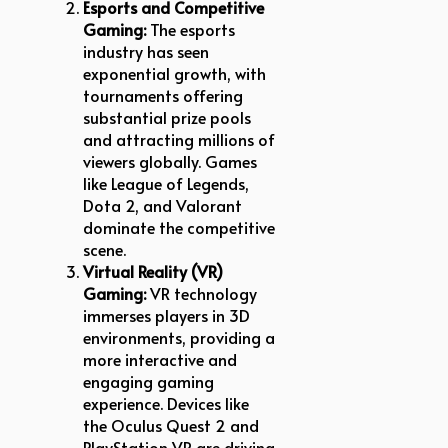
Esports and Competitive
Gaming:
The esports
industry has seen
exponential growth, with
tournaments offering
substantial prize pools
and attracting millions of
viewers globally. Games
like League of Legends,
Dota 2, and Valorant
dominate the competitive
scene.
Virtual Reality (VR)
Gaming:
VR technology
immerses players in 3D
environments, providing a
more interactive and
engaging gaming
experience. Devices like
the Oculus Quest 2 and
PlayStation VR are driving