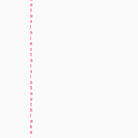
o
t
o
x
I
n
j
e
c
t
o
r
s
i
n
S
o
u
t
h
l
a
k
e
: