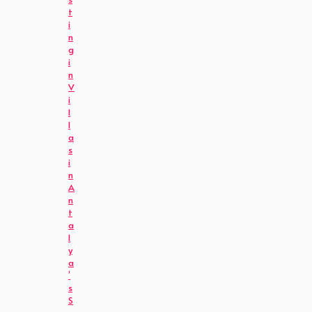
t
i
n
g
i
n
V
i
l
l
a
s
i
n
A
n
t
a
l
y
a
’
s
S