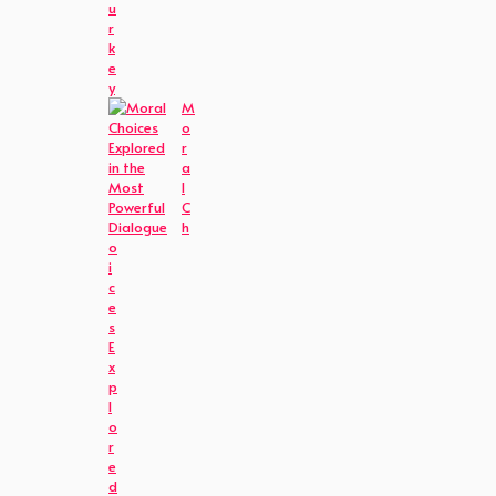
u
r
k
e
y
M
o
r
a
l
C
h
o
i
c
e
s
E
x
p
l
o
r
e
d