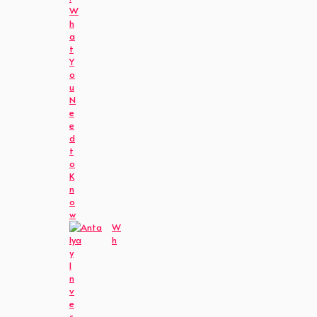
W
h
a
t
Y
o
u
N
e
e
d
t
o
K
n
o
w
W
h
y
I
n
v
e
s