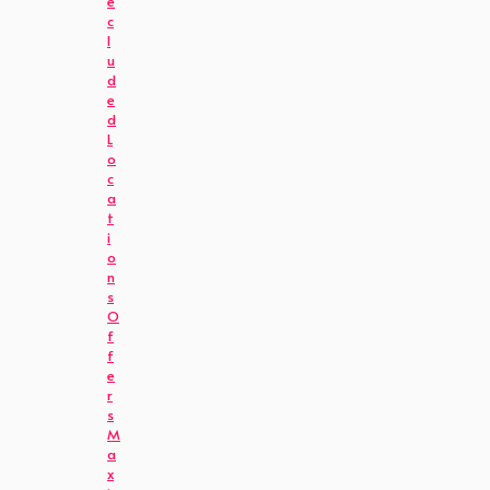
e
c
l
u
d
e
d
L
o
c
a
t
i
o
n
s
O
f
f
e
r
s
M
a
x