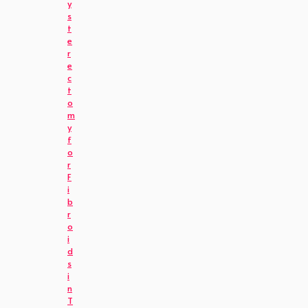
y
s
t
e
r
e
c
t
o
m
y
f
o
r
F
i
b
r
o
i
d
s
i
n
T