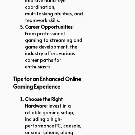
coordination,
multitasking abilities, and
teamwork skills.
Career Opportunities:
From professional
gaming to streaming and
game development, the
industry offers various
career paths for
enthusiasts.
Tips for an Enhanced Online
Gaming Experience
Choose the Right
Hardware:
Invest in a
reliable gaming setup,
including a high-
performance PC, console,
or smartphone, along