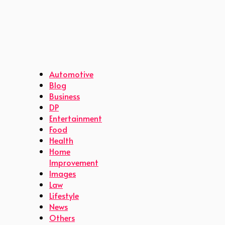
Automotive
Blog
Business
DP
Entertainment
Food
Health
Home
Improvement
Images
Law
Lifestyle
News
Others