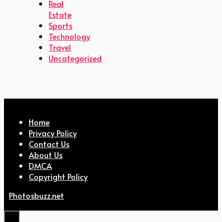
Real
Estate
Sports
Technology
Travel
Uncategorized
Home
Privacy Policy
Contact Us
About Us
DMCA
Copyright Policy
Photosbuzz.net