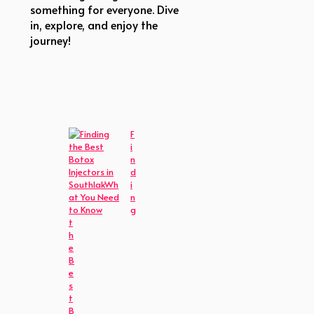
something for everyone. Dive
in, explore, and enjoy the
journey!
F
i
n
d
i
n
g
t
h
e
B
e
s
t
B