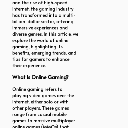
and the rise of high-speed
internet, the gaming industry
has transformed into a multi-
billion-dollar sector, offering
immersive experiences and
diverse genres. In this article, we
explore the world of online
gaming, highlighting its
benefits, emerging trends, and
tips for gamers to enhance
their experience.
What Is Online Gaming?
Online gaming refers to
playing video games over the
internet, either solo or with
other players. These games
range from casual mobile
games to massive multiplayer
online games (MMOs) that