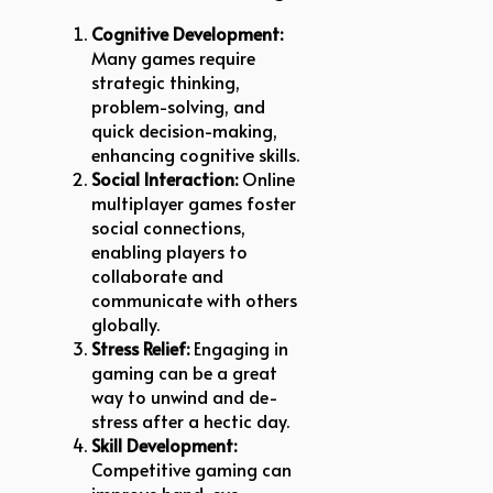
Cognitive Development:
Many games require
strategic thinking,
problem-solving, and
quick decision-making,
enhancing cognitive skills.
Social Interaction:
Online
multiplayer games foster
social connections,
enabling players to
collaborate and
communicate with others
globally.
Stress Relief:
Engaging in
gaming can be a great
way to unwind and de-
stress after a hectic day.
Skill Development:
Competitive gaming can
improve hand-eye