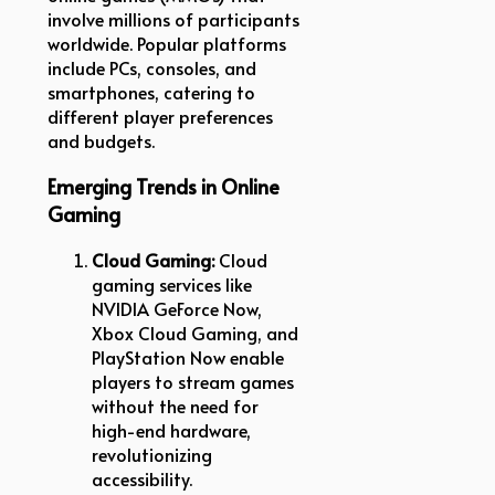
involve millions of participants
worldwide. Popular platforms
include PCs, consoles, and
smartphones, catering to
different player preferences
and budgets.
Emerging Trends in Online
Gaming
Cloud Gaming:
Cloud
gaming services like
NVIDIA GeForce Now,
Xbox Cloud Gaming, and
PlayStation Now enable
players to stream games
without the need for
high-end hardware,
revolutionizing
accessibility.