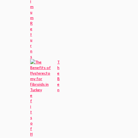
i
m
u
m
R
e
t
u
r
n
s
T
h
e
B
e
n
e
f
i
t
s
o
f
H