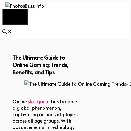
Skip
to
Menu
content
The Ultimate Guide to
Online Gaming: Trends,
Benefits, and Tips
The Ultimate Guide to Online Gaming Trends- Ben
Online
slot gacor
has become
a global phenomenon,
captivating millions of players
across all age groups. With
advancements in technology