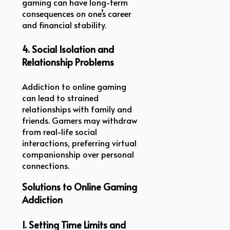
gaming can have long-term
consequences on one’s career
and financial stability.
4. Social Isolation and
Relationship Problems
Addiction to online gaming
can lead to strained
relationships with family and
friends. Gamers may withdraw
from real-life social
interactions, preferring virtual
companionship over personal
connections.
Solutions to Online Gaming
Addiction
1. Setting Time Limits and