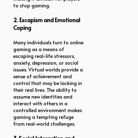
to stop gaming.
2. Escapism and Emotional
Coping
Many individuals turn to online
gaming as a means of
escaping real-life stressors,
anxiety, depression, or social
issues. Virtual worlds provide a
sense of achievement and
control that may be lacking in
their real lives. The ability to
assume new identities and
interact with others in a
controlled environment makes
gaming a tempting refuge
from real-world challenges.