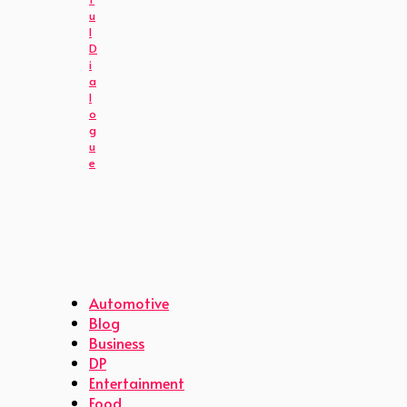
u
l
D
i
a
l
o
g
u
e
Automotive
Blog
Business
DP
Entertainment
Food