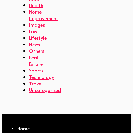
Health
Home
Improvement
Images
Law
Lifestyle
News
Others
Real
Estate
Sports
Technology
Travel
Uncategorized
Home