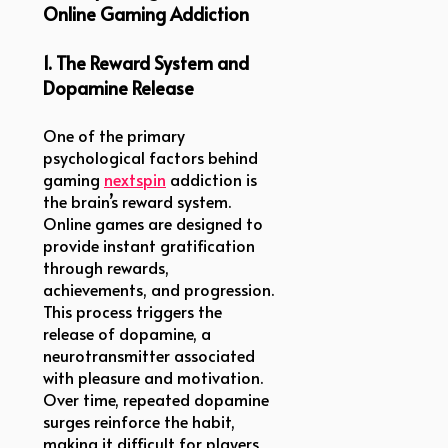
Online Gaming Addiction
1. The Reward System and
Dopamine Release
One of the primary
psychological factors behind
gaming
nextspin
addiction is
the brain’s reward system.
Online games are designed to
provide instant gratification
through rewards,
achievements, and progression.
This process triggers the
release of dopamine, a
neurotransmitter associated
with pleasure and motivation.
Over time, repeated dopamine
surges reinforce the habit,
making it difficult for players