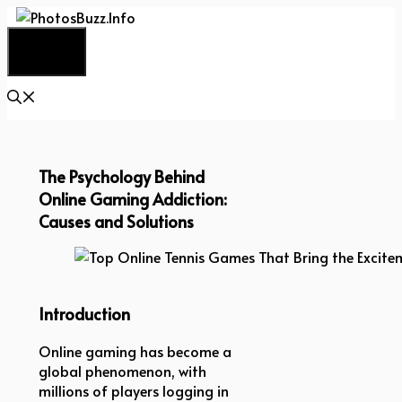
Skip
to
Menu
content
The Psychology Behind
Online Gaming Addiction:
Causes and Solutions
Top Online Tennis Games That Bring the Exciteme
Introduction
Online gaming has become a
global phenomenon, with
millions of players logging in