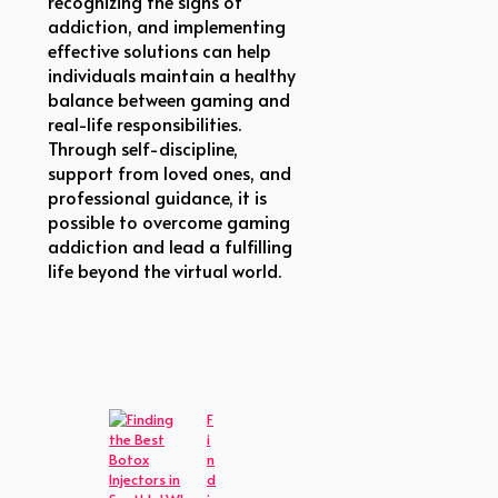
recognizing the signs of
addiction, and implementing
effective solutions can help
individuals maintain a healthy
balance between gaming and
real-life responsibilities.
Through self-discipline,
support from loved ones, and
professional guidance, it is
possible to overcome gaming
addiction and lead a fulfilling
life beyond the virtual world.
F
i
n
d