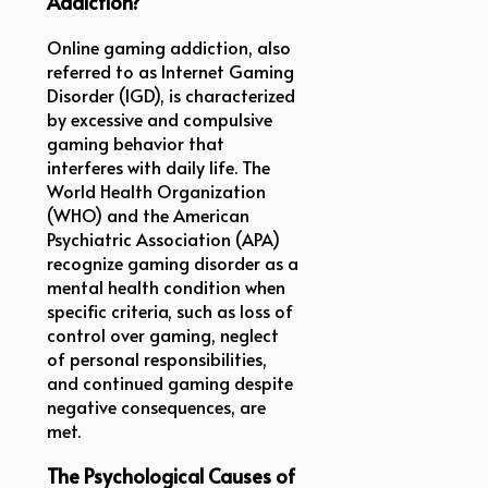
Addiction?
Online gaming addiction, also
referred to as Internet Gaming
Disorder (IGD), is characterized
by excessive and compulsive
gaming behavior that
interferes with daily life. The
World Health Organization
(WHO) and the American
Psychiatric Association (APA)
recognize gaming disorder as a
mental health condition when
specific criteria, such as loss of
control over gaming, neglect
of personal responsibilities,
and continued gaming despite
negative consequences, are
met.
The Psychological Causes of