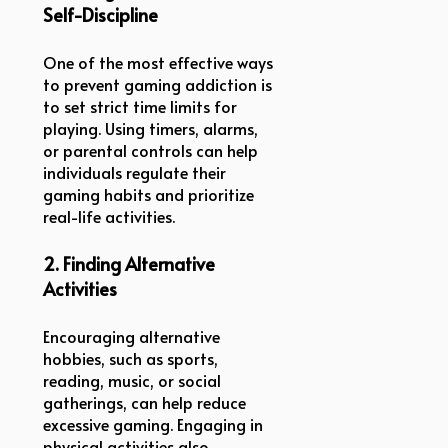
Self-Discipline
One of the most effective ways
to prevent gaming addiction is
to set strict time limits for
playing. Using timers, alarms,
or parental controls can help
individuals regulate their
gaming habits and prioritize
real-life activities.
2. Finding Alternative
Activities
Encouraging alternative
hobbies, such as sports,
reading, music, or social
gatherings, can help reduce
excessive gaming. Engaging in
physical activities also