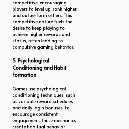
competitive, encouraging
players to level up, rank higher,
and outperform others. This
competitive nature fuels the
desire to keep playing to
achieve higher rewards and
status, often leading to
compulsive gaming behavior.
5. Psychological
Conditioning and Habit
Formation
Games use psychological
conditioning techniques, such
as variable reward schedules
and daily login bonuses, to
encourage consistent
engagement. These mechanics
create habitual behavior