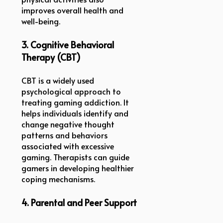
improves overall health and
well-being.
3. Cognitive Behavioral
Therapy (CBT)
CBT is a widely used
psychological approach to
treating gaming addiction. It
helps individuals identify and
change negative thought
patterns and behaviors
associated with excessive
gaming. Therapists can guide
gamers in developing healthier
coping mechanisms.
4. Parental and Peer Support