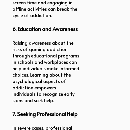
screen time and engaging in
offline activities can break the
cycle of addiction.
6. Education and Awareness
Raising awareness about the
risks of gaming addiction
through educational programs
in schools and workplaces can
help individuals make informed
choices. Learning about the
psychological aspects of
addiction empowers
individuals to recognize early
signs and seek help.
7. Seeking Professional Help
In severe cases, professional