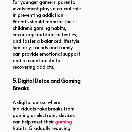
For younger gamers, parental
involvement plays a crucial role
in preventing addiction.
Parents should monitor their
children’s gaming habits,
encourage outdoor activities,
and foster a balanced lifestyle.
Similarly, friends and family
can provide emotional support
and accountability to
recovering addicts.
5. Digital Detox and Gaming
Breaks
A digital detox, where
individuals take breaks from
gaming or electronic devices,
can help reset their
gaming
habits. Gradually reducing