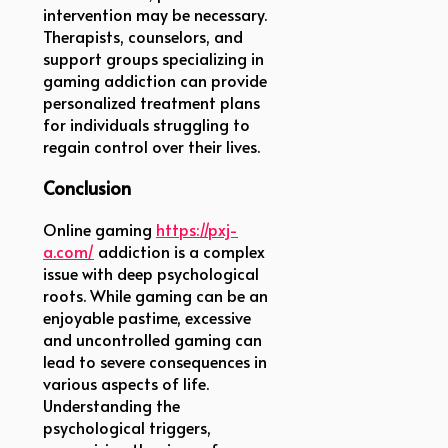
intervention may be necessary.
Therapists, counselors, and
support groups specializing in
gaming addiction can provide
personalized treatment plans
for individuals struggling to
regain control over their lives.
Conclusion
Online gaming
https://pxj-
a.com/
addiction is a complex
issue with deep psychological
roots. While gaming can be an
enjoyable pastime, excessive
and uncontrolled gaming can
lead to severe consequences in
various aspects of life.
Understanding the
psychological triggers,