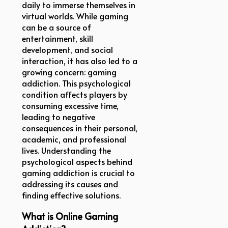
daily to immerse themselves in
virtual worlds. While gaming
can be a source of
entertainment, skill
development, and social
interaction, it has also led to a
growing concern: gaming
addiction. This psychological
condition affects players by
consuming excessive time,
leading to negative
consequences in their personal,
academic, and professional
lives. Understanding the
psychological aspects behind
gaming addiction is crucial to
addressing its causes and
finding effective solutions.
What is Online Gaming