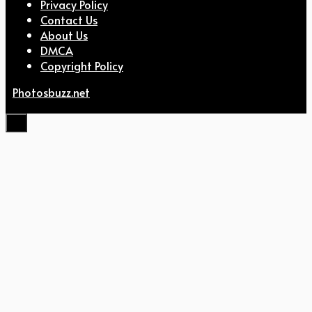
Privacy Policy
Contact Us
About Us
DMCA
Copyright Policy
Photosbuzz.net
Close