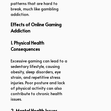
patterns that are hard to
break, much like gambling
addiction.
Effects of Online Gaming
Addiction
1. Physical Health
Consequences
Excessive gaming can lead to a
sedentary lifestyle, causing
obesity, sleep disorders, eye
strain, and repetitive stress
injuries. Poor posture and lack
of physical activity can also
contribute to chronic health
issues.
2. Mental Health Issues