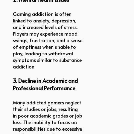
Gaming addiction is often
linked to anxiety, depression,
and increased levels of stress.
Players may experience mood
swings, frustration, and a sense
of emptiness when unable to
play, leading to withdrawal
symptoms similar to substance
addiction.
3. Decline in Academic and
Professional Performance
Many addicted gamers neglect
their studies or jobs, resulting
in poor academic grades or job
loss. The inability to focus on
responsibilities due to excessive