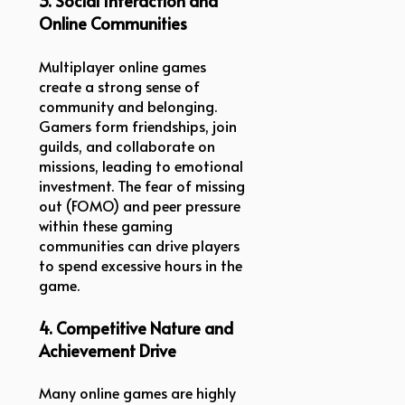
3. Social Interaction and
Online Communities
Multiplayer online games
create a strong sense of
community and belonging.
Gamers form friendships, join
guilds, and collaborate on
missions, leading to emotional
investment. The fear of missing
out (FOMO) and peer pressure
within these gaming
communities can drive players
to spend excessive hours in the
game.
4. Competitive Nature and
Achievement Drive
Many online games are highly