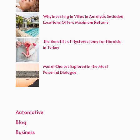
Why Investing in Villas in Antalya’s Secluded
Locations Offers Maximum Returns
The Benefits of Hysterectomy for Fibroids
in Turkey
Moral Choices Explored in the Most
Powerful Dialogue
Automotive
Blog
Business