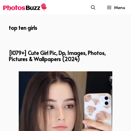
Skip
Menu
to
content
top ten girls
[1079+] Cute Girl Pic, Dp, Images, Photos,
Pictures & Wallpapers (2024)