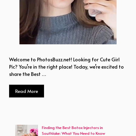
Welcome to PhotosBuzz.net! Looking for Cute Girl
Pic? You’re in the right place! Today, we’re excited to
share the Best …
Read More
Finding the Best Botox Injectors in
Southlake: What You Need to Know