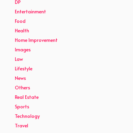
DP
Entertainment
Food
Health
Home Improvement
Images
Law
Lifestyle
News
Others
Real Estate
Sports
Technology
Travel