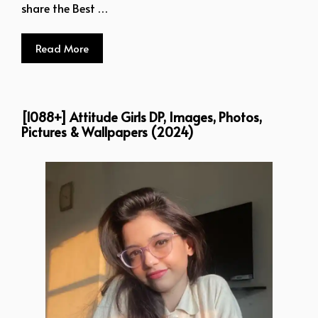
share the Best …
Read More
[1088+] Attitude Girls DP, Images, Photos,
Pictures & Wallpapers (2024)