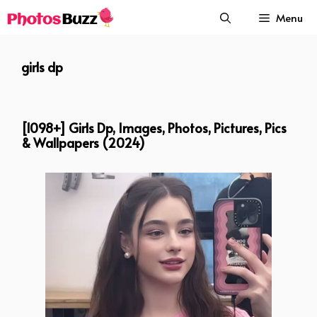
Skip
Menu
to
content
girls dp
[1098+] Girls Dp, Images, Photos, Pictures, Pics
& Wallpapers (2024)