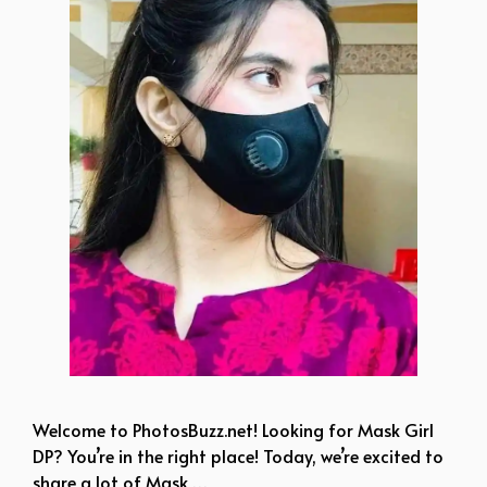
Welcome to PhotosBuzz.net! Looking for Mask Girl
DP? You’re in the right place! Today, we’re excited to
share a lot of Mask …