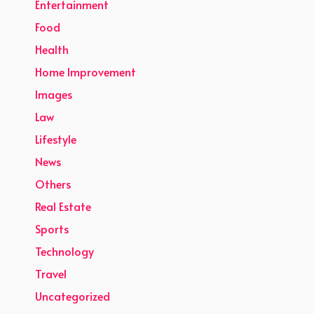
Entertainment
Food
Health
Home Improvement
Images
Law
Lifestyle
News
Others
Real Estate
Sports
Technology
Travel
Uncategorized