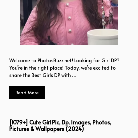
Welcome to PhotosBuzz.net! Looking for Girl DP?
You’re in the right place! Today, we’re excited to
share the Best Girls DP with …
Read More
[1079+] Cute Girl Pic, Dp, Images, Photos,
Pictures & Wallpapers (2024)