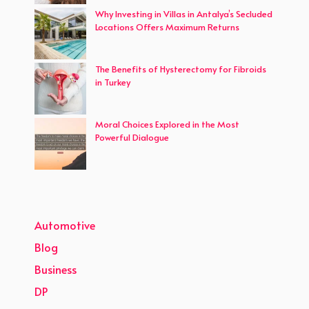
Why Investing in Villas in Antalya’s Secluded
Locations Offers Maximum Returns
The Benefits of Hysterectomy for Fibroids
in Turkey
Moral Choices Explored in the Most
Powerful Dialogue
Automotive
Blog
Business
DP