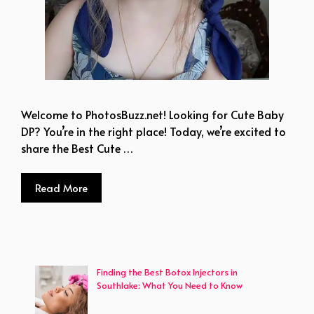
Welcome to PhotosBuzz.net! Looking for Cute Baby
DP? You’re in the right place! Today, we’re excited to
share the Best Cute …
Read More
Finding the Best Botox Injectors in
Southlake: What You Need to Know