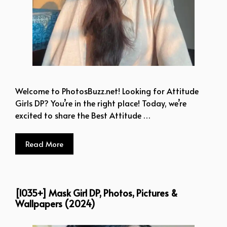
Welcome to PhotosBuzz.net! Looking for Attitude
Girls DP? You’re in the right place! Today, we’re
excited to share the Best Attitude …
Read More
[1035+] Mask Girl DP, Photos, Pictures &
Wallpapers (2024)