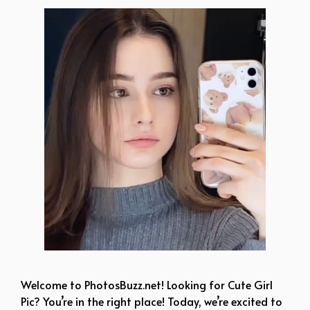
Welcome to PhotosBuzz.net! Looking for Cute Girl
Pic? You’re in the right place! Today, we’re excited to