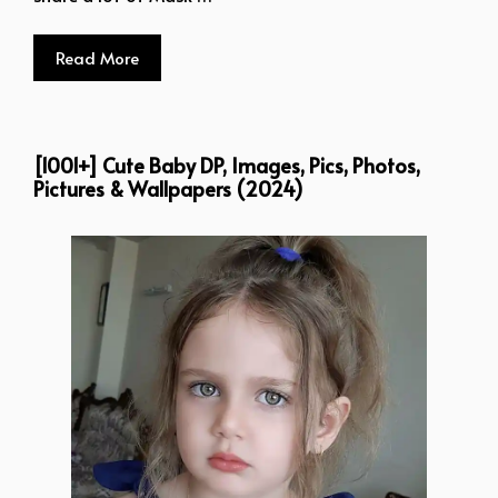
Read More
[1001+] Cute Baby DP, Images, Pics, Photos,
Pictures & Wallpapers (2024)