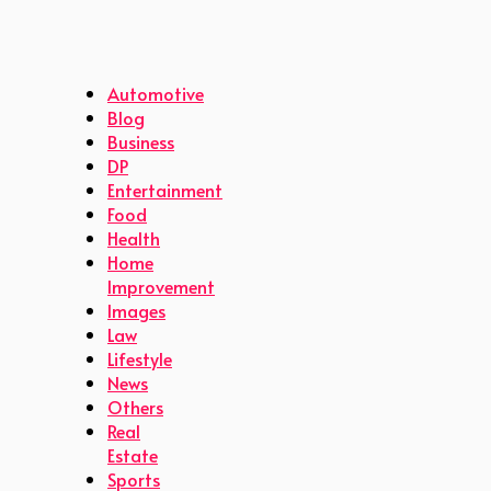
Automotive
Blog
Business
DP
Entertainment
Food
Health
Home
Improvement
Images
Law
Lifestyle
News
Others
Real
Estate
Sports