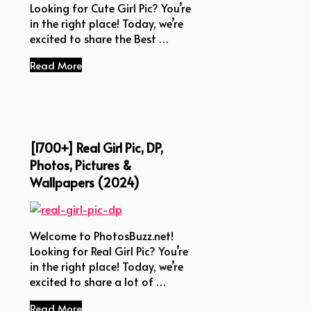
Looking for Cute Girl Pic? You’re
in the right place! Today, we’re
excited to share the Best …
Read More
[1700+] Real Girl Pic, DP,
Photos, Pictures &
Wallpapers (2024)
Welcome to PhotosBuzz.net!
Looking for Real Girl Pic? You’re
in the right place! Today, we’re
excited to share a lot of …
Read More