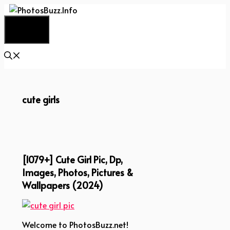
Skip
to
Menu
content
cute girls
[1079+] Cute Girl Pic, Dp,
Images, Photos, Pictures &
Wallpapers (2024)
Welcome to PhotosBuzz.net!