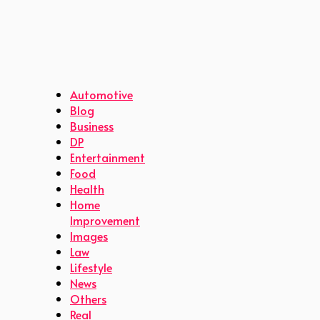
Automotive
Blog
Business
DP
Entertainment
Food
Health
Home
Improvement
Images
Law
Lifestyle
News
Others
Real