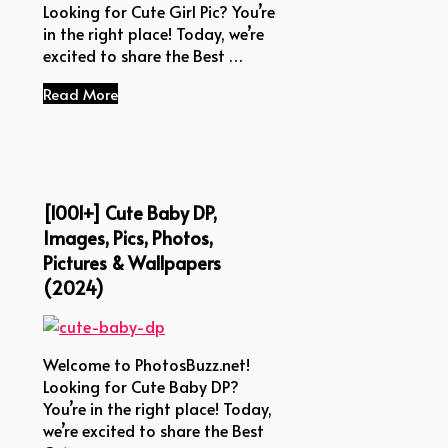
Looking for Cute Girl Pic? You’re
in the right place! Today, we’re
excited to share the Best …
Read More
[1001+] Cute Baby DP,
Images, Pics, Photos,
Pictures & Wallpapers
(2024)
Welcome to PhotosBuzz.net!
Looking for Cute Baby DP?
You’re in the right place! Today,
we’re excited to share the Best