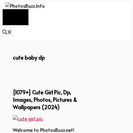
Skip
to
Menu
content
cute baby dp
[1079+] Cute Girl Pic, Dp,
Images, Photos, Pictures &
Wallpapers (2024)
Welcome to PhotosBuzz.net!