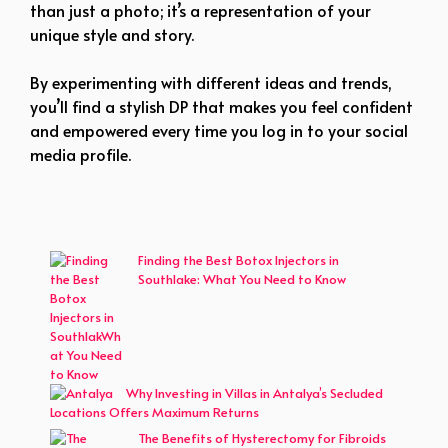
than just a photo; it’s a representation of your
unique style and story.
By experimenting with different ideas and trends,
you’ll find a stylish DP that makes you feel confident
and empowered every time you log in to your social
media profile.
Finding the Best Botox Injectors in
Southlake: What You Need to Know
Why Investing in Villas in Antalya’s Secluded
Locations Offers Maximum Returns
The Benefits of Hysterectomy for Fibroids