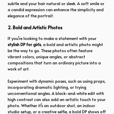
subtle and your hair natural or sleek. A soft smile or
a candid expression can enhance the simplicity and
elegance of the portrait.
2. Bold and Artistic Photos
If you’re looking to make a statement with your
stylish DP for girls
, a bold and artistic photo might
be the way to go. These photos often feature
vibrant colors, unique angles, or abstract
compositions that turn an ordinary picture into a
work of art.
Experiment with dynamic poses, such as using props,
incorporating dramatic lighting, or trying
unconventional angles. A black-and-white edit with
high contrast can also add an artistic touch to your
photo. Whether it’s an outdoor shot, an indoor
studio setup, or a creative selfie, a bold DP shows off