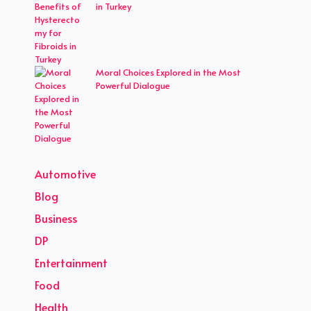
in Turkey
Moral Choices Explored in the Most
Powerful Dialogue
Automotive
Blog
Business
DP
Entertainment
Food
Health