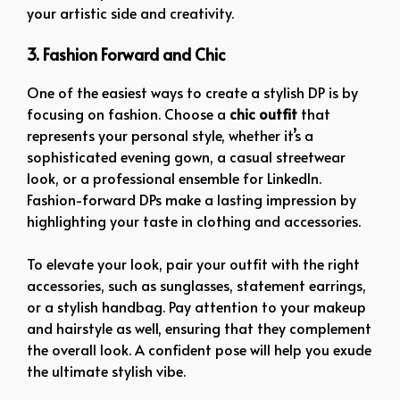
your artistic side and creativity.
3. Fashion Forward and Chic
One of the easiest ways to create a stylish DP is by
focusing on fashion. Choose a
chic outfit
that
represents your personal style, whether it’s a
sophisticated evening gown, a casual streetwear
look, or a professional ensemble for LinkedIn.
Fashion-forward DPs make a lasting impression by
highlighting your taste in clothing and accessories.
To elevate your look, pair your outfit with the right
accessories, such as sunglasses, statement earrings,
or a stylish handbag. Pay attention to your makeup
and hairstyle as well, ensuring that they complement
the overall look. A confident pose will help you exude
the ultimate stylish vibe.