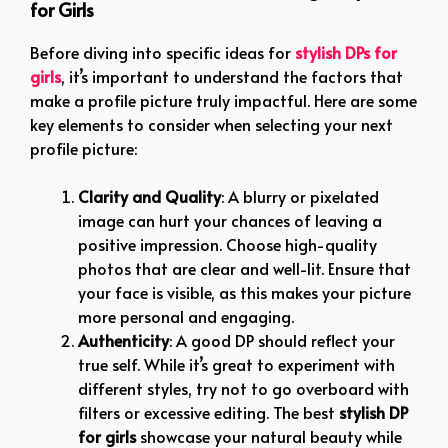
for Girls
Before diving into specific ideas for
stylish DPs for
girls
, it’s important to understand the factors that
make a profile picture truly impactful. Here are some
key elements to consider when selecting your next
profile picture:
Clarity and Quality
: A blurry or pixelated
image can hurt your chances of leaving a
positive impression. Choose high-quality
photos that are clear and well-lit. Ensure that
your face is visible, as this makes your picture
more personal and engaging.
Authenticity
: A good DP should reflect your
true self. While it’s great to experiment with
different styles, try not to go overboard with
filters or excessive editing. The best
stylish DP
for girls
showcase your natural beauty while