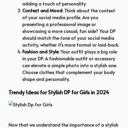
adding a touch of personality.
Context and Mood
: Think about the context
of your social media profile. Are you
presenting a professional image or
showcasing a more casual, fun side? Your DP
should match the tone of your social media
activity, whether it’s more formal or laid-back.
Fashion and Style
: Your outfit plays a big role
in your DP. A fashionable outfit or accessory
can elevate a simple photo into a stylish one.
Choose clothes that complement your body
shape and personality.
Trendy Ideas for Stylish DP for Girls in 2024
Stylish Dp for Girls
Now that we understand the importance of a stylish