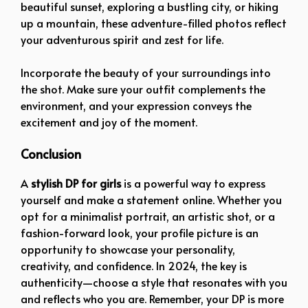
beautiful sunset, exploring a bustling city, or hiking
up a mountain, these adventure-filled photos reflect
your adventurous spirit and zest for life.
Incorporate the beauty of your surroundings into
the shot. Make sure your outfit complements the
environment, and your expression conveys the
excitement and joy of the moment.
Conclusion
A
stylish DP for girls
is a powerful way to express
yourself and make a statement online. Whether you
opt for a minimalist portrait, an artistic shot, or a
fashion-forward look, your profile picture is an
opportunity to showcase your personality,
creativity, and confidence. In 2024, the key is
authenticity—choose a style that resonates with you
and reflects who you are. Remember, your DP is more