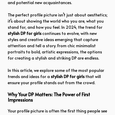
and potential new acquaintances.
The perfect profile picture isn’t just about aesthetics;
it’s about showing the world who you are, what you
stand for, and how you feel. In 2024, the trend for
stylish DP for girls
continues to evolve, with new
styles and creative ideas emerging that capture
attention and tell a story. From chic minimalist
portraits to bold, artistic expressions, the options
for creating a stylish and striking DP are endless.
In this article, we explore some of the most popular
trends and ideas for a
stylish DP for girls
that will
ensure your profile stands out from the crowd.
Why Your DP Matters: The Power of First
Impressions
Your profile picture is often the first thing people see