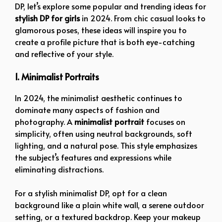
DP, let’s explore some popular and trending ideas for
stylish DP for girls
in 2024. From chic casual looks to
glamorous poses, these ideas will inspire you to
create a profile picture that is both eye-catching
and reflective of your style.
1. Minimalist Portraits
In 2024, the minimalist aesthetic continues to
dominate many aspects of fashion and
photography. A
minimalist portrait
focuses on
simplicity, often using neutral backgrounds, soft
lighting, and a natural pose. This style emphasizes
the subject’s features and expressions while
eliminating distractions.
For a stylish minimalist DP, opt for a clean
background like a plain white wall, a serene outdoor
setting, or a textured backdrop. Keep your makeup