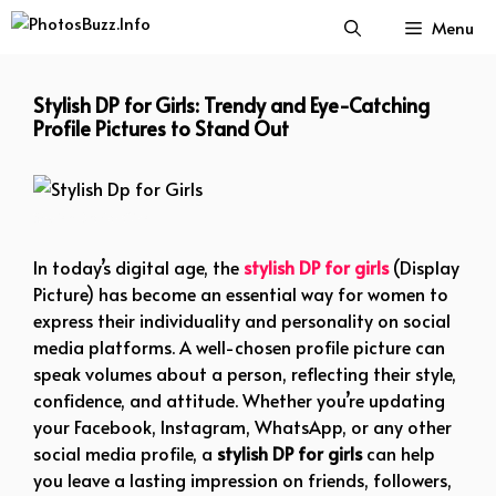
Skip
Menu
to
content
Stylish DP for Girls: Trendy and Eye-Catching
Profile Pictures to Stand Out
Stylish Dp for Girls
In today’s digital age, the
stylish DP for girls
(Display
Picture) has become an essential way for women to
express their individuality and personality on social
media platforms. A well-chosen profile picture can
speak volumes about a person, reflecting their style,
confidence, and attitude. Whether you’re updating
your Facebook, Instagram, WhatsApp, or any other
social media profile, a
stylish DP for girls
can help
you leave a lasting impression on friends, followers,