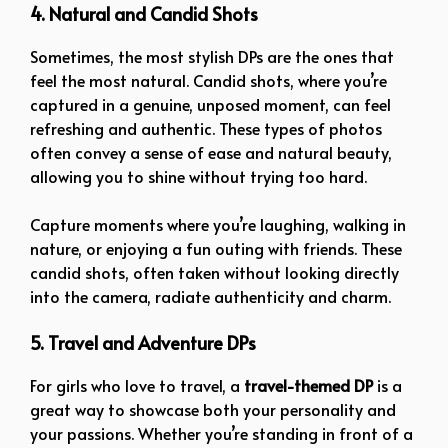
4. Natural and Candid Shots
Sometimes, the most stylish DPs are the ones that
feel the most natural. Candid shots, where you’re
captured in a genuine, unposed moment, can feel
refreshing and authentic. These types of photos
often convey a sense of ease and natural beauty,
allowing you to shine without trying too hard.
Capture moments where you’re laughing, walking in
nature, or enjoying a fun outing with friends. These
candid shots, often taken without looking directly
into the camera, radiate authenticity and charm.
5. Travel and Adventure DPs
For girls who love to travel, a
travel-themed DP
is a
great way to showcase both your personality and
your passions. Whether you’re standing in front of a