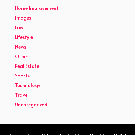
Home Improvement
Images
Law
Lifestyle
News
Others
Real Estate
Sports
Technology
Travel
Uncategorized