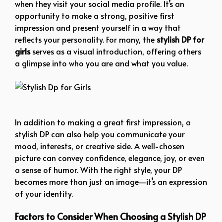
when they visit your social media profile. It’s an
opportunity to make a strong, positive first
impression and present yourself in a way that
reflects your personality. For many, the
stylish DP for
girls
serves as a visual introduction, offering others
a glimpse into who you are and what you value.
Stylish Dp for Girls
In addition to making a great first impression, a
stylish DP can also help you communicate your
mood, interests, or creative side. A well-chosen
picture can convey confidence, elegance, joy, or even
a sense of humor. With the right style, your DP
becomes more than just an image—it’s an expression
of your identity.
Factors to Consider When Choosing a Stylish DP