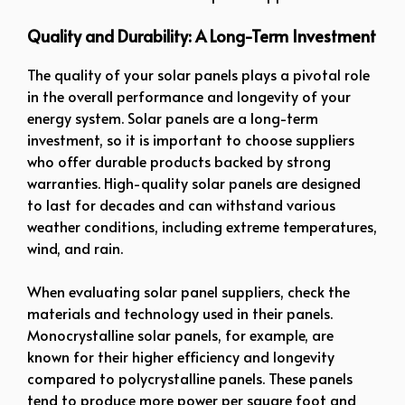
Quality and Durability: A Long-Term Investment
The quality of your solar panels plays a pivotal role
in the overall performance and longevity of your
energy system. Solar panels are a long-term
investment, so it is important to choose suppliers
who offer durable products backed by strong
warranties. High-quality solar panels are designed
to last for decades and can withstand various
weather conditions, including extreme temperatures,
wind, and rain.
When evaluating solar panel suppliers, check the
materials and technology used in their panels.
Monocrystalline solar panels, for example, are
known for their higher efficiency and longevity
compared to polycrystalline panels. These panels
tend to produce more power per square foot and