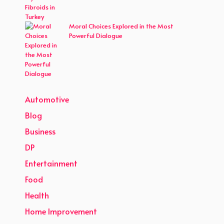
Moral Choices Explored in the Most
Powerful Dialogue
Automotive
Blog
Business
DP
Entertainment
Food
Health
Home Improvement