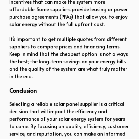
incentives that can make the system more
affordable. Some suppliers provide leasing or power
purchase agreements (PPAs) that allow you to enjoy
solar energy without the full upfront cost.
It’s important to get multiple quotes from different
suppliers to compare prices and financing terms.
Keep in mind that the cheapest option is not always
the best; the long-term savings on your energy bills
and the quality of the system are what truly matter
in the end.
Conclusion
Selecting a reliable solar panel supplier is a critical
decision that will impact the efficiency and
performance of your solar energy system for years
to come. By focusing on quality, efficiency, customer
service, and reputation, you can make an informed