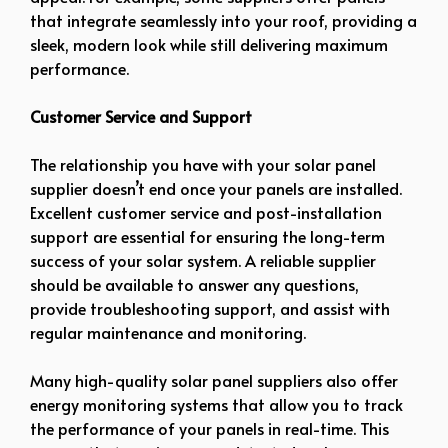
that integrate seamlessly into your roof, providing a
sleek, modern look while still delivering maximum
performance.
Customer Service and Support
The relationship you have with your solar panel
supplier doesn’t end once your panels are installed.
Excellent customer service and post-installation
support are essential for ensuring the long-term
success of your solar system. A reliable supplier
should be available to answer any questions,
provide troubleshooting support, and assist with
regular maintenance and monitoring.
Many high-quality solar panel suppliers also offer
energy monitoring systems that allow you to track
the performance of your panels in real-time. This