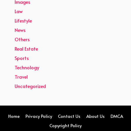
Images
Law
Lifestyle
News
Others
Real Estate
Sports
Technology
Travel
Uncategorized
Home
Privacy Policy
Contact Us
About Us
DMCA
Copyright Policy