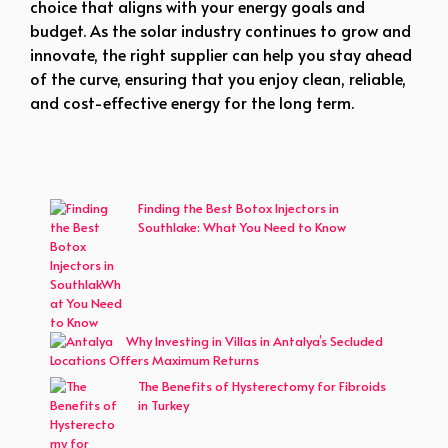
choice that aligns with your energy goals and
budget. As the solar industry continues to grow and
innovate, the right supplier can help you stay ahead
of the curve, ensuring that you enjoy clean, reliable,
and cost-effective energy for the long term.
Finding the Best Botox Injectors in
Southlake: What You Need to Know
Why Investing in Villas in Antalya’s Secluded
Locations Offers Maximum Returns
The Benefits of Hysterectomy for Fibroids
in Turkey