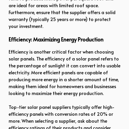
are ideal for areas with limited roof space.
Furthermore, ensure that the supplier offers a solid
warranty (typically 25 years or more) to protect
your investment.
Efficiency: Maximizing Energy Production
Efficiency is another critical factor when choosing
solar panels. The efficiency of a solar panel refers to
the percentage of sunlight it can convert into usable
electricity. More efficient panels are capable of
producing more energy in a shorter amount of time,
making them ideal for homeowners and businesses
looking to maximize their energy production.
Top-tier solar panel suppliers typically offer high-
efficiency panels with conversion rates of 20% or
more. When selecting a supplier, ask about the
efficiency ratings of their products and consider