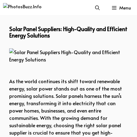
Skip
Menu
to
content
Solar Panel Suppliers: High-Quality and Efficient
Energy Solutions
Solar Panel Suppliers High-Quality and Efficient Energy Solutions
As the world continues its shift toward renewable
energy, solar power stands out as one of the most
promising solutions. Solar panels harness the sun’s
energy, transforming it into electricity that can
power homes, businesses, and even entire
communities. With the growing demand for
sustainable energy, choosing the right solar panel
supplier is crucial to ensure that you get high-