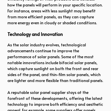
how the panels will perform in your specific location.
For instance, areas with less sunlight may benefit
from more efficient panels, as they can capture
more energy even in cloudy or shaded conditions.
Technology and Innovation
As the solar industry evolves, technological
advancements continue to improve the
performance of solar panels. Some of the most
notable innovations include bifacial solar panels,
which capture sunlight on both the front and rear
sides of the panel, and thin-film solar panels, which
are lighter and more flexible than traditional panels.
A reputable solar panel supplier stays at the
forefront of these developments, offering the latest
technology to improve both efficiency and aesthetic
appeal. For example, some suppliers offer panels