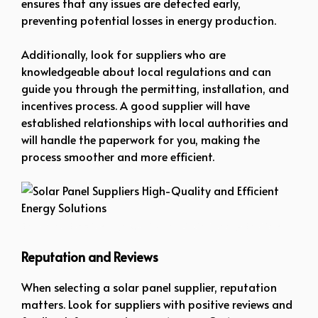
ensures that any issues are detected early,
preventing potential losses in energy production.
Additionally, look for suppliers who are
knowledgeable about local regulations and can
guide you through the permitting, installation, and
incentives process. A good supplier will have
established relationships with local authorities and
will handle the paperwork for you, making the
process smoother and more efficient.
Solar Panel Suppliers High-Quality and Efficient Energy Solutions
Reputation and Reviews
When selecting a solar panel supplier, reputation
matters. Look for suppliers with positive reviews and