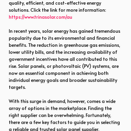
quality, efficient, and cost-effective energy
solutions. Click the link for more information:
https://www.trinasolar.com/au
In recent years, solar energy has gained tremendous
popularity due to its environmental and financial
benefits. The reduction in greenhouse gas emissions,
lower utility bills, and the increasing availability of
government incentives have all contributed to this
rise. Solar panels, or photovoltaic (PV) systems, are
now an essential component in achieving both
individual energy goals and broader sustainability
targets.
With this surge in demand, however, comes a wide
array of options in the marketplace. Finding the
right supplier can be overwhelming. Fortunately,
there are a few key factors to guide you in selecting
a reliable and trusted solar panel supplier.