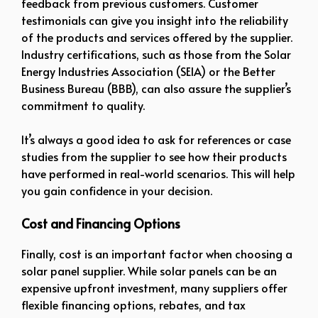
feedback from previous customers. Customer
testimonials can give you insight into the reliability
of the products and services offered by the supplier.
Industry certifications, such as those from the Solar
Energy Industries Association (SEIA) or the Better
Business Bureau (BBB), can also assure the supplier’s
commitment to quality.
It’s always a good idea to ask for references or case
studies from the supplier to see how their products
have performed in real-world scenarios. This will help
you gain confidence in your decision.
Cost and Financing Options
Finally, cost is an important factor when choosing a
solar panel supplier. While solar panels can be an
expensive upfront investment, many suppliers offer
flexible financing options, rebates, and tax