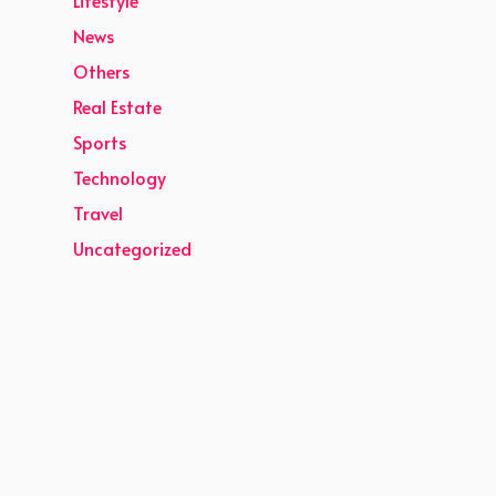
News
Others
Real Estate
Sports
Technology
Travel
Uncategorized