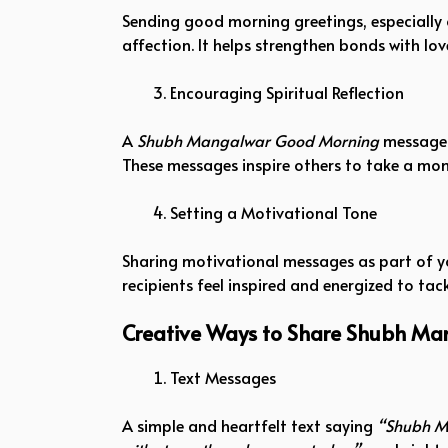
Sending good morning greetings, especially
affection. It helps strengthen bonds with lov
Encouraging Spiritual Reflection
A
Shubh Mangalwar Good Morning
message o
These messages inspire others to take a mome
Setting a Motivational Tone
Sharing motivational messages as part of 
recipients feel inspired and energized to tac
Creative Ways to Share Shubh M
Text Messages
A simple and heartfelt text saying
“Shubh M