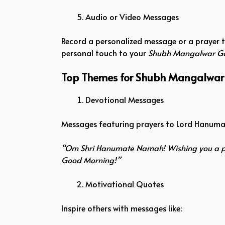
Audio or Video Messages
Record a personalized message or a prayer t
personal touch to your
Shubh Mangalwar G
Top Themes for Shubh Mangalwa
Devotional Messages
Messages featuring prayers to Lord Hanuman
“Om Shri Hanumate Namah! Wishing you a p
Good Morning!”
Motivational Quotes
Inspire others with messages like: