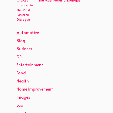
the Most Powerful Dialogue
Automotive
Blog
Business
DP
Entertainment
Food
Health
Home Improvement
Images
Law
Lifestyle