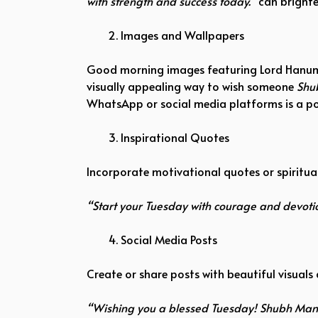
with strength and success today.”
can brighte
Images and Wallpapers
Good morning images featuring Lord Hanuman,
visually appealing way to wish someone
Shu
WhatsApp or social media platforms is a po
Inspirational Quotes
Incorporate motivational quotes or spiritual
“Start your Tuesday with courage and devo
Social Media Posts
Create or share posts with beautiful visuals 
“Wishing you a blessed Tuesday! Shubh Mang