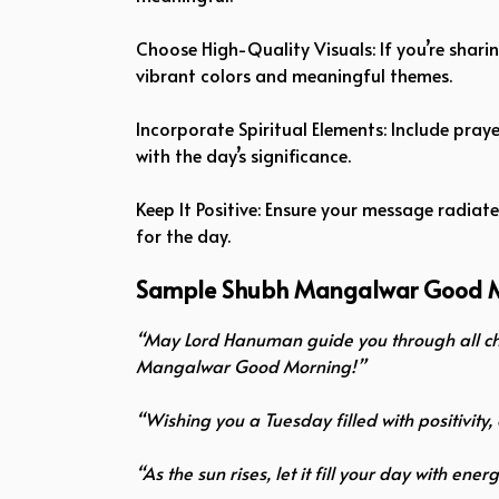
Choose High-Quality Visuals: If you’re shari
vibrant colors and meaningful themes.
Incorporate Spiritual Elements: Include pra
with the day’s significance.
Keep It Positive: Ensure your message radiat
for the day.
Sample Shubh Mangalwar Good 
“May Lord Hanuman guide you through all cha
Mangalwar Good Morning!”
“Wishing you a Tuesday filled with positivit
“As the sun rises, let it fill your day with