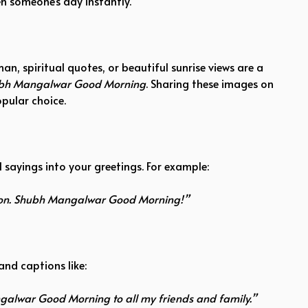
n someone’s day instantly.
 spiritual quotes, or beautiful sunrise views are a
bh Mangalwar Good Morning
. Sharing these images on
pular choice.
 sayings into your greetings. For example:
tion. Shubh Mangalwar Good Morning!”
and captions like:
alwar Good Morning to all my friends and family.”