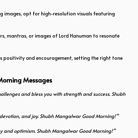
ng images, opt for high-resolution visuals featuring
yers, mantras, or images of Lord Hanuman to resonate
es positivity and encouragement, setting the right tone
Morning Messages
llenges and bless you with strength and success. Shubh
y, devotion, and joy. Shubh Mangalwar Good Morning!”
 energy and optimism. Shubh Mangalwar Good Morning!”