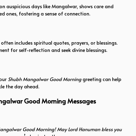
 on auspicious days like Mangalwar, shows care and
ed ones, fostering a sense of connection.
ften includes spiritual quotes, prayers, or blessings.
nt for self-reflection and seek divine blessings.
your
Shubh Mangalwar Good Morning
greeting can help
kle the day ahead.
angalwar Good Morning Messages
angalwar Good Morning! May Lord Hanuman bless you