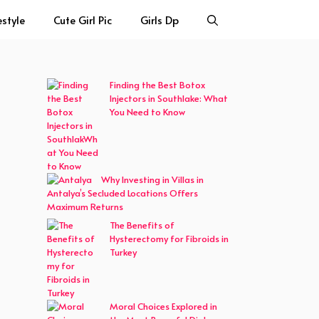
estyle
Cute Girl Pic
Girls Dp
Finding the Best Botox
Injectors in Southlake: What
You Need to Know
Why Investing in Villas in
Antalya’s Secluded Locations Offers
Maximum Returns
The Benefits of
Hysterectomy for Fibroids in
Turkey
Moral Choices Explored in