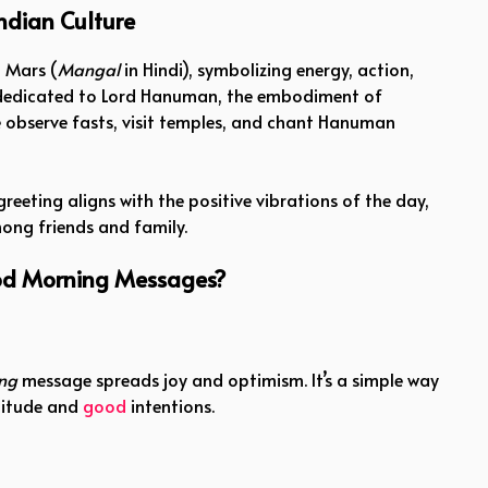
ndian Culture
 Mars (
Mangal
in Hindi), symbolizing energy, action,
is dedicated to Lord Hanuman, the embodiment of
 observe fasts, visit temples, and chant Hanuman
reeting aligns with the positive vibrations of the day,
ng friends and family.
d Morning Messages?
ng
message spreads joy and optimism. It’s a simple way
atitude and
good
intentions.