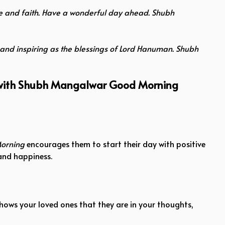
ude and faith. Have a wonderful day ahead. Shubh
and inspiring as the blessings of Lord Hanuman. Shubh
y with Shubh Mangalwar Good Morning
orning
encourages them to start their day with positive
 and happiness.
ows your loved ones that they are in your thoughts,