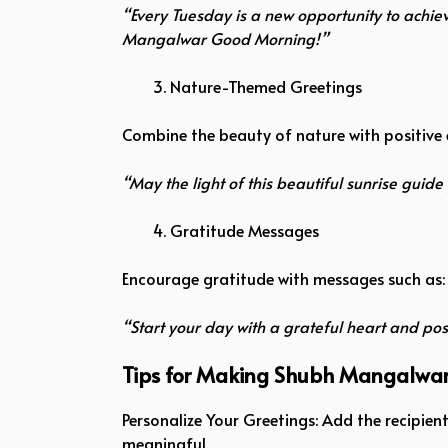
“Every Tuesday is a new opportunity to achie
Mangalwar Good Morning!”
Nature-Themed Greetings
Combine the beauty of nature with positive 
“May the light of this beautiful sunrise gu
Gratitude Messages
Encourage gratitude with messages such as:
“Start your day with a grateful heart and p
Tips for Making Shubh Mangalwa
Personalize Your Greetings: Add the recipie
meaningful.