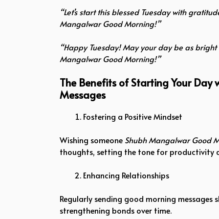
“Let’s start this blessed Tuesday with gratit
Mangalwar Good Morning!”
“Happy Tuesday! May your day be as bright 
Mangalwar Good Morning!”
The Benefits of Starting Your Da
Messages
Fostering a Positive Mindset
Wishing someone
Shubh Mangalwar Good M
thoughts, setting the tone for productivity
Enhancing Relationships
Regularly sending good morning messages sh
strengthening bonds over time.