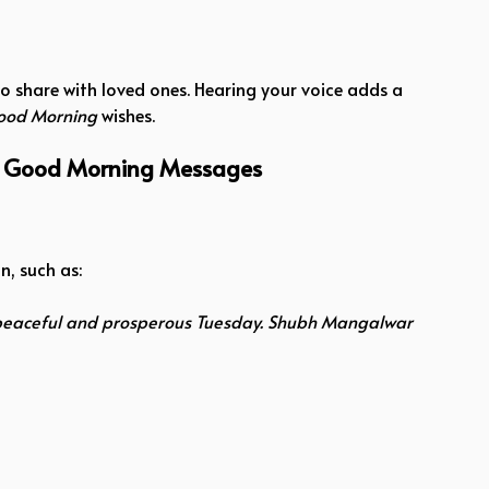
o share with loved ones. Hearing your voice adds a
ood Morning
wishes.
r Good Morning Messages
, such as:
eaceful and prosperous Tuesday. Shubh Mangalwar