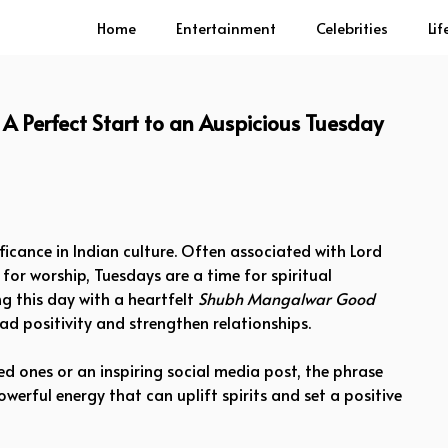
Home
Entertainment
Celebrities
Lif
Perfect Start to an Auspicious Tuesday
ificance in Indian culture. Often associated with Lord
r worship, Tuesdays are a time for spiritual
ng this day with a heartfelt
Shubh Mangalwar Good
d positivity and strengthen relationships.
d ones or an inspiring social media post, the phrase
owerful energy that can uplift spirits and set a positive