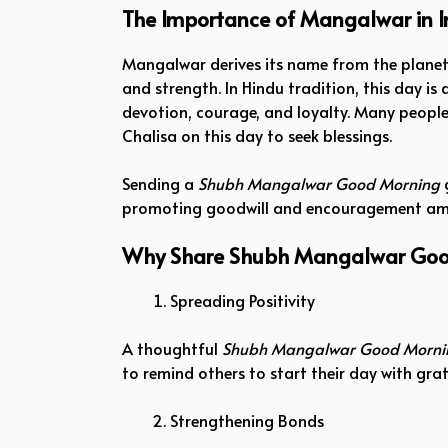
The Importance of Mangalwar in I
Mangalwar derives its name from the planet
and strength. In Hindu tradition, this day 
devotion, courage, and loyalty. Many people
Chalisa on this day to seek blessings.
Sending a
Shubh Mangalwar Good Morning
g
promoting goodwill and encouragement amo
Why Share Shubh Mangalwar Goo
Spreading Positivity
A thoughtful
Shubh Mangalwar Good Morni
to remind others to start their day with gr
Strengthening Bonds