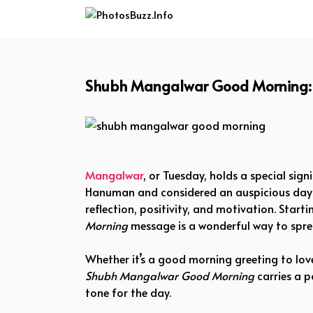
Skip
to
content
Shubh Mangalwar Good Morning: A 
shubh mangalwar good morning
Mangalwar
, or Tuesday, holds a special sign
Hanuman and considered an auspicious day fo
reflection, positivity, and motivation. Starti
Morning
message is a wonderful way to sprea
Whether it’s a good morning greeting to love
Shubh Mangalwar Good Morning
carries a p
tone for the day.