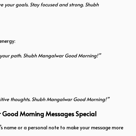
ve your goals. Stay focused and strong. Shubh
energy:
ide your path. Shubh Mangalwar Good Morning!”
ositive thoughts. Shubh Mangalwar Good Morning!”
r Good Morning Messages Special
nt’s name or a personal note to make your message more