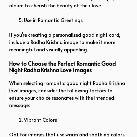
album to cherish the beauty of their love.
Use in Romantic Greetings
If you’re creating a personalized good night card,
include a Radha Krishna image to make it more
meaningful and visually appealing.
How to Choose the Perfect Romantic Good
Night Radha Krishna Love Images
When selecting romantic good night Radha Krishna
love images, consider the following factors to
ensure your choice resonates with the intended
message:
Vibrant Colors
Opt for images that use warm and soothing colors