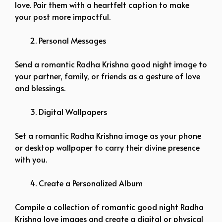
love. Pair them with a heartfelt caption to make
your post more impactful.
Personal Messages
Send a romantic Radha Krishna good night image to
your partner, family, or friends as a gesture of love
and blessings.
Digital Wallpapers
Set a romantic Radha Krishna image as your phone
or desktop wallpaper to carry their divine presence
with you.
Create a Personalized Album
Compile a collection of romantic good night Radha
Krishna love images and create a digital or physical