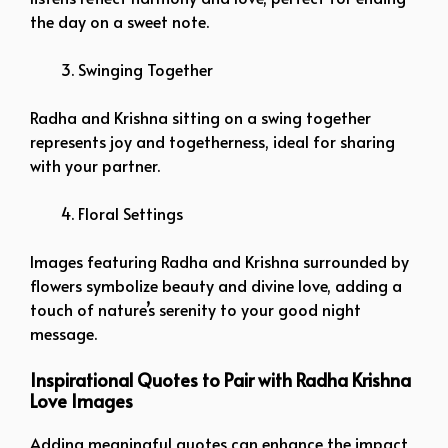
the day on a sweet note.
Swinging Together
Radha and Krishna sitting on a swing together
represents joy and togetherness, ideal for sharing
with your partner.
Floral Settings
Images featuring Radha and Krishna surrounded by
flowers symbolize beauty and divine love, adding a
touch of nature’s serenity to your good night
message.
Inspirational Quotes to Pair with Radha Krishna
Love Images
Adding meaningful quotes can enhance the impact