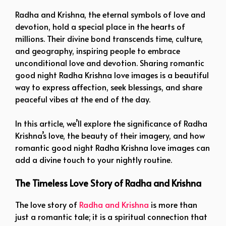
Radha and Krishna, the eternal symbols of love and
devotion, hold a special place in the hearts of
millions. Their divine bond transcends time, culture,
and geography, inspiring people to embrace
unconditional love and devotion. Sharing romantic
good night Radha Krishna love images is a beautiful
way to express affection, seek blessings, and share
peaceful vibes at the end of the day.
In this article, we’ll explore the significance of Radha
Krishna’s love, the beauty of their imagery, and how
romantic good night Radha Krishna love images can
add a divine touch to your nightly routine.
The Timeless Love Story of Radha and Krishna
The love story of
Radha and Krishna
is more than
just a romantic tale; it is a spiritual connection that