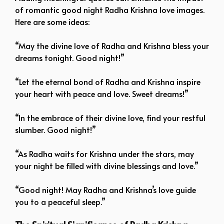
of romantic good night Radha Krishna love images.
Here are some ideas:
“May the divine love of Radha and Krishna bless your
dreams tonight. Good night!”
“Let the eternal bond of Radha and Krishna inspire
your heart with peace and love. Sweet dreams!”
“In the embrace of their divine love, find your restful
slumber. Good night!”
“As Radha waits for Krishna under the stars, may
your night be filled with divine blessings and love.”
“Good night! May Radha and Krishna’s love guide
you to a peaceful sleep.”