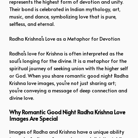
represents the highest form of devotion and unity.
Their bond is celebrated in Indian mythology, art,
music, and dance, symbolizing love that is pure,
selfless, and eternal.
Radha Krishna’s Love as a Metaphor for Devotion
Radha’s love for Krishna is often interpreted as the
soul’s longing for the divine. It is a metaphor for the
spiritual journey of seeking union with the higher self
or God. When you share romantic good night Radha
Krishna love images, you’re not just sharing art;
you’re conveying a message of deep connection and
divine love.
Why Romantic Good Night Radha Krishna Love
Images Are Special
Images of Radha and Krishna have a unique ability