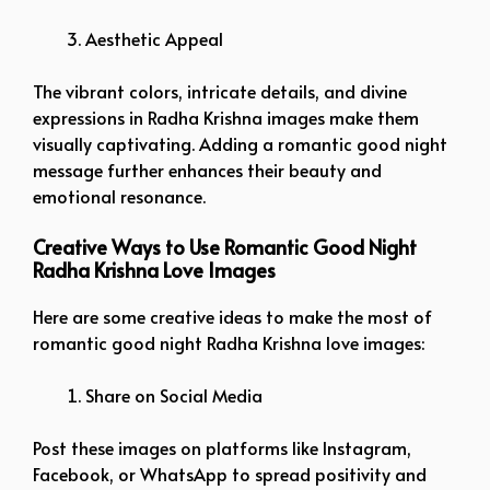
Aesthetic Appeal
The vibrant colors, intricate details, and divine
expressions in Radha Krishna images make them
visually captivating. Adding a romantic good night
message further enhances their beauty and
emotional resonance.
Creative Ways to Use Romantic Good Night
Radha Krishna Love Images
Here are some creative ideas to make the most of
romantic good night Radha Krishna love images:
Share on Social Media
Post these images on platforms like Instagram,
Facebook, or WhatsApp to spread positivity and