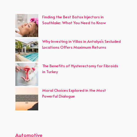
Finding the Best Botox Injectors in
Southlake: What You Need to Know
Why Investing in Villas in Antalya’s Secluded
Locations Offers Maximum Returns
The Benefits of Hysterectomy for Fibroids
in Turkey
Moral Choices Explored in the Most
Powerful Dialogue
Automotive