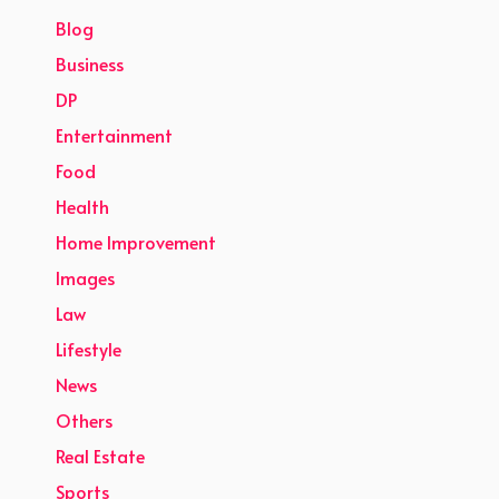
Blog
Business
DP
Entertainment
Food
Health
Home Improvement
Images
Law
Lifestyle
News
Others
Real Estate
Sports