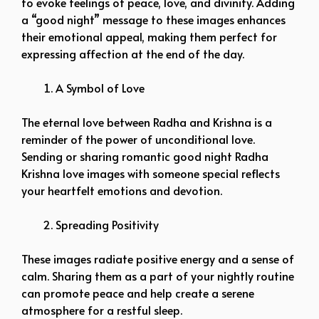
to evoke feelings of peace, love, and divinity. Adding
a “good night” message to these images enhances
their emotional appeal, making them perfect for
expressing affection at the end of the day.
A Symbol of Love
The eternal love between Radha and Krishna is a
reminder of the power of unconditional love.
Sending or sharing romantic good night Radha
Krishna love images with someone special reflects
your heartfelt emotions and devotion.
Spreading Positivity
These images radiate positive energy and a sense of
calm. Sharing them as a part of your nightly routine
can promote peace and help create a serene
atmosphere for a restful sleep.