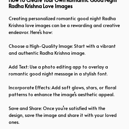
Radha Krishna Love Images
Creating personalized romantic good night Radha
Krishna love images can be a rewarding and creative
endeavor. Here’s how:
Choose a High-Quality Image: Start with a vibrant
and authentic Radha Krishna image.
Add Text: Use a photo editing app to overlay a
romantic good night message in a stylish font.
Incorporate Effects: Add soft glows, stars, or floral
patterns to enhance the image’s aesthetic appeal.
Save and Share: Once you’re satisfied with the
design, save the image and share it with your loved
ones.