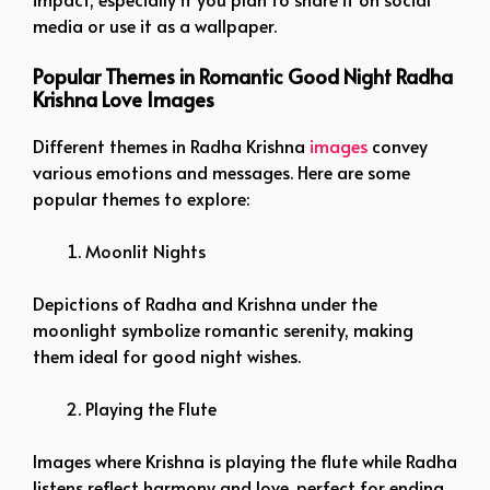
media or use it as a wallpaper.
Popular Themes in Romantic Good Night Radha
Krishna Love Images
Different themes in Radha Krishna
images
convey
various emotions and messages. Here are some
popular themes to explore:
Moonlit Nights
Depictions of Radha and Krishna under the
moonlight symbolize romantic serenity, making
them ideal for good night wishes.
Playing the Flute
Images where Krishna is playing the flute while Radha
listens reflect harmony and love, perfect for ending