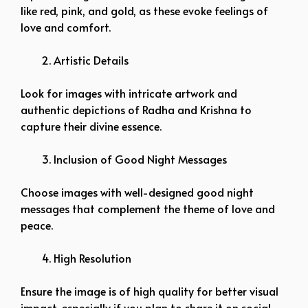
like red, pink, and gold, as these evoke feelings of
love and comfort.
Artistic Details
Look for images with intricate artwork and
authentic depictions of Radha and Krishna to
capture their divine essence.
Inclusion of Good Night Messages
Choose images with well-designed good night
messages that complement the theme of love and
peace.
High Resolution
Ensure the image is of high quality for better visual
impact, especially if you plan to share it on social