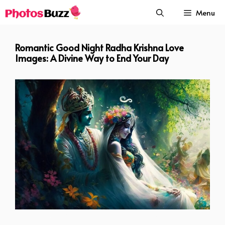
Skip
Menu
to
content
Romantic Good Night Radha Krishna Love
Images: A Divine Way to End Your Day
Romantic Good Night Radha Krishna Love Images