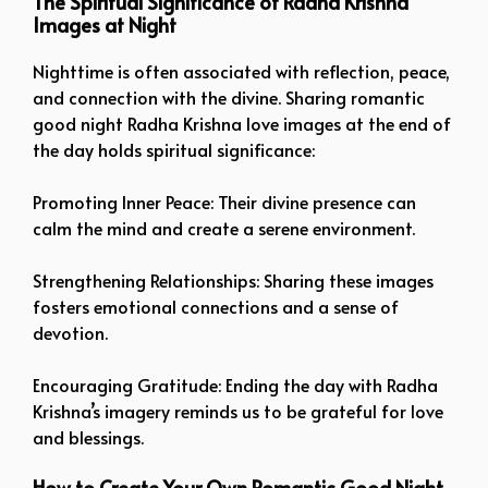
The Spiritual Significance of Radha Krishna
Images at Night
Nighttime is often associated with reflection, peace,
and connection with the divine. Sharing romantic
good night Radha Krishna love images at the end of
the day holds spiritual significance:
Promoting Inner Peace: Their divine presence can
calm the mind and create a serene environment.
Strengthening Relationships: Sharing these images
fosters emotional connections and a sense of
devotion.
Encouraging Gratitude: Ending the day with Radha
Krishna’s imagery reminds us to be grateful for love
and blessings.
How to Create Your Own Romantic Good Night