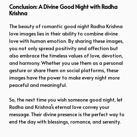
Conclusion: A Divine Good Night with Radha
Krishna
The beauty of romantic good night Radha Krishna
love images lies in their ability to combine divine
love with human emotion. By sharing these images,
you not only spread positivity and affection but
also embrace the timeless values of love, devotion,
and harmony. Whether you use them as a personal
gesture or share them on social platforms, these
images have the power to make every night more
peaceful and meaningful.
So, the next time you wish someone good night, let
Radha and Krishna’s eternal love convey your
message. Their divine presence is the perfect way to
end the day with blessings, romance, and serenity.