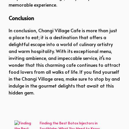
memorable experience.
Conclusion
In conclusion, Changi Village Cafe is more than just
a place to eat; it is a destination that offers a
delightful escape into a world of culinary artistry
and warm hospitality. With its exceptional menu,
inviting ambience, and impeccable service, it’s no
wonder that this charming cafe continues to attract
food lovers from all walks of life. If you find yourself
in the Changi Village area, make sure to stop by and
indulge in the gourmet delights that await at this
hidden gem.
Finding the Best Botox Injectors in
Southlake: What You Need to Know