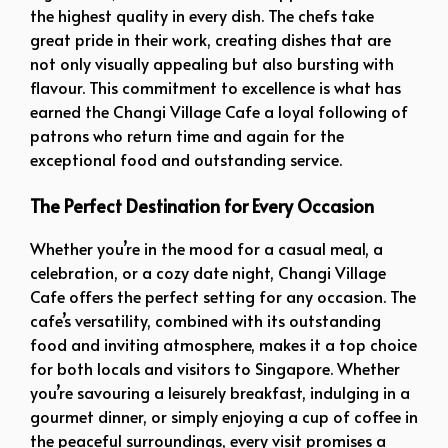
the highest quality in every dish. The chefs take
great pride in their work, creating dishes that are
not only visually appealing but also bursting with
flavour. This commitment to excellence is what has
earned the Changi Village Cafe a loyal following of
patrons who return time and again for the
exceptional food and outstanding service.
The Perfect Destination for Every Occasion
Whether you’re in the mood for a casual meal, a
celebration, or a cozy date night, Changi Village
Cafe offers the perfect setting for any occasion. The
cafe’s versatility, combined with its outstanding
food and inviting atmosphere, makes it a top choice
for both locals and visitors to Singapore. Whether
you’re savouring a leisurely breakfast, indulging in a
gourmet dinner, or simply enjoying a cup of coffee in
the peaceful surroundings, every visit promises a