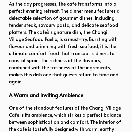
As the day progresses, the cafe transforms into a
perfect evening retreat. The dinner menu features a
delectable selection of gourmet dishes, including
tender steak, savoury pasta, and delicate seafood
platters. The cafe’s signature dish, the Changi
Village Seafood Paella, is a must-try. Bursting with
flavour and brimming with fresh seafood, it is the
ultimate comfort food that transports diners to
coastal Spain. The richness of the flavours,
combined with the freshness of the ingredients,
makes this dish one that guests return to time and
again.
A Warm and Inviting Ambience
One of the standout features of the Changi Village
Cafe is its ambience, which strikes a perfect balance
between sophistication and comfort. The interior of
the cafe is tastefully designed with warm, earthy