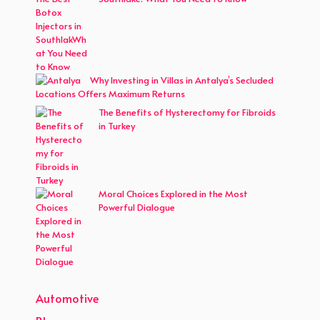
Why Investing in Villas in Antalya’s Secluded
Locations Offers Maximum Returns
The Benefits of Hysterectomy for Fibroids
in Turkey
Moral Choices Explored in the Most
Powerful Dialogue
Automotive