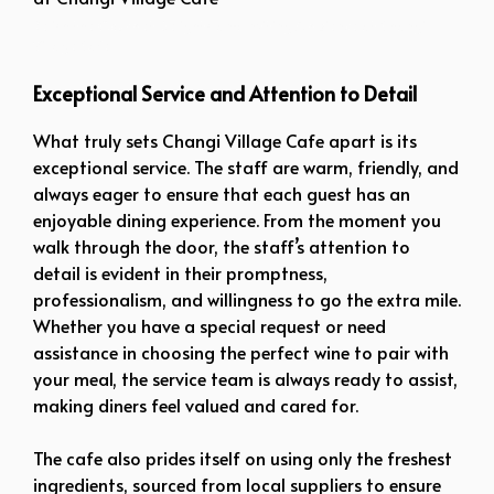
Relish the Gourmet Delights and Inviting Ambience at Changi
Village Cafe
Exceptional Service and Attention to Detail
What truly sets Changi Village Cafe apart is its
exceptional service. The staff are warm, friendly, and
always eager to ensure that each guest has an
enjoyable dining experience. From the moment you
walk through the door, the staff’s attention to
detail is evident in their promptness,
professionalism, and willingness to go the extra mile.
Whether you have a special request or need
assistance in choosing the perfect wine to pair with
your meal, the service team is always ready to assist,
making diners feel valued and cared for.
The cafe also prides itself on using only the freshest
ingredients, sourced from local suppliers to ensure