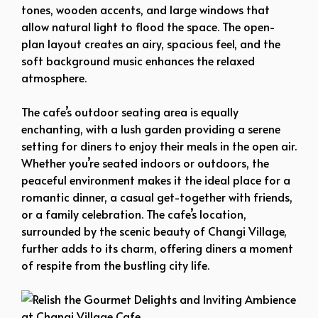
tones, wooden accents, and large windows that
allow natural light to flood the space. The open-
plan layout creates an airy, spacious feel, and the
soft background music enhances the relaxed
atmosphere.
The cafe’s outdoor seating area is equally
enchanting, with a lush garden providing a serene
setting for diners to enjoy their meals in the open air.
Whether you’re seated indoors or outdoors, the
peaceful environment makes it the ideal place for a
romantic dinner, a casual get-together with friends,
or a family celebration. The cafe’s location,
surrounded by the scenic beauty of Changi Village,
further adds to its charm, offering diners a moment
of respite from the bustling city life.