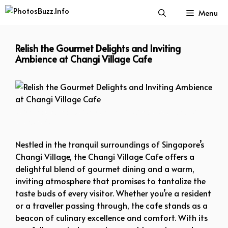
Skip
Menu
to
content
Relish the Gourmet Delights and Inviting
Ambience at Changi Village Cafe
Relish the Gourmet Delights and Inviting Ambience at Changi
Village Cafe
Nestled in the tranquil surroundings of Singapore’s
Changi Village, the Changi Village Cafe offers a
delightful blend of gourmet dining and a warm,
inviting atmosphere that promises to tantalize the
taste buds of every visitor. Whether you’re a resident
or a traveller passing through, the cafe stands as a
beacon of culinary excellence and comfort. With its