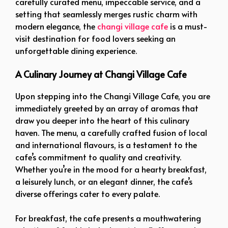
carefully curated menu, impeccable service, and a
setting that seamlessly merges rustic charm with
modern elegance, the
changi village cafe
is a must-
visit destination for food lovers seeking an
unforgettable dining experience.
A Culinary Journey at Changi Village Cafe
Upon stepping into the Changi Village Cafe, you are
immediately greeted by an array of aromas that
draw you deeper into the heart of this culinary
haven. The menu, a carefully crafted fusion of local
and international flavours, is a testament to the
cafe’s commitment to quality and creativity.
Whether you’re in the mood for a hearty breakfast,
a leisurely lunch, or an elegant dinner, the cafe’s
diverse offerings cater to every palate.
For breakfast, the cafe presents a mouthwatering