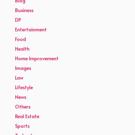
Blog
Business
DP
Entertainment
Food
Health
Home Improvement
Images
Law
Lifestyle
News
Others
Real Estate
Sports