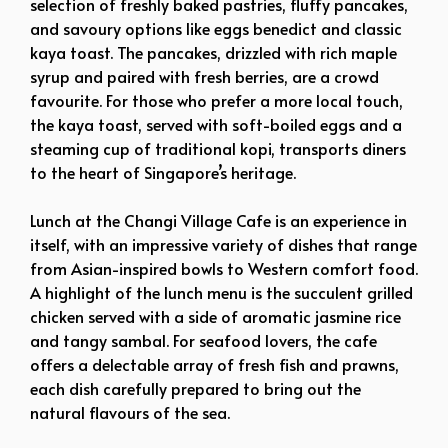
selection of freshly baked pastries, fluffy pancakes,
and savoury options like eggs benedict and classic
kaya toast. The pancakes, drizzled with rich maple
syrup and paired with fresh berries, are a crowd
favourite. For those who prefer a more local touch,
the kaya toast, served with soft-boiled eggs and a
steaming cup of traditional kopi, transports diners
to the heart of Singapore’s heritage.
Lunch at the Changi Village Cafe is an experience in
itself, with an impressive variety of dishes that range
from Asian-inspired bowls to Western comfort food.
A highlight of the lunch menu is the succulent grilled
chicken served with a side of aromatic jasmine rice
and tangy sambal. For seafood lovers, the cafe
offers a delectable array of fresh fish and prawns,
each dish carefully prepared to bring out the
natural flavours of the sea.