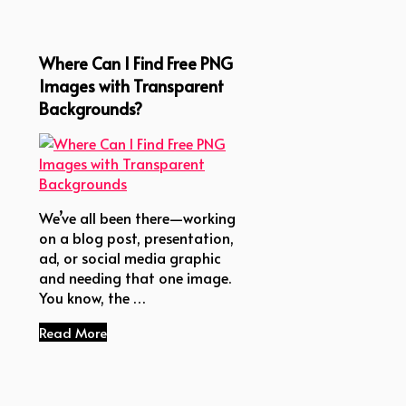
Where Can I Find Free PNG
Images with Transparent
Backgrounds?
We’ve all been there—working
on a blog post, presentation,
ad, or social media graphic
and needing that one image.
You know, the …
Read More