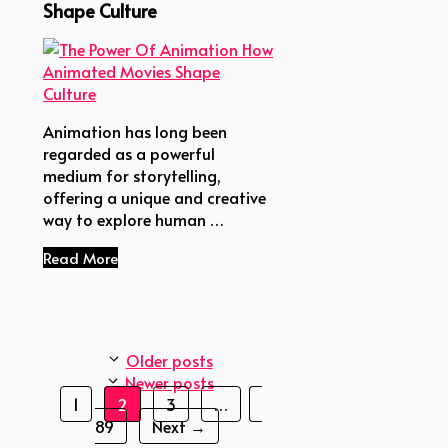
Shape Culture
Animation has long been
regarded as a powerful
medium for storytelling,
offering a unique and creative
way to explore human …
Read More
Older posts
Newer posts
Page
Page
Page
Page
1
2
3
…
89
Next
→