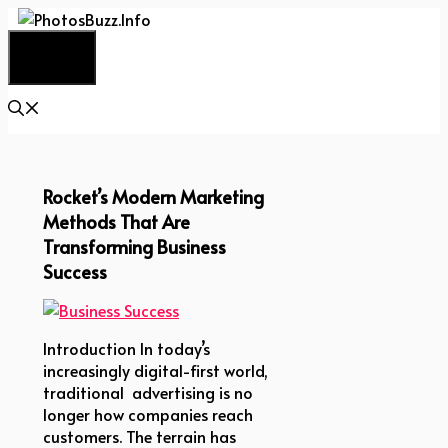
Skip
to
Menu
content
Rocket’s Modern Marketing
Methods That Are
Transforming Business
Success
Introduction In today’s
increasingly digital-first world,
traditional advertising is no
longer how companies reach
customers. The terrain has