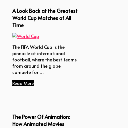
A Look Back at the Greatest
World Cup Matches of All
Time
The FIFA World Cup is the
pinnacle of international
football, where the best teams
from around the globe
compete for …
Read More
The Power Of Animation:
How Animated Movies