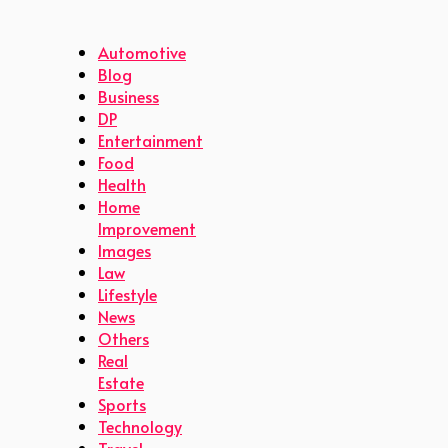
Automotive
Blog
Business
DP
Entertainment
Food
Health
Home
Improvement
Images
Law
Lifestyle
News
Others
Real
Estate
Sports
Technology