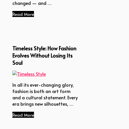
changed — and …
Read More
Timeless Style: How Fashion
Evolves Without Losing Its
Soul
In all its ever-changing glory,
fashion is both an art form
and a cultural statement. Every
era brings new silhouettes, …
Read More