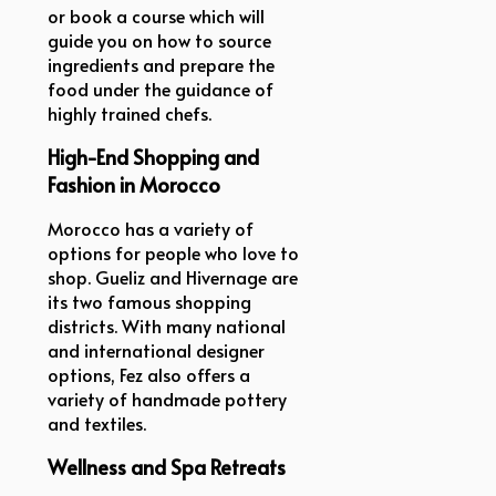
or book a course which will
guide you on how to source
ingredients and prepare the
food under the guidance of
highly trained chefs.
High-End Shopping and
Fashion in Morocco
Morocco has a variety of
options for people who love to
shop. Gueliz and Hivernage are
its two famous shopping
districts. With many national
and international designer
options, Fez also offers a
variety of handmade pottery
and textiles.
Wellness and Spa Retreats