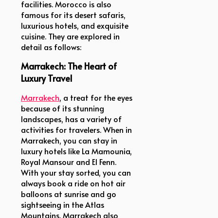
facilities. Morocco is also
famous for its desert safaris,
luxurious hotels, and exquisite
cuisine. They are explored in
detail as follows:
Marrakech: The Heart of
Luxury Travel
Marrakech
, a treat for the eyes
because of its stunning
landscapes, has a variety of
activities for travelers. When in
Marrakech, you can stay in
luxury hotels like La Mamounia,
Royal Mansour and El Fenn.
With your stay sorted, you can
always book a ride on hot air
balloons at sunrise and go
sightseeing in the Atlas
Mountains. Marrakech also