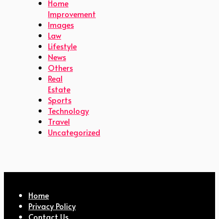
Home
Improvement
Images
Law
Lifestyle
News
Others
Real
Estate
Sports
Technology
Travel
Uncategorized
Home
Privacy Policy
Contact Us