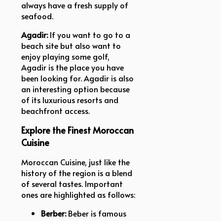
always have a fresh supply of
seafood.
Agadir:
If you want to go to a
beach site but also want to
enjoy playing some golf,
Agadir is the place you have
been looking for. Agadir is also
an interesting option because
of its luxurious resorts and
beachfront access.
Explore the Finest Moroccan
Cuisine
Moroccan Cuisine, just like the
history of the region is a blend
of several tastes. Important
ones are highlighted as follows:
Berber:
Beber is famous