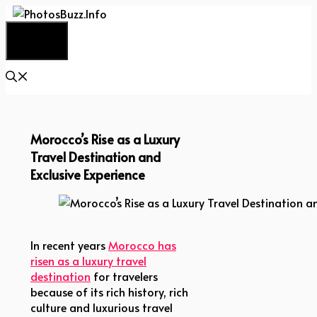
Skip
to
Menu
content
Morocco’s Rise as a Luxury
Travel Destination and
Exclusive Experience
Morocco’s Rise as a Luxury Travel Destination and 
In recent years
Morocco has
risen as a luxury travel
destination
for travelers
because of its rich history, rich
culture and luxurious travel