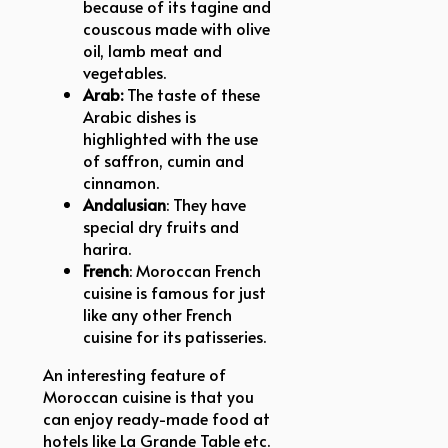
because of its tagine and
couscous made with olive
oil, lamb meat and
vegetables.
Arab:
The taste of these
Arabic dishes is
highlighted with the use
of saffron, cumin and
cinnamon.
Andalusian
: They have
special dry fruits and
harira.
French
: Moroccan French
cuisine is famous for just
like any other French
cuisine for its patisseries.
An interesting feature of
Moroccan cuisine is that you
can enjoy ready-made food at
hotels like La Grande Table etc.