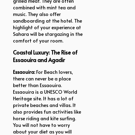
grilled meat. They are often
combined with mint tea and
music. They also offer
sandboarding at the hotel. The
highlight of your experience at
Sahara will be stargazing in the
comfort of your room.
Coastal Luxury: The Rise of
Essaouira and Agadir
Essaouira:
For Beach lovers,
there can never be a place
better than Essaouira.
Essaouira is a UNESCO World
Heritage site. It has a lot of
private beaches and villas. It
also provides fun activities like
horse riding and kite surfing.
You will not have to worry
about your diet as you will