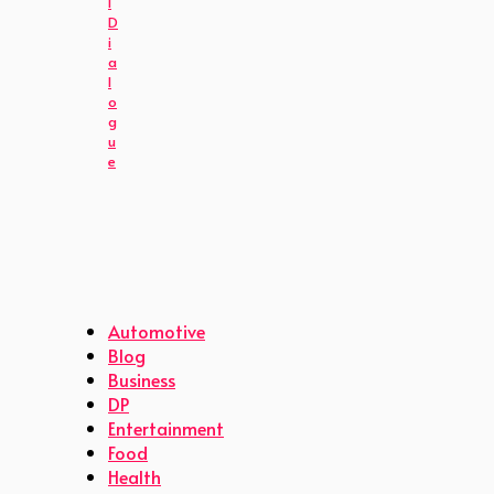
l
D
i
a
l
o
g
u
e
Automotive
Blog
Business
DP
Entertainment
Food
Health