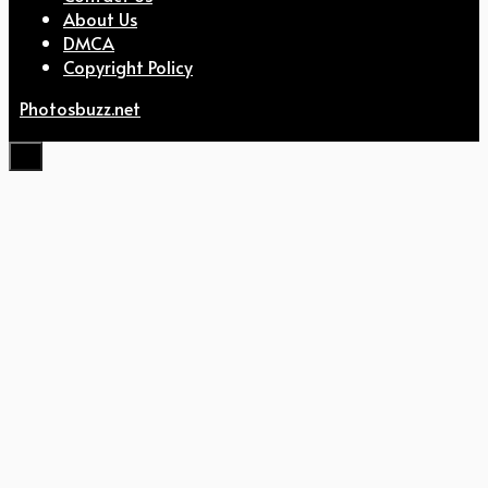
About Us
DMCA
Copyright Policy
Photosbuzz.net
Close