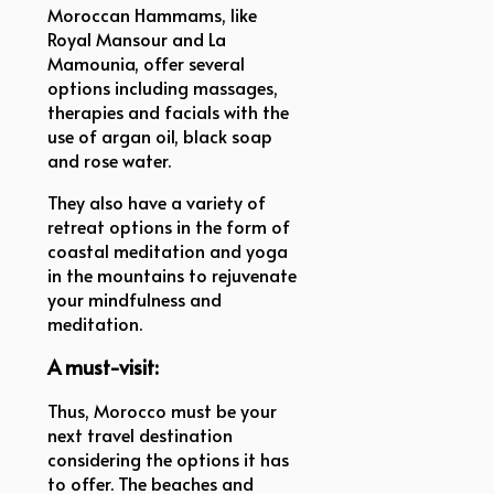
Moroccan Hammams, like
Royal Mansour and La
Mamounia, offer several
options including massages,
therapies and facials with the
use of argan oil, black soap
and rose water.
They also have a variety of
retreat options in the form of
coastal meditation and yoga
in the mountains to rejuvenate
your mindfulness and
meditation.
A must-visit:
Thus, Morocco must be your
next travel destination
considering the options it has
to offer. The beaches and