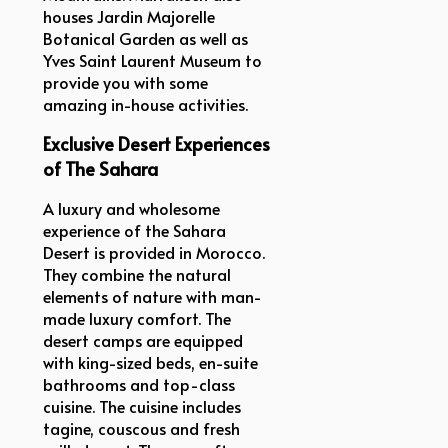
houses Jardin Majorelle
Botanical Garden as well as
Yves Saint Laurent Museum to
provide you with some
amazing in-house activities.
Exclusive Desert Experiences
of The Sahara
A luxury and wholesome
experience of the Sahara
Desert is provided in Morocco.
They combine the natural
elements of nature with man-
made luxury comfort. The
desert camps are equipped
with king-sized beds, en-suite
bathrooms and top-class
cuisine. The cuisine includes
tagine, couscous and fresh