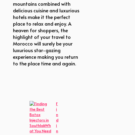
mountains combined with
delicious cuisine and luxurious
hotels make it the perfect
place to relax and enjoy. A
heaven for shoppers, the
highlight of your travel to
Morocco will surely be your
luxurious star-gazing
experience making you return
to the place time and again.
F
i
n
d
i
n