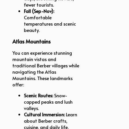
fewer tourists.
Fall (Sep-Nov):
Comfortable
temperatures and scenic
beauty.
Atlas Mountains
You can experience stunning
mountain vistas and
traditional Berber villages while
navigating the Atlas
Mountains. These landmarks
offer:
Scenic Routes:
Snow-
capped peaks and lush
valleys.
Cultural Immersion:
Learn
about Berber crafts,
cuisine, and daily life.