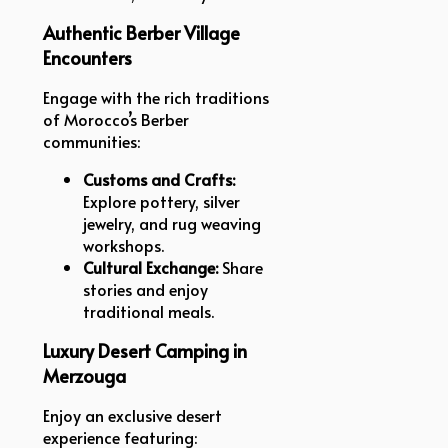
Authentic Berber Village
Encounters
Engage with the rich traditions
of Morocco’s Berber
communities:
Customs and Crafts:
Explore pottery, silver
jewelry, and rug weaving
workshops.
Cultural Exchange:
Share
stories and enjoy
traditional meals.
Luxury Desert Camping in
Merzouga
Enjoy an exclusive desert
experience featuring: