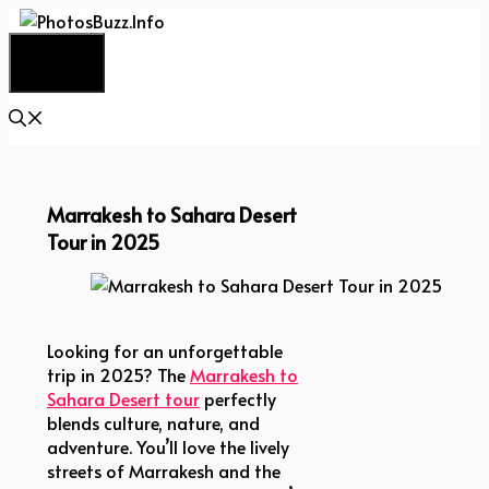
Skip
to
Menu
content
Marrakesh to Sahara Desert
Tour in 2025
Marrakesh to Sahara Desert Tour in 2025
Looking for an unforgettable
trip in 2025? The
Marrakesh to
Sahara Desert tour
perfectly
blends culture, nature, and
adventure. You’ll love the lively
streets of Marrakesh and the