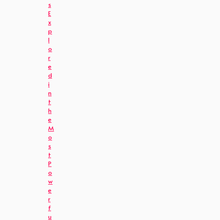
s
E
x
p
l
o
r
e
d
i
n
t
h
e
M
o
s
t
P
o
w
e
r
f
u