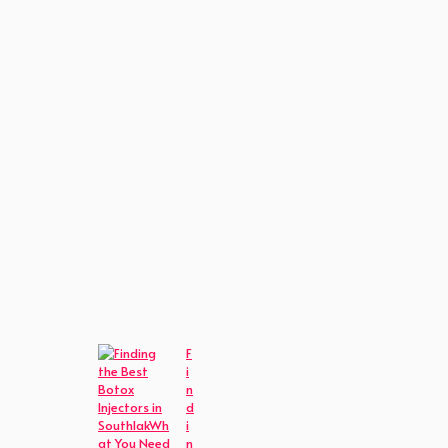
F
i
n
d
i
n