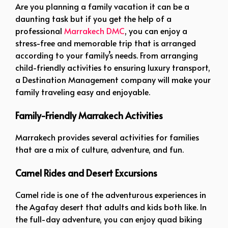
Are you planning a family vacation it can be a
daunting task but if you get the help of a
professional
Marrakech DMC
, you can enjoy a
stress-free and memorable trip that is arranged
according to your family’s needs. From arranging
child-friendly activities to ensuring luxury transport,
a Destination Management company will make your
family traveling easy and enjoyable.
Family-Friendly Marrakech Activities
Marrakech provides several activities for families
that are a mix of culture, adventure, and fun.
Camel Rides and Desert Excursions
Camel ride is one of the adventurous experiences in
the Agafay desert that adults and kids both like. In
the full-day adventure, you can enjoy quad biking