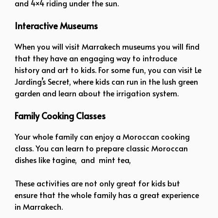
and 4×4 riding under the sun.
Interactive Museums
When you will visit Marrakech museums you will find
that they have an engaging way to introduce
history and art to kids. For some fun, you can visit Le
Jarding’s Secret, where kids can run in the lush green
garden and learn about the irrigation system.
Family Cooking Classes
Your whole family can enjoy a Moroccan cooking
class. You can learn to prepare classic Moroccan
dishes like tagine, and mint tea,
These activities are not only great for kids but
ensure that the whole family has a great experience
in Marrakech.