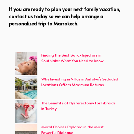
If you are ready to plan your next family vacation,
contact us today so we can help arrange a
personalized trip to Marrakech.
Finding the Best Botox Injectors in
Southlake: What You Need to Know
Why Investing in Villas in Antalya’s Secluded
Locations Offers Maximum Returns
The Benefits of Hysterectomy for Fibroids
in Turkey
Moral Choices Explored in the Most
Powerful Dialogue