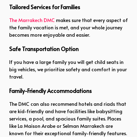
Tailored Services for Families
The Marrakech DMC
makes sure that every aspect of
the family vacation is met, and your whole journey
becomes more enjoyable and easier.
Safe Transportation Option
If you have a large family you will get child seats in
big vehicles, we prioritize safety and comfort in your
travel.
Family-Friendly Accommodations
The DMC can also recommend hotels and riads that
are kid-friendly and have facilities like babysitting
services, a pool, and spacious family suites. Places
like La Maison Arabe or Selman Marrakech are
known for their exceptional family-friendly features.