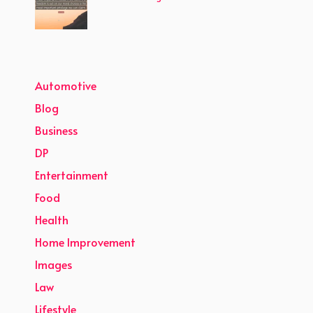
Automotive
Blog
Business
DP
Entertainment
Food
Health
Home Improvement
Images
Law
Lifestyle