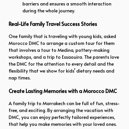
barriers and ensures a smooth interaction
during the whole journey.
Real-Life Family Travel Success Stories
One family that is traveling with young kids, asked
Morocco DMC to arrange a custom tour for them
that involves a tour to Medina, pottery-making
workshops, and a trip to Essaouira. The parents love
the DMC for the attention to every detail and the
flexibility that we show for kids’ dietary needs and
nap times.
Create Lasting Memories with a Morocco DMC
A family trip to Marrakech can be full of fun, stress-
free, and exciting. By arranging the vacation with
DMC, you can enjoy perfectly tailored experiences,
that help you make memories with your loved ones.