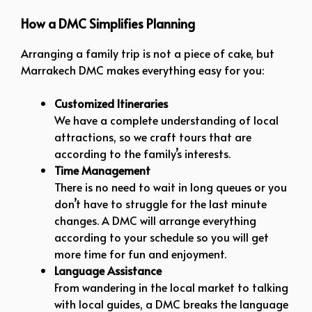
How a DMC Simplifies Planning
Arranging a family trip is not a piece of cake, but
Marrakech DMC makes everything easy for you:
Customized Itineraries
We have a complete understanding of local
attractions, so we craft tours that are
according to the family’s interests.
Time Management
There is no need to wait in long queues or you
don’t have to struggle for the last minute
changes. A DMC will arrange everything
according to your schedule so you will get
more time for fun and enjoyment.
Language Assistance
From wandering in the local market to talking
with local guides, a DMC breaks the language