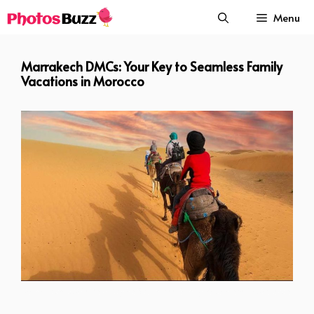
Skip
Menu
to
content
Marrakech DMCs: Your Key to Seamless Family
Vacations in Morocco
Marrakech DMCs Your Key to Seamless Family Vacations in Morocco