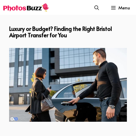
Skip
Menu
to
content
Luxury or Budget? Finding the Right Bristol
Airport Transfer for You
Luxury or Budget Finding the Right Bristol Airport Transfer for You