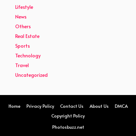
Lifestyle
News
Others
Real Estate
Sports
Technology
Travel
Uncategorized
Home
Privacy Policy
Contact Us
About Us
DMCA
Copyright Policy
Photosbuzz.net