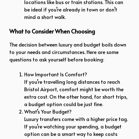
locations like bus or train stations. This can
be ideal if you’re already in town or don’t
mind a short walk.
What to Consider When Choosing
The decision between luxury and budget boils down
to your needs and circumstances. Here are some
questions to ask yourself before booking:
How Important Is Comfort?
If you’re travelling long distances to reach
Bristol Airport, comfort might be worth the
extra cost. On the other hand, for short trips,
a budget option could be just fine.
What’s Your Budget?
Luxury transfers come with a higher price tag.
If you’re watching your spending, a budget
option can be a smart way to keep costs