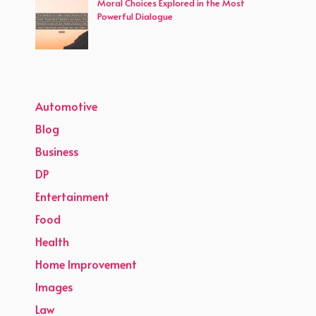
Moral Choices Explored in the Most
Powerful Dialogue
Automotive
Blog
Business
DP
Entertainment
Food
Health
Home Improvement
Images
Law