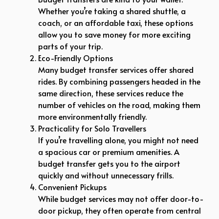
Whether you’re taking a shared shuttle, a
coach, or an affordable taxi, these options
allow you to save money for more exciting
parts of your trip.
Eco-Friendly Options
Many budget transfer services offer shared
rides. By combining passengers headed in the
same direction, these services reduce the
number of vehicles on the road, making them
more environmentally friendly.
Practicality for Solo Travellers
If you’re travelling alone, you might not need
a spacious car or premium amenities. A
budget transfer gets you to the airport
quickly and without unnecessary frills.
Convenient Pickups
While budget services may not offer door-to-
door pickup, they often operate from central