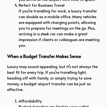
Perfect for Business Travel
If you’re travelling for work, a luxury transfer
can double as a mobile office. Many vehicles
are equipped with charging points, allowing
you to prepare for meetings on the go. Plus,
arriving in a sleek car can make a great
impression if clients or colleagues are meeting
you.
When a Budget Transfer Makes Sense
Luxury may sound appealing, but it’s not always the
best fit for every trip. If you’re travelling light,
heading off with family, or simply trying to save
money, a budget airport transfer can be just as
effective.
Affordability
Budget transfers are kind to your wallet.