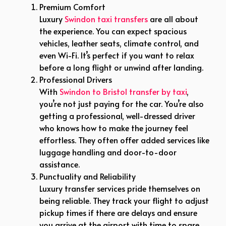
Premium Comfort
Luxury
Swindon taxi transfers
are all about
the experience. You can expect spacious
vehicles, leather seats, climate control, and
even Wi-Fi. It’s perfect if you want to relax
before a long flight or unwind after landing.
Professional Drivers
With
Swindon to Bristol transfer by taxi
,
you’re not just paying for the car. You’re also
getting a professional, well-dressed driver
who knows how to make the journey feel
effortless. They often offer added services like
luggage handling and door-to-door
assistance.
Punctuality and Reliability
Luxury transfer services pride themselves on
being reliable. They track your flight to adjust
pickup times if there are delays and ensure
you arrive at the airport with time to spare.