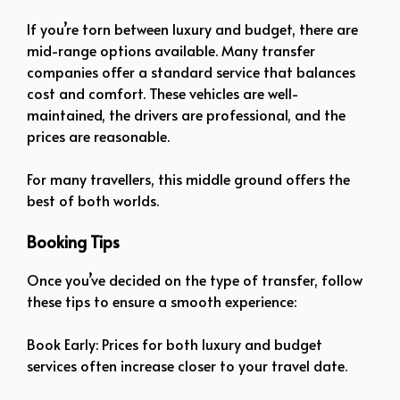
If you’re torn between luxury and budget, there are
mid-range options available. Many transfer
companies offer a standard service that balances
cost and comfort. These vehicles are well-
maintained, the drivers are professional, and the
prices are reasonable.
For many travellers, this middle ground offers the
best of both worlds.
Booking Tips
Once you’ve decided on the type of transfer, follow
these tips to ensure a smooth experience:
Book Early: Prices for both luxury and budget
services often increase closer to your travel date.