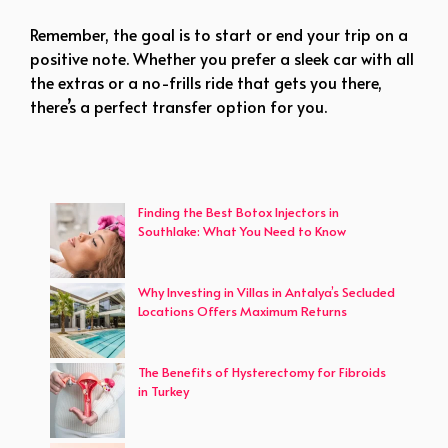
Remember, the goal is to start or end your trip on a
positive note. Whether you prefer a sleek car with all
the extras or a no-frills ride that gets you there,
there’s a perfect transfer option for you.
Finding the Best Botox Injectors in
Southlake: What You Need to Know
Why Investing in Villas in Antalya’s Secluded
Locations Offers Maximum Returns
The Benefits of Hysterectomy for Fibroids
in Turkey