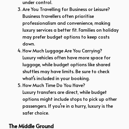
under control.
Are You Travelling for Business or Leisure?
Business travellers often prioritise
professionalism and convenience, making
luxury services a better fit. Families on holiday
may prefer budget options to keep costs
down.
How Much Luggage Are You Carrying?
Luxury vehicles often have more space for
luggage, while budget options like shared
shuttles may have limits. Be sure to check
what’s included in your booking.
How Much Time Do You Have?
Luxury transfers are direct, while budget
options might include stops to pick up other
passengers. If you’re in a hurry, luxury is the
safer choice.
The Middle Ground