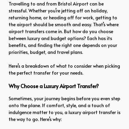
Travelling to and from Bristol Airport can be
stressful. Whether you’re jetting off on holiday,
returning home, or heading off for work, getting to
the airport should be smooth and easy. That’s where
airport transfers come in. But how do you choose
between luxury and budget options? Each has its
benefits, and finding the right one depends on your
priorities, budget, and travel plans.
Here’s a breakdown of what to consider when picking
the perfect transfer for your needs.
Why Choose a Luxury Airport Transfer?
Sometimes, your journey begins before you even step
onto the plane. If comfort, style, and a touch of
indulgence matter to you, a luxury airport transfer is
the way to go. Here’s why: