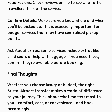
Read Reviews: Check reviews online to see what other
travellers think of the service.
Confirm Details: Make sure you know where and when
you’ll be picked up. This is especially important for
budget services that may have centralised pickup
points.
Ask About Extras: Some services include extras like
child seats or help with luggage. If you need these,
confirm they’re available before booking.
Final Thoughts
Whether you choose luxury or budget, the right
Bristol Airport transfer makes a world of difference
to your journey. Think about what matters most to
you—comfort, cost, or convenience—and book
accordingly.