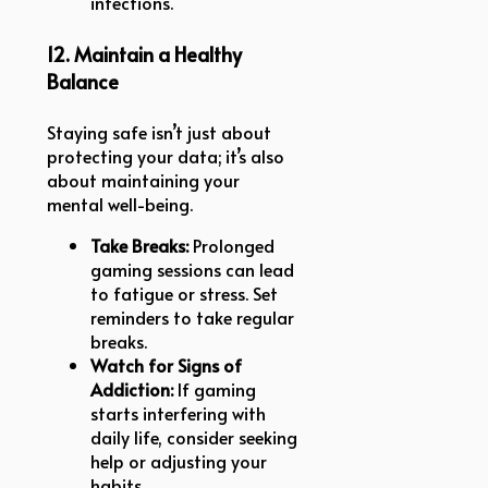
infections.
12. Maintain a Healthy
Balance
Staying safe isn’t just about
protecting your data; it’s also
about maintaining your
mental well-being.
Take Breaks:
Prolonged
gaming sessions can lead
to fatigue or stress. Set
reminders to take regular
breaks.
Watch for Signs of
Addiction:
If gaming
starts interfering with
daily life, consider seeking
help or adjusting your
habits.