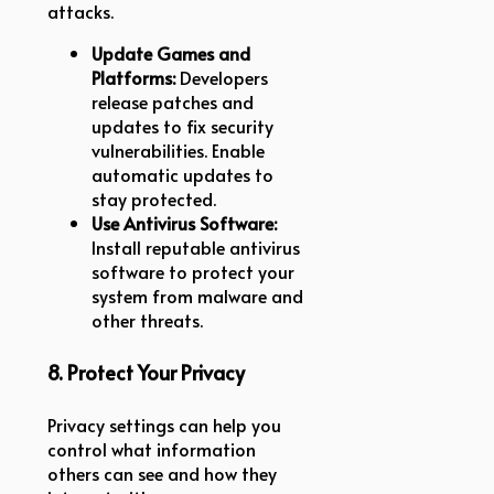
attacks.
Update Games and
Platforms:
Developers
release patches and
updates to fix security
vulnerabilities. Enable
automatic updates to
stay protected.
Use Antivirus Software:
Install reputable antivirus
software to protect your
system from malware and
other threats.
8. Protect Your Privacy
Privacy settings can help you
control what information
others can see and how they