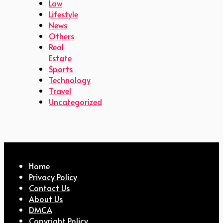
Law
Lifestyle
News
Others
Real
Estate
Sports
Technology
Travel
Uncategorized
Home
Privacy Policy
Contact Us
About Us
DMCA
Copyright Policy