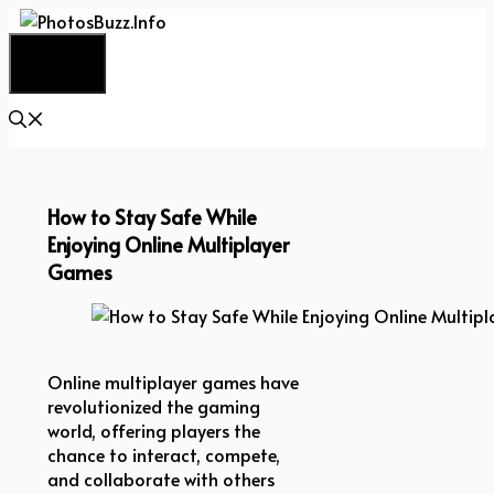
Skip
to
Menu
content
How to Stay Safe While
Enjoying Online Multiplayer
Games
How to Stay Safe While Enjoying Online Multipla
Online multiplayer games have
revolutionized the gaming
world, offering players the
chance to interact, compete,
and collaborate with others