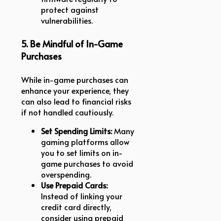
protect against
vulnerabilities.
5. Be Mindful of In-Game
Purchases
While in-game purchases can
enhance your experience, they
can also lead to financial risks
if not handled cautiously.
Set Spending Limits:
Many
gaming platforms allow
you to set limits on in-
game purchases to avoid
overspending.
Use Prepaid Cards:
Instead of linking your
credit card directly,
consider using prepaid