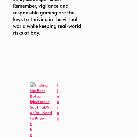
Remember, vigilance and
responsible gaming are the
keys to thriving in the virtual
world while keeping real-world
risks at bay.
F
i
n
d
i
n
g
t
h
e