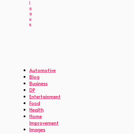
l
o
g
u
e
Automotive
Blog
Business
DP
Entertainment
Food
Health
Home
Improvement
Images