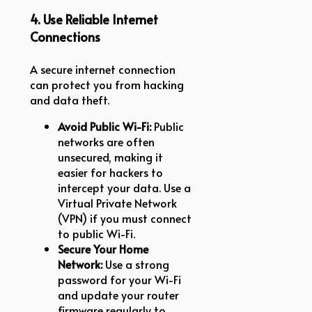
4. Use Reliable Internet
Connections
A secure internet connection
can protect you from hacking
and data theft.
Avoid Public Wi-Fi:
Public
networks are often
unsecured, making it
easier for hackers to
intercept your data. Use a
Virtual Private Network
(VPN) if you must connect
to public Wi-Fi.
Secure Your Home
Network:
Use a strong
password for your Wi-Fi
and update your router
firmware regularly to