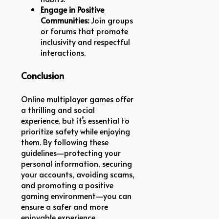
Engage in Positive
Communities:
Join groups
or forums that promote
inclusivity and respectful
interactions.
Conclusion
Online multiplayer games offer
a thrilling and social
experience, but it’s essential to
prioritize safety while enjoying
them. By following these
guidelines—protecting your
personal information, securing
your accounts, avoiding scams,
and promoting a positive
gaming environment—you can
ensure a safer and more
enjoyable experience.