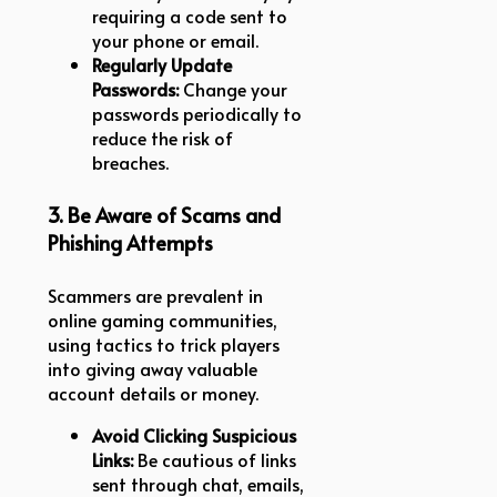
requiring a code sent to
your phone or email.
Regularly Update
Passwords:
Change your
passwords periodically to
reduce the risk of
breaches.
3. Be Aware of Scams and
Phishing Attempts
Scammers are prevalent in
online gaming communities,
using tactics to trick players
into giving away valuable
account details or money.
Avoid Clicking Suspicious
Links:
Be cautious of links
sent through chat, emails,