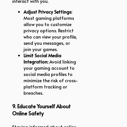
interact with you.
Adjust Privacy Settings:
Most gaming platforms
allow you to customize
privacy options. Restrict
who can view your profile,
send you messages, or
join your games.
Limit Social Media
Integration:
Avoid linking
your gaming account to
social media profiles to
minimize the risk of cross-
platform tracking or
breaches.
9. Educate Yourself About
Online Safety
Staying informed about online