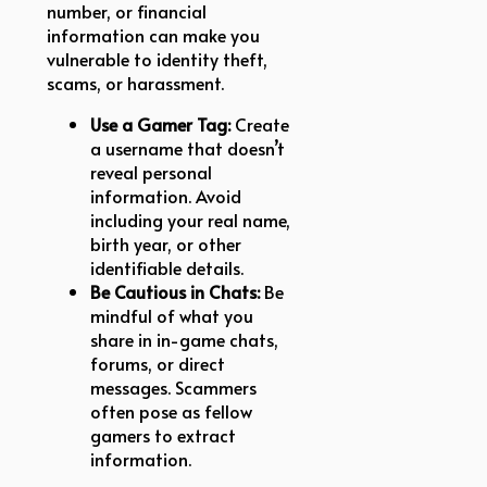
number, or financial
information can make you
vulnerable to identity theft,
scams, or harassment.
Use a Gamer Tag:
Create
a username that doesn’t
reveal personal
information. Avoid
including your real name,
birth year, or other
identifiable details.
Be Cautious in Chats:
Be
mindful of what you
share in in-game chats,
forums, or direct
messages. Scammers
often pose as fellow
gamers to extract
information.