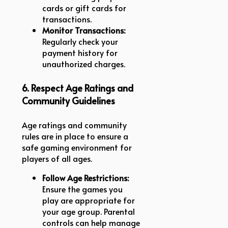
cards or gift cards for
transactions.
Monitor Transactions:
Regularly check your
payment history for
unauthorized charges.
6. Respect Age Ratings and
Community Guidelines
Age ratings and community
rules are in place to ensure a
safe gaming environment for
players of all ages.
Follow Age Restrictions:
Ensure the games you
play are appropriate for
your age group. Parental
controls can help manage