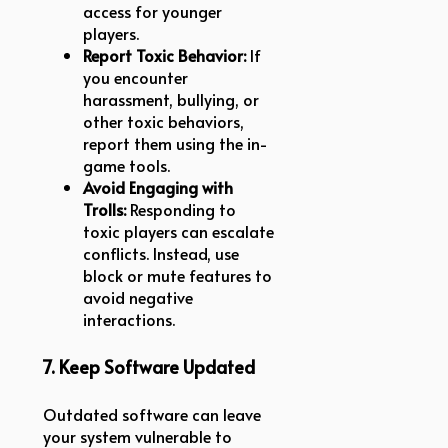
access for younger
players.
Report Toxic Behavior:
If
you encounter
harassment, bullying, or
other toxic behaviors,
report them using the in-
game tools.
Avoid Engaging with
Trolls:
Responding to
toxic players can escalate
conflicts. Instead, use
block or mute features to
avoid negative
interactions.
7. Keep Software Updated
Outdated software can leave
your system vulnerable to