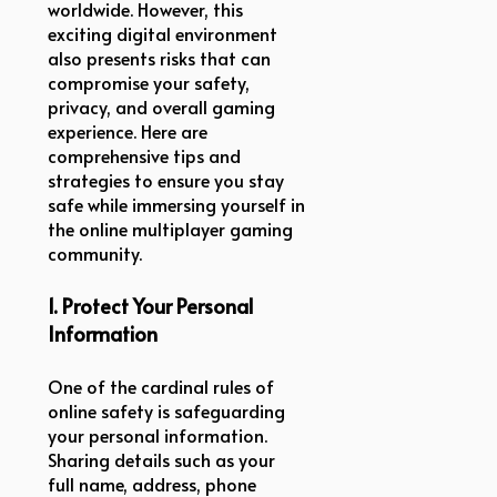
worldwide. However, this
exciting digital environment
also presents risks that can
compromise your safety,
privacy, and overall gaming
experience. Here are
comprehensive tips and
strategies to ensure you stay
safe while immersing yourself in
the online multiplayer gaming
community.
1. Protect Your Personal
Information
One of the cardinal rules of
online safety is safeguarding
your personal information.
Sharing details such as your
full name, address, phone