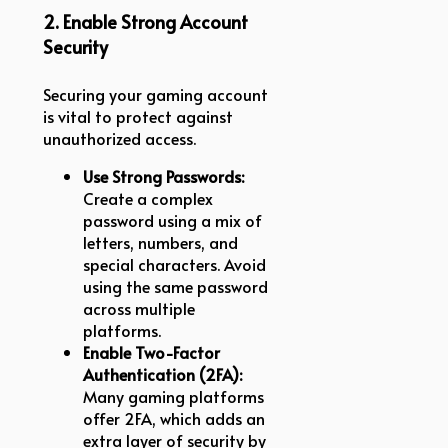
2. Enable Strong Account
Security
Securing your gaming account
is vital to protect against
unauthorized access.
Use Strong Passwords:
Create a complex
password using a mix of
letters, numbers, and
special characters. Avoid
using the same password
across multiple
platforms.
Enable Two-Factor
Authentication (2FA):
Many gaming platforms
offer 2FA, which adds an
extra layer of security by