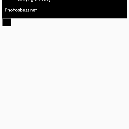
Photosbuzz.net
Close