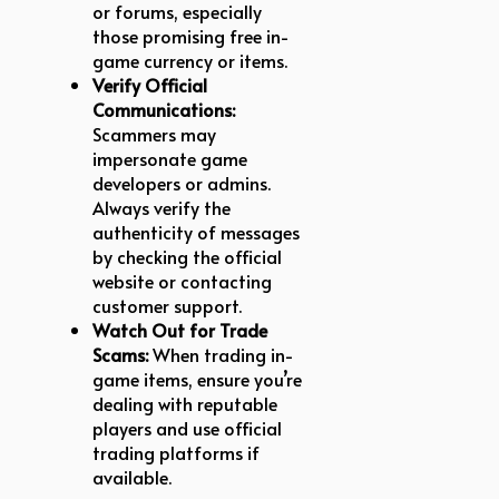
or forums, especially
those promising free in-
game currency or items.
Verify Official
Communications:
Scammers may
impersonate game
developers or admins.
Always verify the
authenticity of messages
by checking the official
website or contacting
customer support.
Watch Out for Trade
Scams:
When trading in-
game items, ensure you’re
dealing with reputable
players and use official
trading platforms if
available.