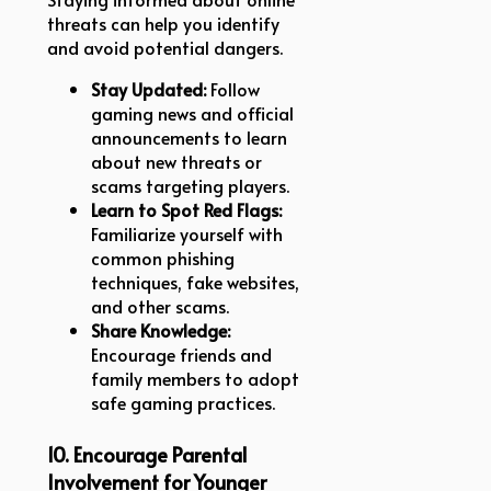
threats can help you identify
and avoid potential dangers.
Stay Updated:
Follow
gaming news and official
announcements to learn
about new threats or
scams targeting players.
Learn to Spot Red Flags:
Familiarize yourself with
common phishing
techniques, fake websites,
and other scams.
Share Knowledge:
Encourage friends and
family members to adopt
safe gaming practices.
10. Encourage Parental
Involvement for Younger