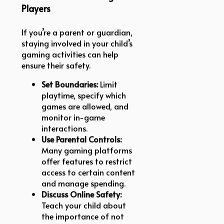
Players
If you’re a parent or guardian,
staying involved in your child’s
gaming activities can help
ensure their safety.
Set Boundaries:
Limit
playtime, specify which
games are allowed, and
monitor in-game
interactions.
Use Parental Controls:
Many gaming platforms
offer features to restrict
access to certain content
and manage spending.
Discuss Online Safety:
Teach your child about
the importance of not