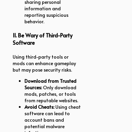
sharing personal
information and
reporting suspicious
behavior.
11. Be Wary of Third-Party
Software
Using third-party tools or
mods can enhance gameplay
but may pose security risks.
Download from Trusted
Sources:
Only download
mods, patches, or tools
from reputable websites.
Avoid Cheats:
Using cheat
software can lead to
account bans and
potential malware