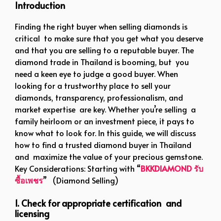
Introduction
Finding the right buyer when selling diamonds is
critical to make sure that you get what you deserve
and that you are selling to a reputable buyer. The
diamond trade in Thailand is booming, but you
need a keen eye to judge a good buyer. When
looking for a trustworthy place to sell your
diamonds, transparency, professionalism, and
market expertise are key. Whether you’re selling a
family heirloom or an investment piece, it pays to
know what to look for. In this guide, we will discuss
how to find a trusted diamond buyer in Thailand
and maximize the value of your precious gemstone.
Key Considerations: Starting with “
BKKDIAMOND รับ
ซื้อเพชร
” (Diamond Selling)
1. Check for appropriate certification and
licensing