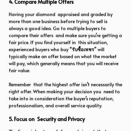
4. Compare Multiple Offers
Having your diamond appraised and graded by
more than one business before trying to sell is
always a good idea. Go to multiple buyers to
compare their offers and make sure you’re getting a
fair price. If you find yourself in this situation,
experienced buyers who buy “
รับซื้อเพชร
” will
typically make an offer based on what the market
will pay, which generally means that you will receive
fair value.
Remember that the highest offer isn’t necessarily the
right offer. When making your decision you need to
take into in consideration the buyer’s reputation,
professionalism, and overall service quality.
5. Focus on Security and Privacy