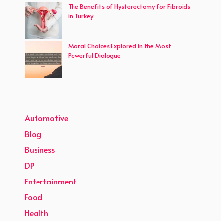
The Benefits of Hysterectomy for Fibroids
in Turkey
Moral Choices Explored in the Most
Powerful Dialogue
Automotive
Blog
Business
DP
Entertainment
Food
Health