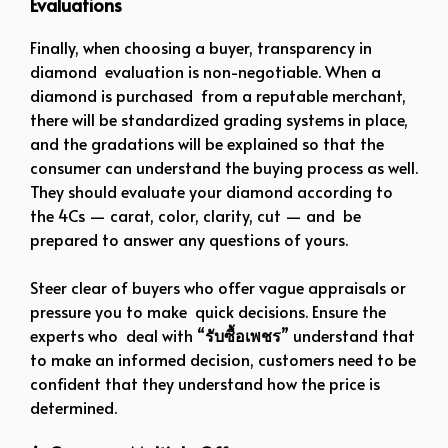
Evaluations
Finally, when choosing a buyer, transparency in
diamond evaluation is non-negotiable. When a
diamond is purchased from a reputable merchant,
there will be standardized grading systems in place,
and the gradations will be explained so that the
consumer can understand the buying process as well.
They should evaluate your diamond according to
the 4Cs — carat, color, clarity, cut — and be
prepared to answer any questions of yours.
Steer clear of buyers who offer vague appraisals or
pressure you to make quick decisions. Ensure the
experts who deal with “
รับซื้อเพชร
” understand that
to make an informed decision, customers need to be
confident that they understand how the price is
determined.