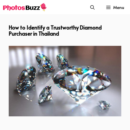
Skip
Menu
to
content
How to Identify a Trustworthy Diamond
Purchaser in Thailand
How to Identify a Trustworthy Diamond Purchaser in Thailand