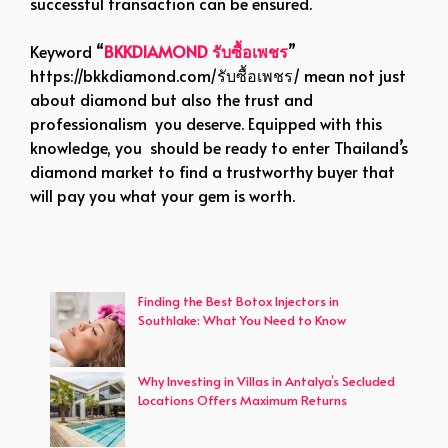
successful transaction can be ensured.
Keyword “
BKKDIAMOND รับซื้อเพชร
”
https://bkkdiamond.com/รับซื้อเพชร/
mean not just
about diamond but also the trust and
professionalism you deserve. Equipped with this
knowledge, you should be ready to enter Thailand’s
diamond market to find a trustworthy buyer that
will pay you what your gem is worth.
Finding the Best Botox Injectors in
Southlake: What You Need to Know
Why Investing in Villas in Antalya’s Secluded
Locations Offers Maximum Returns