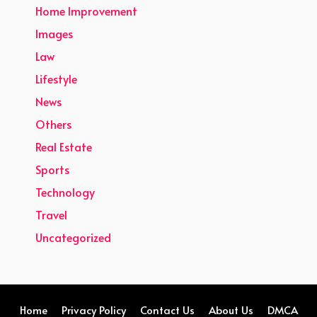
Home Improvement
Images
Law
Lifestyle
News
Others
Real Estate
Sports
Technology
Travel
Uncategorized
Home
Privacy Policy
Contact Us
About Us
DMCA