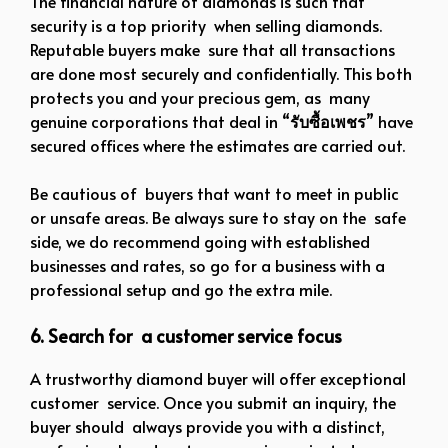
The financial nature of diamonds is such that
security is a top priority when selling diamonds.
Reputable buyers make sure that all transactions
are done most securely and confidentially. This both
protects you and your precious gem, as many
genuine corporations that deal in “
รับซื้อเพชร
” have
secured offices where the estimates are carried out.
Be cautious of buyers that want to meet in public
or unsafe areas. Be always sure to stay on the safe
side, we do recommend going with established
businesses and rates, so go for a business with a
professional setup and go the extra mile.
6. Search for a customer service focus
A trustworthy diamond buyer will offer exceptional
customer service. Once you submit an inquiry, the
buyer should always provide you with a distinct,