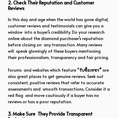
2. Check Their Reputation and Customer
Reviews
In this day and age when the world has gone digital,
customer reviews and testimonials can give you a
window into a buyer’s credibility. Do your research
online about the diamond purchaser’s reputation
before closing on any transaction. Many reviews
will speak glowingly of these buyers mentioning
their professionalism, transparency and fair pricing.
Forums and websites which feature “
รับซื้อเพชร”
are
also great places to get genuine reviews. Seek out
consistent, positive reviews that refer to accurate
assessments and smooth transactions. Consider it a
red flag and move cautiously if a buyer has no
reviews or has a poor reputation.
3. Make Sure They Provide Transparent