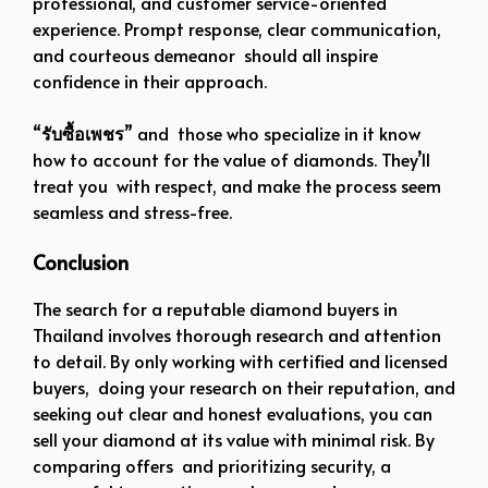
professional, and customer service-oriented
experience. Prompt response, clear communication,
and courteous demeanor should all inspire
confidence in their approach.
“
รับซื้อเพชร
” and those who specialize in it know
how to account for the value of diamonds. They’ll
treat you with respect, and make the process seem
seamless and stress-free.
Conclusion
The search for a reputable diamond buyers in
Thailand involves thorough research and attention
to detail. By only working with certified and licensed
buyers, doing your research on their reputation, and
seeking out clear and honest evaluations, you can
sell your diamond at its value with minimal risk. By
comparing offers and prioritizing security, a