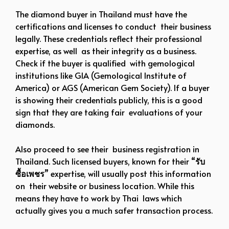
The diamond buyer in Thailand must have the
certifications and licenses to conduct their business
legally. These credentials reflect their professional
expertise, as well as their integrity as a business.
Check if the buyer is qualified with gemological
institutions like GIA (Gemological Institute of
America) or AGS (American Gem Society). If a buyer
is showing their credentials publicly, this is a good
sign that they are taking fair evaluations of your
diamonds.
Also proceed to see their business registration in
Thailand. Such licensed buyers, known for their “
รับ
ซื้อเพชร
” expertise, will usually post this information
on their website or business location. While this
means they have to work by Thai laws which
actually gives you a much safer transaction process.