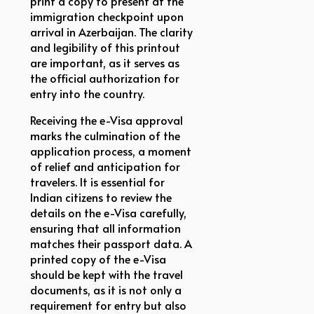
print a copy to present at the
immigration checkpoint upon
arrival in Azerbaijan. The clarity
and legibility of this printout
are important, as it serves as
the official authorization for
entry into the country.
Receiving the e-Visa approval
marks the culmination of the
application process, a moment
of relief and anticipation for
travelers. It is essential for
Indian citizens to review the
details on the e-Visa carefully,
ensuring that all information
matches their passport data. A
printed copy of the e-Visa
should be kept with the travel
documents, as it is not only a
requirement for entry but also