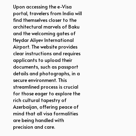
Upon accessing the e-Visa
portal, travelers from India will
find themselves closer to the
architectural marvels of Baku
and the welcoming gates of
Heydar Aliyev International
Airport. The website provides
clear instructions and requires
applicants to upload their
documents, such as passport
details and photographs, in a
secure environment. This
streamlined process is crucial
for those eager to explore the
rich cultural tapestry of
Azerbaijan, offering peace of
mind that all visa formalities
are being handled with
precision and care.