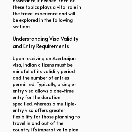
assistance if needed. Each of
these topics plays a vital role in
the travel experience and will
be explored in the following
sections.
Understanding Visa Validity
and Entry Requirements
Upon receiving an Azerbaijan
visa, Indian citizens must be
mindful of its validity period
and the number of entries
permitted. Typically, a single-
entry visa allows a one-time
entry for the duration
specified, whereas a multiple-
entry visa offers greater
flexibility for those planning to
travel in and out of the
country. It’s imperative to plan