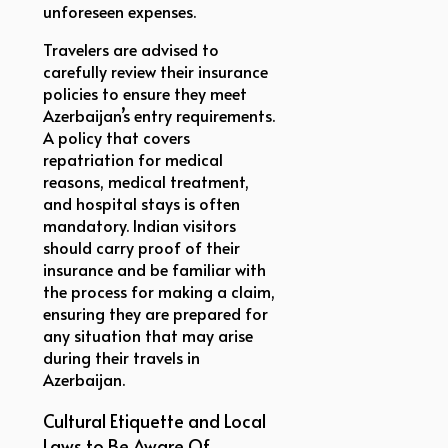
unforeseen expenses.
Travelers are advised to
carefully review their insurance
policies to ensure they meet
Azerbaijan’s entry requirements.
A policy that covers
repatriation for medical
reasons, medical treatment,
and hospital stays is often
mandatory. Indian visitors
should carry proof of their
insurance and be familiar with
the process for making a claim,
ensuring they are prepared for
any situation that may arise
during their travels in
Azerbaijan.
Cultural Etiquette and Local
Laws to Be Aware Of