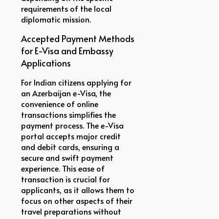
requirements of the local
diplomatic mission.
Accepted Payment Methods
for E-Visa and Embassy
Applications
For Indian citizens applying for
an Azerbaijan e-Visa, the
convenience of online
transactions simplifies the
payment process. The e-Visa
portal accepts major credit
and debit cards, ensuring a
secure and swift payment
experience. This ease of
transaction is crucial for
applicants, as it allows them to
focus on other aspects of their
travel preparations without