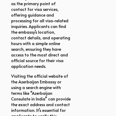
as the primary point of
contact for visa services,
offering guidance and
processing for all visa-related
inquiries. Applicants can find
the embassy’s location,
contact details, and operating
hours with a simple online
search, ensuring they have
access to the most direct and
official source for their visa
application needs.
Visiting the official website of
the Azerbaijan Embassy or
using a search engine with
terms like “Azerbaijan
Consulate in India” can provide
the exact address and contact
information. It’s essential for
applicants to verify this