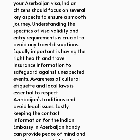
your Azerbaijan visa, Indian
citizens should focus on several
key aspects to ensure a smooth
journey. Understanding the
specifics of visa validity and
entry requirements is crucial to
avoid any travel disruptions.
Equally important is having the
right health and travel
insurance information to
safeguard against unexpected
events. Awareness of cultural
etiquette and local laws is
essential to respect
Azerbaijan’s traditions and
avoid legal issues. Lastly,
keeping the contact
information for the Indian
Embassy in Azerbaijan handy
can provide peace of mind and