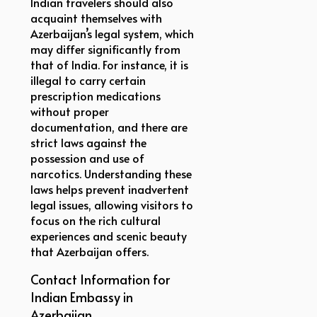
Indian travelers should also
acquaint themselves with
Azerbaijan’s legal system, which
may differ significantly from
that of India. For instance, it is
illegal to carry certain
prescription medications
without proper
documentation, and there are
strict laws against the
possession and use of
narcotics. Understanding these
laws helps prevent inadvertent
legal issues, allowing visitors to
focus on the rich cultural
experiences and scenic beauty
that Azerbaijan offers.
Contact Information for
Indian Embassy in
Azerbaijan