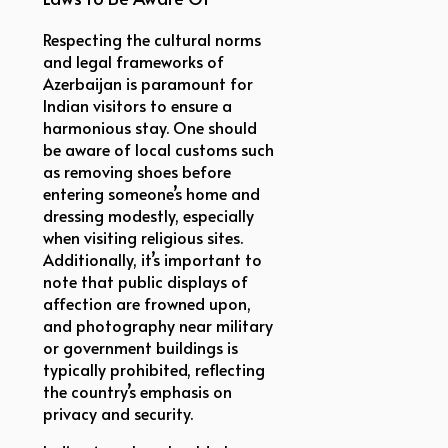
Respecting the cultural norms
and legal frameworks of
Azerbaijan is paramount for
Indian visitors to ensure a
harmonious stay. One should
be aware of local customs such
as removing shoes before
entering someone’s home and
dressing modestly, especially
when visiting religious sites.
Additionally, it’s important to
note that public displays of
affection are frowned upon,
and photography near military
or government buildings is
typically prohibited, reflecting
the country’s emphasis on
privacy and security.