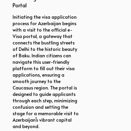
Portal
Initiating the visa application
process for Azerbaijan begins
with a visit to the official e-
Visa portal, a gateway that
connects the bustling streets
of Delhi to the historic beauty
of Baku. Indian citizens can
navigate this user-friendly
platform to fill out their visa
applications, ensuring a
smooth journey to the
Caucasus region. The portal is
designed to guide applicants
through each step, minimizing
confusion and setting the
stage for a memorable visit to
Azerbaijan’s vibrant capital
and beyond.