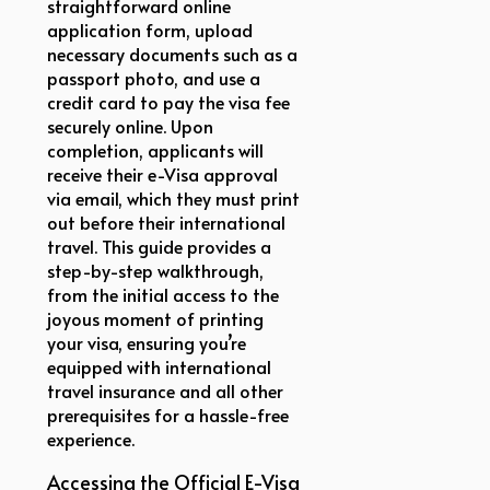
straightforward online
application form, upload
necessary documents such as a
passport photo, and use a
credit card to pay the visa fee
securely online. Upon
completion, applicants will
receive their e-Visa approval
via email, which they must print
out before their international
travel. This guide provides a
step-by-step walkthrough,
from the initial access to the
joyous moment of printing
your visa, ensuring you’re
equipped with international
travel insurance and all other
prerequisites for a hassle-free
experience.
Accessing the Official E-Visa