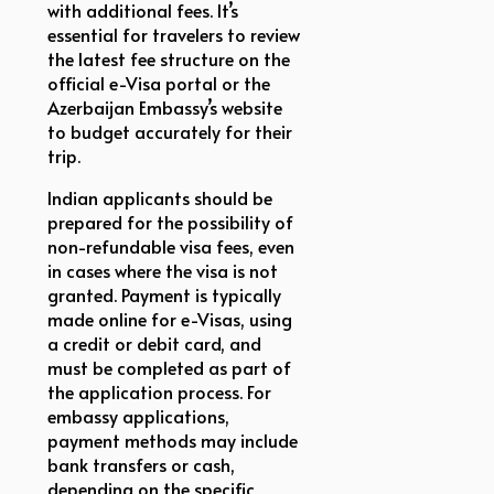
with additional fees. It’s
essential for travelers to review
the latest fee structure on the
official e-Visa portal or the
Azerbaijan Embassy’s website
to budget accurately for their
trip.
Indian applicants should be
prepared for the possibility of
non-refundable visa fees, even
in cases where the visa is not
granted. Payment is typically
made online for e-Visas, using
a credit or debit card, and
must be completed as part of
the application process. For
embassy applications,
payment methods may include
bank transfers or cash,
depending on the specific