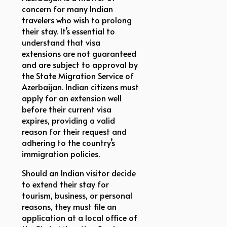
concern for many Indian
travelers who wish to prolong
their stay. It’s essential to
understand that visa
extensions are not guaranteed
and are subject to approval by
the State Migration Service of
Azerbaijan. Indian citizens must
apply for an extension well
before their current visa
expires, providing a valid
reason for their request and
adhering to the country’s
immigration policies.
Should an Indian visitor decide
to extend their stay for
tourism, business, or personal
reasons, they must file an
application at a local office of