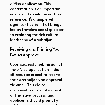
e-Visa application. This
confirmation is an important
record and should be kept for
reference. It’s a simple yet
significant action that brings
Indian travelers one step closer
to exploring the rich cultural
landscape of Azerbaijan.
Receiving and Printing Your
E-Visa Approval
Upon successful submission of
the e-Visa application, Indian
citizens can expect to receive
their Azerbaijan visa approval
via email. This digital
document is a crucial element
of the travel process, and
applicants should promptly