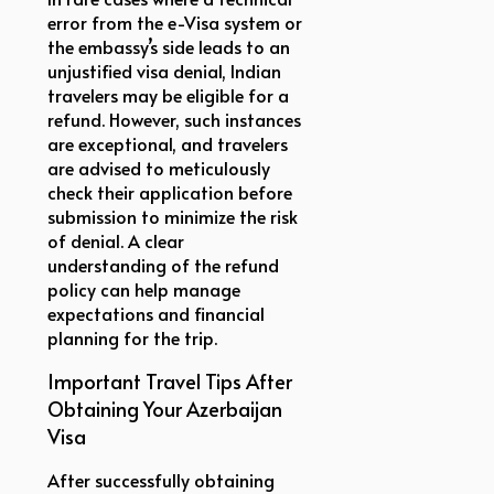
error from the e-Visa system or
the embassy’s side leads to an
unjustified visa denial, Indian
travelers may be eligible for a
refund. However, such instances
are exceptional, and travelers
are advised to meticulously
check their application before
submission to minimize the risk
of denial. A clear
understanding of the refund
policy can help manage
expectations and financial
planning for the trip.
Important Travel Tips After
Obtaining Your Azerbaijan
Visa
After successfully obtaining