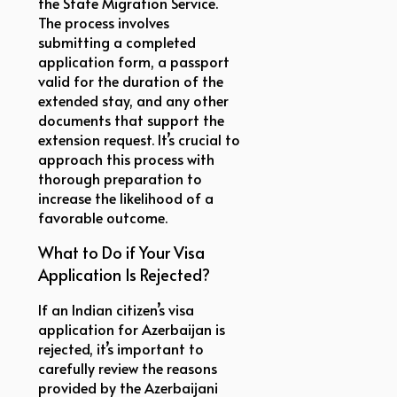
the State Migration Service.
The process involves
submitting a completed
application form, a passport
valid for the duration of the
extended stay, and any other
documents that support the
extension request. It’s crucial to
approach this process with
thorough preparation to
increase the likelihood of a
favorable outcome.
What to Do if Your Visa
Application Is Rejected?
If an Indian citizen’s visa
application for Azerbaijan is
rejected, it’s important to
carefully review the reasons
provided by the Azerbaijani