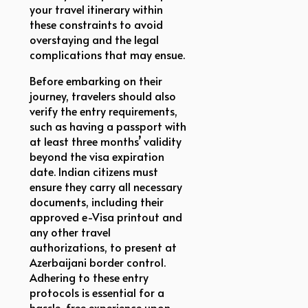
your travel itinerary within
these constraints to avoid
overstaying and the legal
complications that may ensue.
Before embarking on their
journey, travelers should also
verify the entry requirements,
such as having a passport with
at least three months’ validity
beyond the visa expiration
date. Indian citizens must
ensure they carry all necessary
documents, including their
approved e-Visa printout and
any other travel
authorizations, to present at
Azerbaijani border control.
Adhering to these entry
protocols is essential for a
hassle-free experience upon