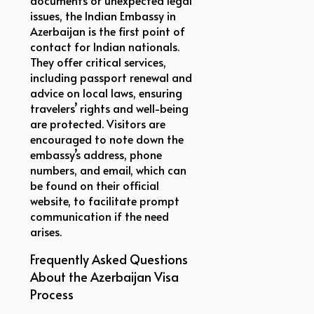
issues, the Indian Embassy in
Azerbaijan is the first point of
contact for Indian nationals.
They offer critical services,
including passport renewal and
advice on local laws, ensuring
travelers’ rights and well-being
are protected. Visitors are
encouraged to note down the
embassy’s address, phone
numbers, and email, which can
be found on their official
website, to facilitate prompt
communication if the need
arises.
Frequently Asked Questions
About the Azerbaijan Visa
Process