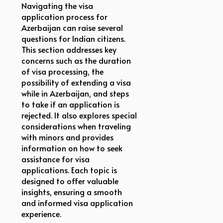
Navigating the visa
application process for
Azerbaijan can raise several
questions for Indian citizens.
This section addresses key
concerns such as the duration
of visa processing, the
possibility of extending a visa
while in Azerbaijan, and steps
to take if an application is
rejected. It also explores special
considerations when traveling
with minors and provides
information on how to seek
assistance for visa
applications. Each topic is
designed to offer valuable
insights, ensuring a smooth
and informed visa application
experience.