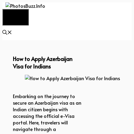
Skip
to
Menu
content
How to Apply Azerbaijan
Visa for Indians
How to Apply Azerbaijan Visa for Indians
Embarking on the journey to
secure an Azerbaijan visa as an
Indian citizen begins with
accessing the official e-Visa
portal. Here, travelers will
navigate through a