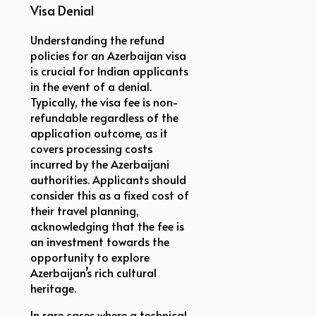
Visa Denial
Understanding the refund
policies for an Azerbaijan visa
is crucial for Indian applicants
in the event of a denial.
Typically, the visa fee is non-
refundable regardless of the
application outcome, as it
covers processing costs
incurred by the Azerbaijani
authorities. Applicants should
consider this as a fixed cost of
their travel planning,
acknowledging that the fee is
an investment towards the
opportunity to explore
Azerbaijan’s rich cultural
heritage.
In rare cases where a technical