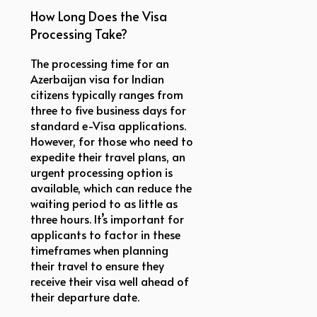
How Long Does the Visa
Processing Take?
The processing time for an
Azerbaijan visa for Indian
citizens typically ranges from
three to five business days for
standard e-Visa applications.
However, for those who need to
expedite their travel plans, an
urgent processing option is
available, which can reduce the
waiting period to as little as
three hours. It’s important for
applicants to factor in these
timeframes when planning
their travel to ensure they
receive their visa well ahead of
their departure date.