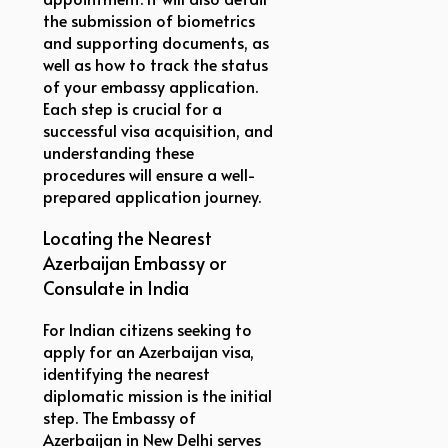
the submission of biometrics
and supporting documents, as
well as how to track the status
of your embassy application.
Each step is crucial for a
successful visa acquisition, and
understanding these
procedures will ensure a well-
prepared application journey.
Locating the Nearest
Azerbaijan Embassy or
Consulate in India
For Indian citizens seeking to
apply for an Azerbaijan visa,
identifying the nearest
diplomatic mission is the initial
step. The Embassy of
Azerbaijan in New Delhi serves