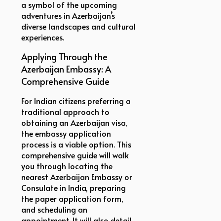
a symbol of the upcoming
adventures in Azerbaijan’s
diverse landscapes and cultural
experiences.
Applying Through the
Azerbaijan Embassy: A
Comprehensive Guide
For Indian citizens preferring a
traditional approach to
obtaining an Azerbaijan visa,
the embassy application
process is a viable option. This
comprehensive guide will walk
you through locating the
nearest Azerbaijan Embassy or
Consulate in India, preparing
the paper application form,
and scheduling an
appointment. It will also detail