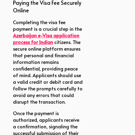
Paying the Visa Fee Securely
Online
Completing the visa fee
payment is a crucial step in the
Azerbaijan e-Visa application
process for Indian
citizens. The
secure online platform ensures
that personal and financial
information remains
confidential, providing peace
of mind. Applicants should use
a valid credit or debit card and
follow the prompts carefully to
avoid any errors that could
disrupt the transaction.
Once the payment is
authorized, applicants receive
a confirmation, signaling the
successful submission of their