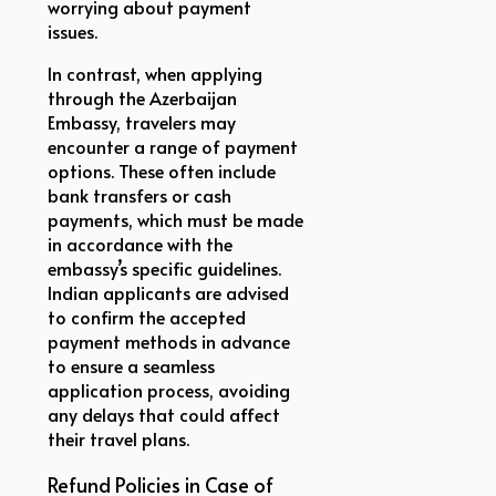
worrying about payment
issues.
In contrast, when applying
through the Azerbaijan
Embassy, travelers may
encounter a range of payment
options. These often include
bank transfers or cash
payments, which must be made
in accordance with the
embassy’s specific guidelines.
Indian applicants are advised
to confirm the accepted
payment methods in advance
to ensure a seamless
application process, avoiding
any delays that could affect
their travel plans.
Refund Policies in Case of