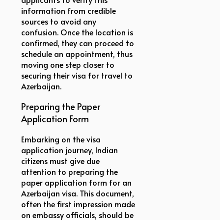
information from credible
sources to avoid any
confusion. Once the location is
confirmed, they can proceed to
schedule an appointment, thus
moving one step closer to
securing their visa for travel to
Azerbaijan.
Preparing the Paper
Application Form
Embarking on the visa
application journey, Indian
citizens must give due
attention to preparing the
paper application form for an
Azerbaijan visa. This document,
often the first impression made
on embassy officials, should be