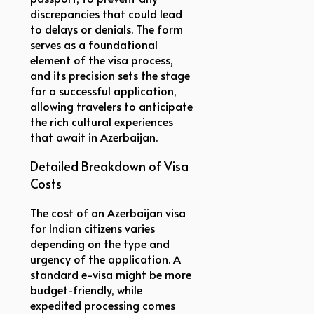
discrepancies that could lead
to delays or denials. The form
serves as a foundational
element of the visa process,
and its precision sets the stage
for a successful application,
allowing travelers to anticipate
the rich cultural experiences
that await in Azerbaijan.
Detailed Breakdown of Visa
Costs
The cost of an Azerbaijan visa
for Indian citizens varies
depending on the type and
urgency of the application. A
standard e-visa might be more
budget-friendly, while
expedited processing comes