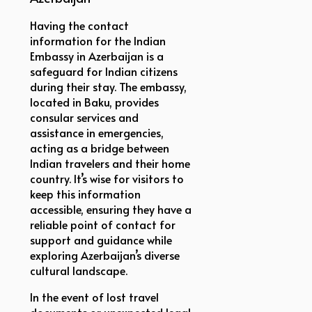
Having the contact
information for the Indian
Embassy in Azerbaijan is a
safeguard for Indian citizens
during their stay. The embassy,
located in Baku, provides
consular services and
assistance in emergencies,
acting as a bridge between
Indian travelers and their home
country. It’s wise for visitors to
keep this information
accessible, ensuring they have a
reliable point of contact for
support and guidance while
exploring Azerbaijan’s diverse
cultural landscape.
In the event of lost travel
documents or unexpected legal