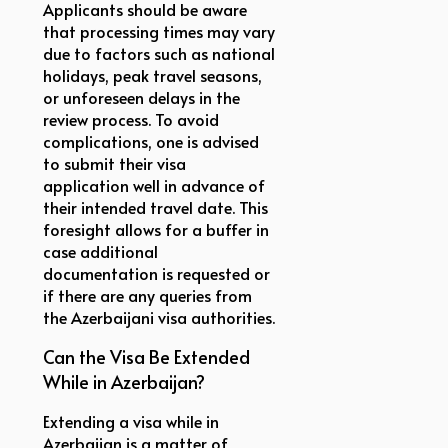
Applicants should be aware
that processing times may vary
due to factors such as national
holidays, peak travel seasons,
or unforeseen delays in the
review process. To avoid
complications, one is advised
to submit their visa
application well in advance of
their intended travel date. This
foresight allows for a buffer in
case additional
documentation is requested or
if there are any queries from
the Azerbaijani visa authorities.
Can the Visa Be Extended
While in Azerbaijan?
Extending a visa while in
Azerbaijan is a matter of