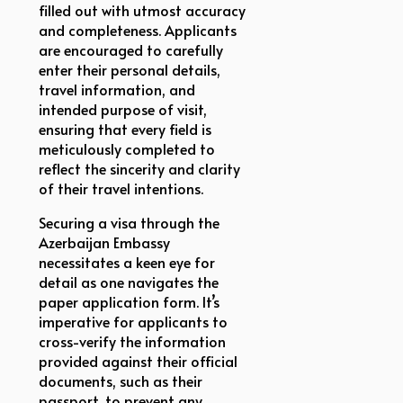
filled out with utmost accuracy
and completeness. Applicants
are encouraged to carefully
enter their personal details,
travel information, and
intended purpose of visit,
ensuring that every field is
meticulously completed to
reflect the sincerity and clarity
of their travel intentions.
Securing a visa through the
Azerbaijan Embassy
necessitates a keen eye for
detail as one navigates the
paper application form. It’s
imperative for applicants to
cross-verify the information
provided against their official
documents, such as their
passport, to prevent any