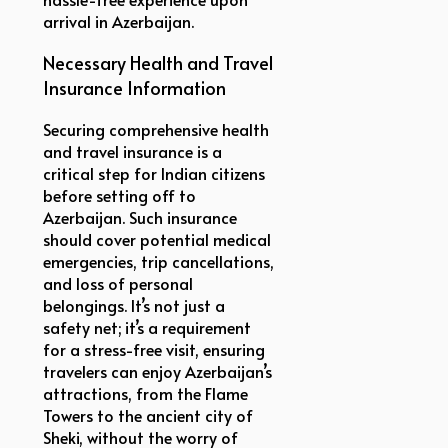
arrival in Azerbaijan.
Necessary Health and Travel
Insurance Information
Securing comprehensive health
and travel insurance is a
critical step for Indian citizens
before setting off to
Azerbaijan. Such insurance
should cover potential medical
emergencies, trip cancellations,
and loss of personal
belongings. It’s not just a
safety net; it’s a requirement
for a stress-free visit, ensuring
travelers can enjoy Azerbaijan’s
attractions, from the Flame
Towers to the ancient city of
Sheki, without the worry of