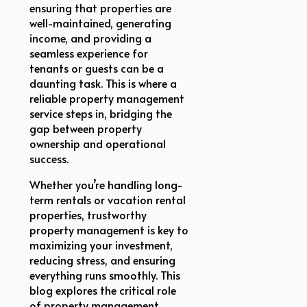
ensuring that properties are
well-maintained, generating
income, and providing a
seamless experience for
tenants or guests can be a
daunting task. This is where a
reliable property management
service steps in, bridging the
gap between property
ownership and operational
success.
Whether you’re handling long-
term rentals or vacation rental
properties, trustworthy
property management is key to
maximizing your investment,
reducing stress, and ensuring
everything runs smoothly. This
blog explores the critical role
of property management,