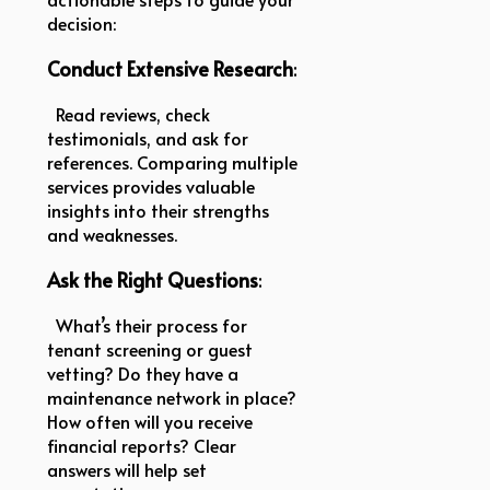
decision:
Conduct Extensive Research
:
Read reviews, check
testimonials, and ask for
references. Comparing multiple
services provides valuable
insights into their strengths
and weaknesses.
Ask the Right Questions
:
What’s their process for
tenant screening or guest
vetting? Do they have a
maintenance network in place?
How often will you receive
financial reports? Clear
answers will help set