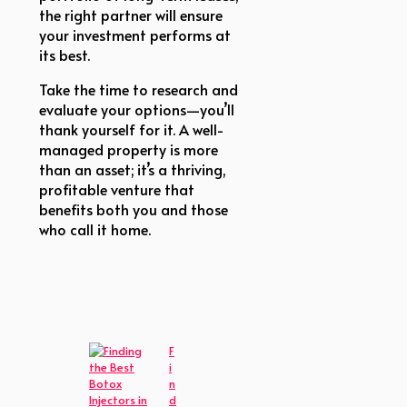
the right partner will ensure
your investment performs at
its best.
Take the time to research and
evaluate your options—you’ll
thank yourself for it. A well-
managed property is more
than an asset; it’s a thriving,
profitable venture that
benefits both you and those
who call it home.
F
i
n
d