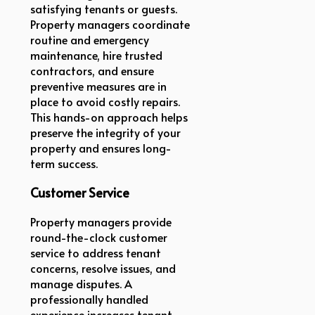
satisfying tenants or guests.
Property managers coordinate
routine and emergency
maintenance, hire trusted
contractors, and ensure
preventive measures are in
place to avoid costly repairs.
This hands-on approach helps
preserve the integrity of your
property and ensures long-
term success.
Customer Service
Property managers provide
round-the-clock customer
service to address tenant
concerns, resolve issues, and
manage disputes. A
professionally handled
experience increases tenant