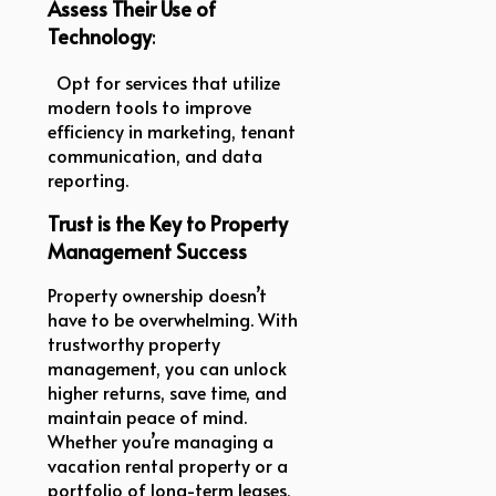
Assess Their Use of
Technology
:
Opt for services that utilize
modern tools to improve
efficiency in marketing, tenant
communication, and data
reporting.
Trust is the Key to Property
Management Success
Property ownership doesn’t
have to be overwhelming. With
trustworthy property
management, you can unlock
higher returns, save time, and
maintain peace of mind.
Whether you’re managing a
vacation rental property or a
portfolio of long-term leases,