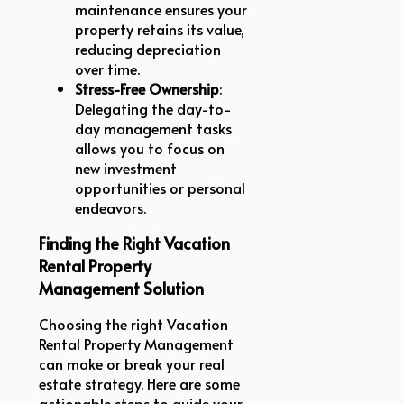
maintenance ensures your
property retains its value,
reducing depreciation
over time.
Stress-Free Ownership
:
Delegating the day-to-
day management tasks
allows you to focus on
new investment
opportunities or personal
endeavors.
Finding the Right Vacation
Rental Property
Management Solution
Choosing the right Vacation
Rental Property Management
can make or break your real
estate strategy. Here are some
actionable steps to guide your