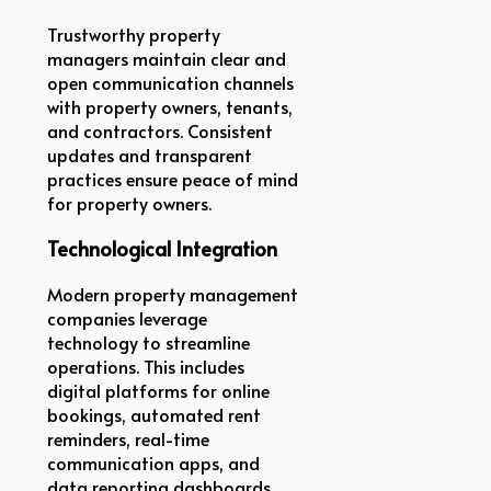
Trustworthy property
managers maintain clear and
open communication channels
with property owners, tenants,
and contractors. Consistent
updates and transparent
practices ensure peace of mind
for property owners.
Technological Integration
Modern property management
companies leverage
technology to streamline
operations. This includes
digital platforms for online
bookings, automated rent
reminders, real-time
communication apps, and
data reporting dashboards.