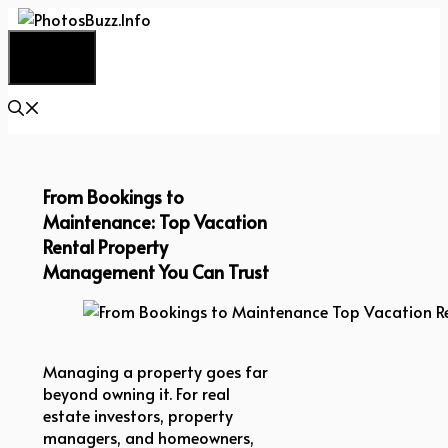
Skip
to
Menu
content
From Bookings to
Maintenance: Top Vacation
Rental Property
Management You Can Trust
From Bookings to Maintenance Top Vacation Ren
Managing a property goes far
beyond owning it. For real
estate investors, property
managers, and homeowners,