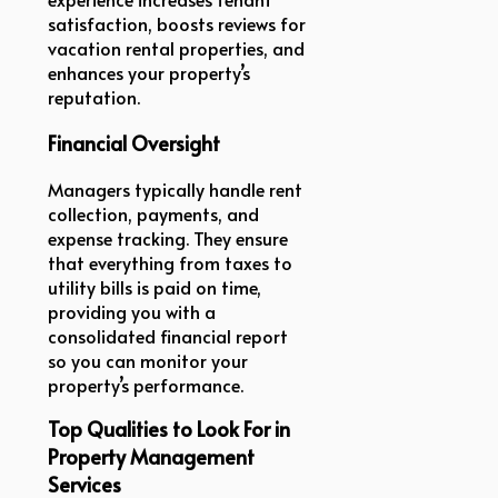
satisfaction, boosts reviews for
vacation rental properties, and
enhances your property’s
reputation.
Financial Oversight
Managers typically handle rent
collection, payments, and
expense tracking. They ensure
that everything from taxes to
utility bills is paid on time,
providing you with a
consolidated financial report
so you can monitor your
property’s performance.
Top Qualities to Look For in
Property Management
Services