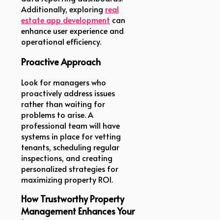
Additionally, exploring
real
estate app development
can
enhance user experience and
operational efficiency.
Proactive Approach
Look for managers who
proactively address issues
rather than waiting for
problems to arise. A
professional team will have
systems in place for vetting
tenants, scheduling regular
inspections, and creating
personalized strategies for
maximizing property ROI.
How Trustworthy Property
Management Enhances Your