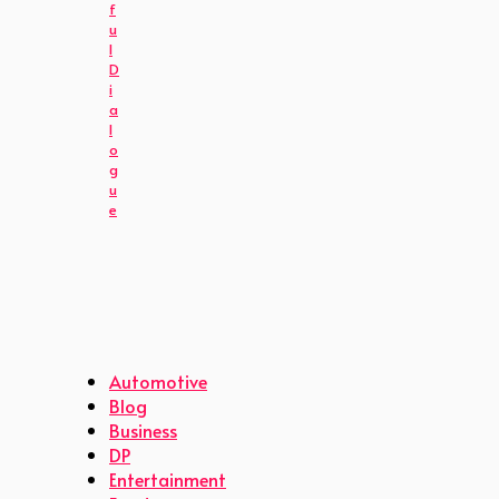
f
u
l
D
i
a
l
o
g
u
e
Automotive
Blog
Business
DP
Entertainment