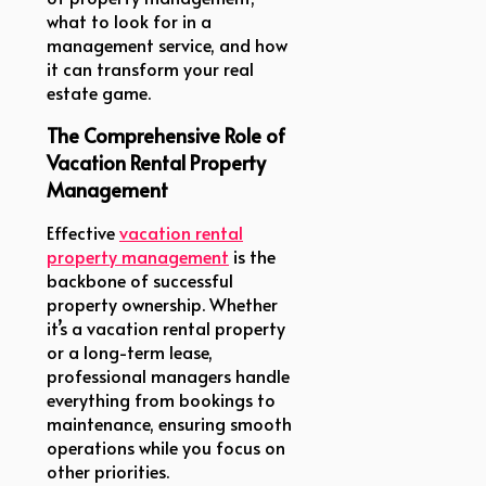
what to look for in a
management service, and how
it can transform your real
estate game.
The Comprehensive Role of
Vacation Rental Property
Management
Effective
vacation rental
property management
is the
backbone of successful
property ownership. Whether
it’s a vacation rental property
or a long-term lease,
professional managers handle
everything from bookings to
maintenance, ensuring smooth
operations while you focus on
other priorities.