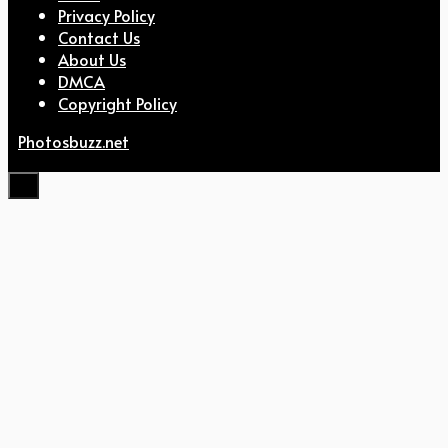
Privacy Policy
Contact Us
About Us
DMCA
Copyright Policy
Photosbuzz.net
Close