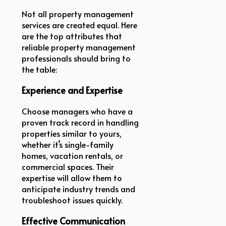
Not all property management
services are created equal. Here
are the top attributes that
reliable property management
professionals should bring to
the table:
Experience and Expertise
Choose managers who have a
proven track record in handling
properties similar to yours,
whether it’s single-family
homes, vacation rentals, or
commercial spaces. Their
expertise will allow them to
anticipate industry trends and
troubleshoot issues quickly.
Effective Communication