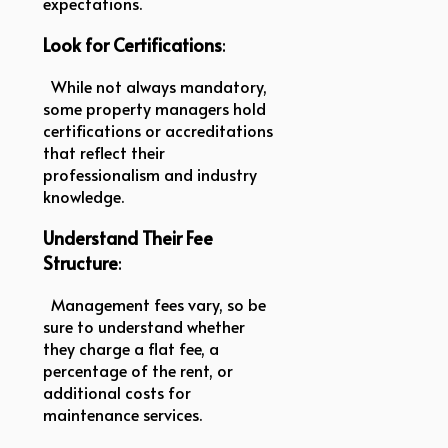
expectations.
Look for Certifications
:
While not always mandatory,
some property managers hold
certifications or accreditations
that reflect their
professionalism and industry
knowledge.
Understand Their Fee
Structure
:
Management fees vary, so be
sure to understand whether
they charge a flat fee, a
percentage of the rent, or
additional costs for
maintenance services.