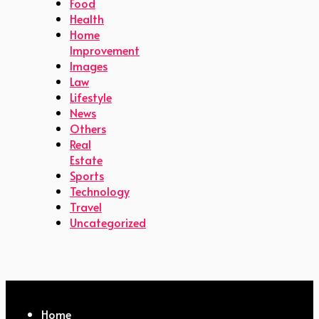
Food
Health
Home
Improvement
Images
Law
Lifestyle
News
Others
Real
Estate
Sports
Technology
Travel
Uncategorized
Home