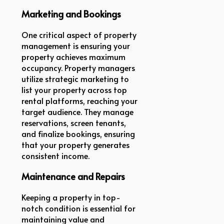
Marketing and Bookings
One critical aspect of property
management is ensuring your
property achieves maximum
occupancy. Property managers
utilize strategic marketing to
list your property across top
rental platforms, reaching your
target audience. They manage
reservations, screen tenants,
and finalize bookings, ensuring
that your property generates
consistent income.
Maintenance and Repairs
Keeping a property in top-
notch condition is essential for
maintaining value and