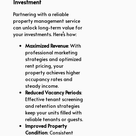
Investment
Partnering with a reliable
property management service
can unlock long-term value for
your investments. Here’s how:
Maximized Revenue
: With
professional marketing
strategies and optimized
rent pricing, your
property achieves higher
occupancy rates and
steady income.
Reduced Vacancy Periods
:
Effective tenant screening
and retention strategies
keep your units filled with
reliable tenants or guests.
Improved Property
Condition
: Consistent