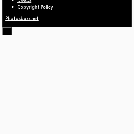
Copyright Policy
Photosbuzz.net
Close