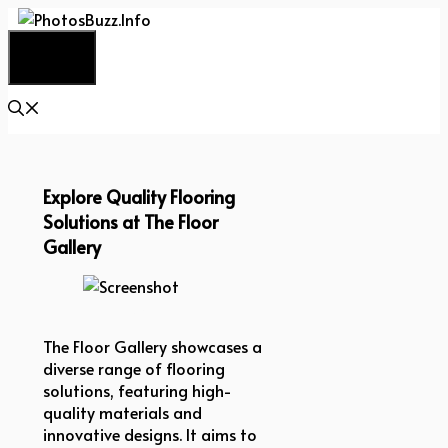
Skip
to
Menu
content
Explore Quality Flooring
Solutions at The Floor
Gallery
Screenshot
The Floor Gallery showcases a
diverse range of flooring
solutions, featuring high-
quality materials and
innovative designs. It aims to