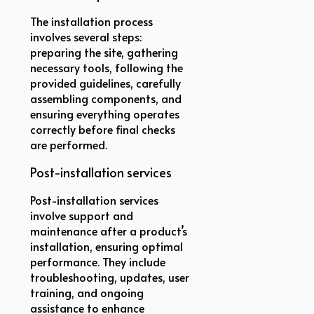
The installation process
involves several steps:
preparing the site, gathering
necessary tools, following the
provided guidelines, carefully
assembling components, and
ensuring everything operates
correctly before final checks
are performed.
Post-installation services
Post-installation services
involve support and
maintenance after a product’s
installation, ensuring optimal
performance. They include
troubleshooting, updates, user
training, and ongoing
assistance to enhance