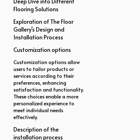
Deep Dive into Different
Flooring Solutions
Exploration of The Floor
Gallery’s Design and
Installation Process
Customization options
Customization options allow
users to tailor products or
services according to their
preferences, enhancing
satisfaction and functionality.
These choices enable a more
personalized experience to
meet individual needs
effectively.
Description of the
installation process