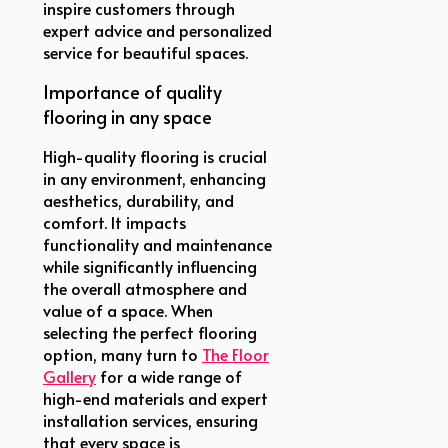
inspire customers through
expert advice and personalized
service for beautiful spaces.
Importance of quality
flooring in any space
High-quality flooring is crucial
in any environment, enhancing
aesthetics, durability, and
comfort. It impacts
functionality and maintenance
while significantly influencing
the overall atmosphere and
value of a space. When
selecting the perfect flooring
option, many turn to
The Floor
Gallery
for a wide range of
high-end materials and expert
installation services, ensuring
that every space is