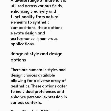
utilized across various fields,
enhancing creativity and
functionality. From natural
elements to synthetic
compositions, these options
elevate design and
performance in numerous
applications.
Range of style and design
options
There are numerous styles and
design choices available,
allowing for a diverse array of
aesthetics. These options cater
to individual preferences and
enhance personal expression in
various contexts.