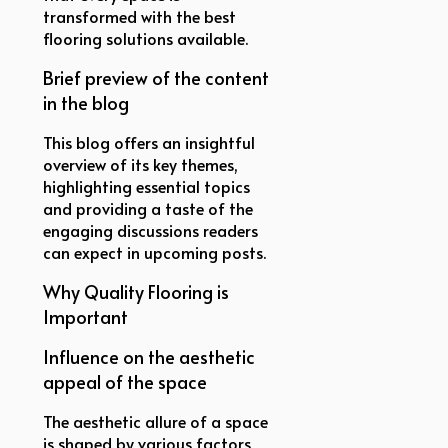
transformed with the best
flooring solutions available.
Brief preview of the content
in the blog
This blog offers an insightful
overview of its key themes,
highlighting essential topics
and providing a taste of the
engaging discussions readers
can expect in upcoming posts.
Why Quality Flooring is
Important
Influence on the aesthetic
appeal of the space
The aesthetic allure of a space
is shaped by various factors,