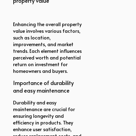
property value
Enhancing the overall property
value involves various factors,
such as location,
improvements, and market
trends. Each element influences
perceived worth and potential
return on investment for
homeowners and buyers.
Importance of durability
and easy maintenance
Durability and easy
maintenance are crucial for
ensuring longevity and
efficiency in products. They
enhance user satisfaction,
reduce replacement costs, and