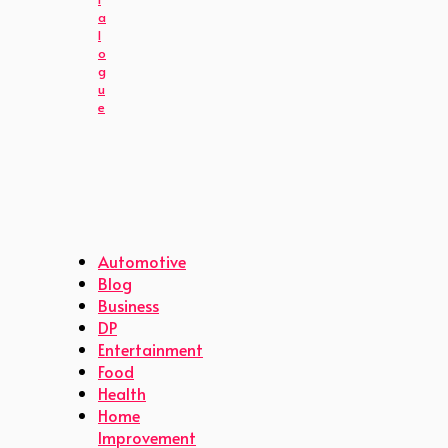
a
l
o
g
u
e
Automotive
Blog
Business
DP
Entertainment
Food
Health
Home
Improvement