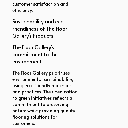
customer satisfaction and
efficiency.
Sustainability and eco-
friendliness of The Floor
Gallery’s Products
The Floor Gallery’s
commitment to the
environment
The Floor Gallery prioritizes
environmental sustainability,
using eco-friendly materials
and practices. Their dedication
to green initiatives reflects a
commitment to preserving
nature while providing quality
flooring solutions for
customers.