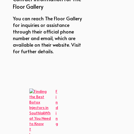
Floor Gallery
You can reach The Floor Gallery
for inquiries or assistance
through their official phone
number and email, which are
available on their website. Visit
for further details.
F
i
n
d
i
n
g
t