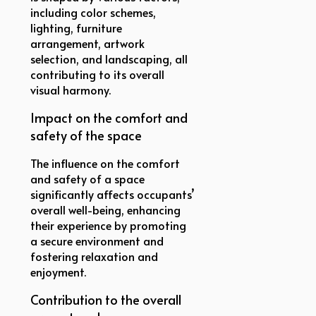
including color schemes,
lighting, furniture
arrangement, artwork
selection, and landscaping, all
contributing to its overall
visual harmony.
Impact on the comfort and
safety of the space
The influence on the comfort
and safety of a space
significantly affects occupants’
overall well-being, enhancing
their experience by promoting
a secure environment and
fostering relaxation and
enjoyment.
Contribution to the overall