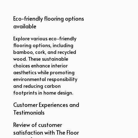
Eco-friendly flooring options
available
Explore various eco-friendly
flooring options, including
bamboo, cork, and recycled
wood. These sustainable
choices enhance interior
aesthetics while promoting
environmental responsibility
and reducing carbon
footprints in home design.
Customer Experiences and
Testimonials
Review of customer
satisfaction with The Floor