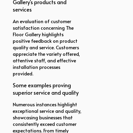
Gallery’s products and
services
An evaluation of customer
satisfaction concerning The
Floor Gallery highlights
positive feedback on product
quality and service. Customers
appreciate the variety offered,
attentive staff, and effective
installation processes
provided.
Some examples proving
superior service and quality
Numerous instances highlight
exceptional service and quality,
showcasing businesses that
consistently exceed customer
expectations. From timely