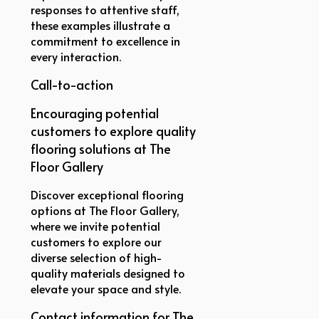
responses to attentive staff,
these examples illustrate a
commitment to excellence in
every interaction.
Call-to-action
Encouraging potential
customers to explore quality
flooring solutions at The
Floor Gallery
Discover exceptional flooring
options at The Floor Gallery,
where we invite potential
customers to explore our
diverse selection of high-
quality materials designed to
elevate your space and style.
Contact information for The