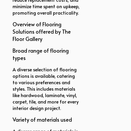
minimize time spent on upkeep,
promoting overall practicality.
Overview of Flooring
Solutions offered by The
Floor Gallery
Broad range of flooring
types
A diverse selection of flooring
options is available, catering
to various preferences and
styles. This includes materials
like hardwood, laminate, vinyl,
carpet, tile, and more for every
interior design project.
Variety of materials used
A diverse range of materials is