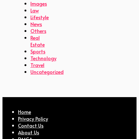
Images
Law
Lifestyle
News
Others
Real
Estate
Sports
Technology
Travel
Uncategorized
Home
Privacy Policy
Contact Us
About Us
DMCA