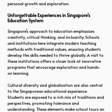
personal growth and exploration.
Unforgettable Experiences in Singapore’s
Education System
Singapore’s approach to education emphasizes
creativity, critical thinking, and inclusivity. Schools
and institutions here integrate modern teaching
methods with traditional values, ensuring students
develop the skills needed to thrive globally. A visit to
these institutions offers a closer look at innovative
programs that encourage exploration and hands-
on learning.
Cultural diversity and globalization are also central
to the Singaporean educational experience.
Students are exposed to a rich mix of traditions and
perspectives, promoting tolerance and
understanding. These elements make school tours an