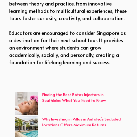
between theory and practice. From innovative
learning methods to multicultural experiences, these
tours foster curiosity, creativity, and collaboration.
Educators are encouraged to consider Singapore as
a destination for their next school tour. It provides
an environment where students can grow
academically, socially, and personally, creating a
foundation for lifelong learning and success.
Finding the Best Botox Injectors in
Southlake: What You Need to Know
Why Investing in Villas in Antalya’s Secluded
Locations Offers Maximum Returns