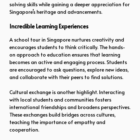
solving skills while gaining a deeper appreciation for
Singapore’s heritage and advancements.
Incredible Learning Experiences
A school tour in Singapore nurtures creativity and
encourages students to think critically. The hands-
on approach to education ensures that learning
becomes an active and engaging process. Students
are encouraged to ask questions, explore new ideas,
and collaborate with their peers to find solutions.
Cultural exchange is another highlight. Interacting
with local students and communities fosters
international friendships and broadens perspectives.
These exchanges build bridges across cultures,
teaching the importance of empathy and
cooperation.