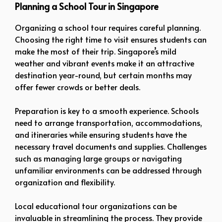
Planning a School Tour in Singapore
Organizing a school tour requires careful planning.
Choosing the right time to visit ensures students can
make the most of their trip. Singapore’s mild
weather and vibrant events make it an attractive
destination year-round, but certain months may
offer fewer crowds or better deals.
Preparation is key to a smooth experience. Schools
need to arrange transportation, accommodations,
and itineraries while ensuring students have the
necessary travel documents and supplies. Challenges
such as managing large groups or navigating
unfamiliar environments can be addressed through
organization and flexibility.
Local educational tour organizations can be
invaluable in streamlining the process. They provide