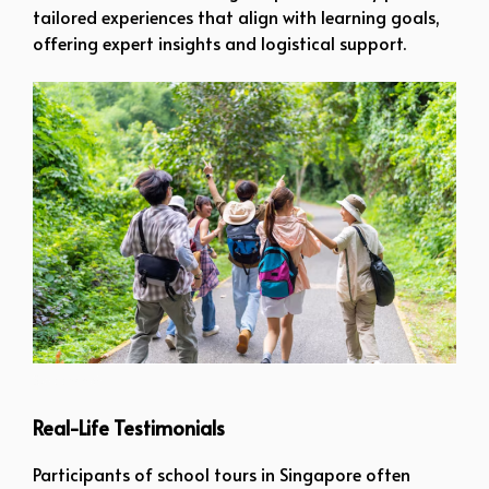
tailored experiences that align with learning goals,
offering expert insights and logistical support.
Screenshot
Real-Life Testimonials
Participants of school tours in Singapore often