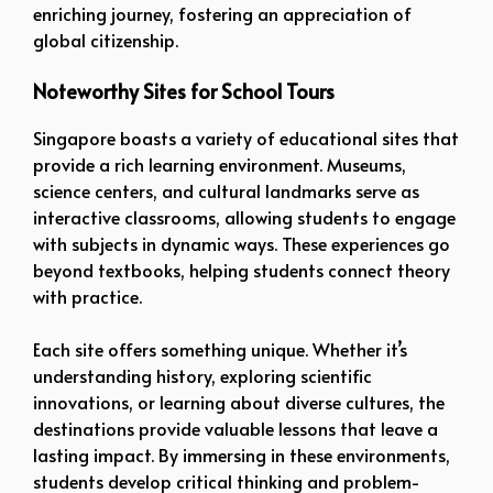
enriching journey, fostering an appreciation of
global citizenship.
Noteworthy Sites for School Tours
Singapore boasts a variety of educational sites that
provide a rich learning environment. Museums,
science centers, and cultural landmarks serve as
interactive classrooms, allowing students to engage
with subjects in dynamic ways. These experiences go
beyond textbooks, helping students connect theory
with practice.
Each site offers something unique. Whether it’s
understanding history, exploring scientific
innovations, or learning about diverse cultures, the
destinations provide valuable lessons that leave a
lasting impact. By immersing in these environments,
students develop critical thinking and problem-