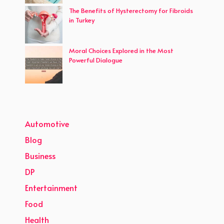
The Benefits of Hysterectomy for Fibroids
in Turkey
Moral Choices Explored in the Most
Powerful Dialogue
Automotive
Blog
Business
DP
Entertainment
Food
Health