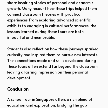
share inspiring stories of personal and academic
growth. Many recount how these trips helped them
connect classroom theories with practical
experiences. From exploring advanced scientific
exhibits to engaging in cultural performances, the
lessons learned during these tours are both
impactful and memorable.
Students also reflect on how these journeys sparked
curiosity and inspired them to pursue new interests.
The connections made and skills developed during
these tours often extend far beyond the classroom,
leaving a lasting impression on their personal
development.
Conclusion
A school tour in Singapore offers a rich blend of
education and exploration, bridging the gap