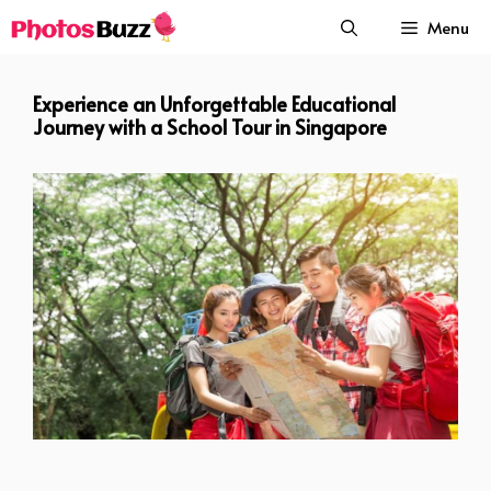
Skip
Menu
to
content
Experience an Unforgettable Educational
Journey with a School Tour in Singapore
Experience an Unforgettable Educational Journey with a School Tour
in Singapore