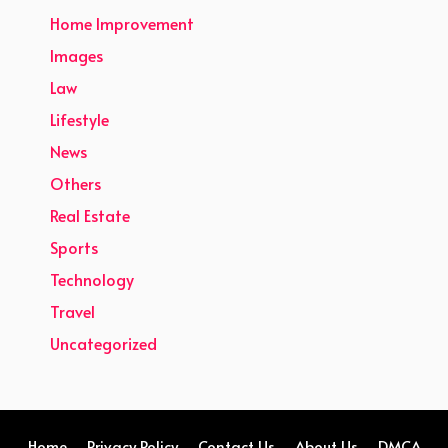
Home Improvement
Images
Law
Lifestyle
News
Others
Real Estate
Sports
Technology
Travel
Uncategorized
Home
Privacy Policy
Contact Us
About Us
DMCA