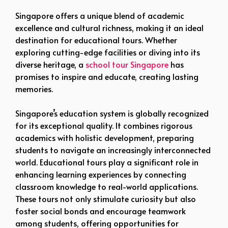
Singapore offers a unique blend of academic
excellence and cultural richness, making it an ideal
destination for educational tours. Whether
exploring cutting-edge facilities or diving into its
diverse heritage, a
school tour Singapore
has
promises to inspire and educate, creating lasting
memories.
Singapore’s education system is globally recognized
for its exceptional quality. It combines rigorous
academics with holistic development, preparing
students to navigate an increasingly interconnected
world. Educational tours play a significant role in
enhancing learning experiences by connecting
classroom knowledge to real-world applications.
These tours not only stimulate curiosity but also
foster social bonds and encourage teamwork
among students, offering opportunities for