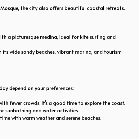
Mosque, the city also offers beautiful coastal retreats.
ith a picturesque medina, ideal for kite surfing and
h its wide sandy beaches, vibrant marina, and tourism
day depend on your preferences:
ith fewer crowds. It’s a good time to explore the coast.
r sunbathing and water activities.
 time with warm weather and serene beaches.