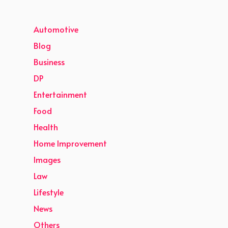
Automotive
Blog
Business
DP
Entertainment
Food
Health
Home Improvement
Images
Law
Lifestyle
News
Others