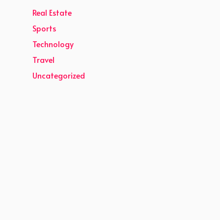
Real Estate
Sports
Technology
Travel
Uncategorized