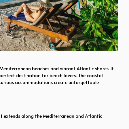
 Mediterranean beaches and vibrant Atlantic shores. If
 perfect destination for beach lovers. The coastal
 luxurious accommodations create unforgettable
. It extends along the Mediterranean and Atlantic