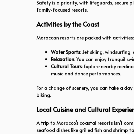
Safety is a priority, with lifeguards, secure 
family-focused resorts.
Activities by the Coast
Moroccan resorts are packed with activities:
Water Sports
: Jet skiing, windsurfing
Relaxation
: You can enjoy tranquil s
Cultural Tours
: Explore nearby medina
music and dance performances.
For a change of scenery, you can take a day
biking.
Local Cuisine and Cultural Experie
A trip to Morocco’s coastal resorts isn’t com
seafood dishes like grilled fish and shrimp t