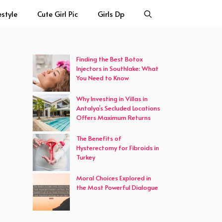
estyle
Cute Girl Pic
Girls Dp
Finding the Best Botox
Injectors in Southlake: What
You Need to Know
Why Investing in Villas in
Antalya’s Secluded Locations
Offers Maximum Returns
The Benefits of
Hysterectomy for Fibroids in
Turkey
Moral Choices Explored in
the Most Powerful Dialogue