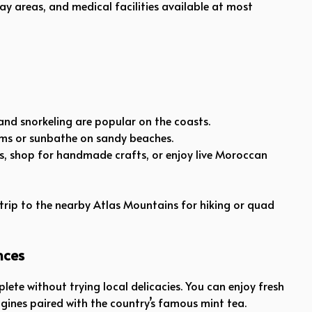
play areas, and medical facilities available at most
, and snorkeling are popular on the coasts.
wims or sunbathe on sandy beaches.
s, shop for handmade crafts, or enjoy live Moroccan
 trip to the nearby Atlas Mountains for hiking or quad
nces
plete without trying local delicacies. You can enjoy fresh
agines paired with the country’s famous mint tea.