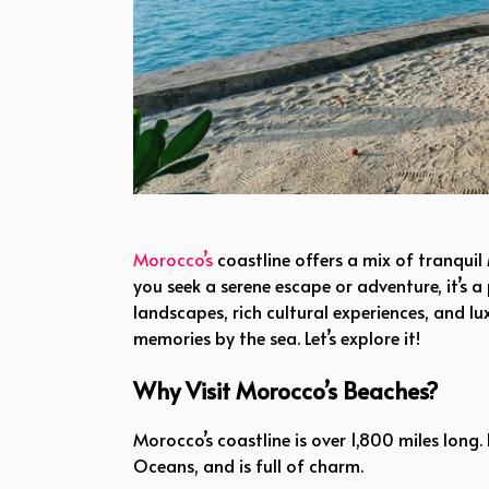
Discover Morocco’s Stunning Beach Resorts
Morocco’s
coastline offers a mix of tranquil
you seek a serene escape or adventure, it’s a
landscapes, rich cultural experiences, and
memories by the sea. Let’s explore it!
Why Visit Morocco’s Beaches?
Morocco’s coastline is over 1,800 miles long
Oceans, and is full of charm.