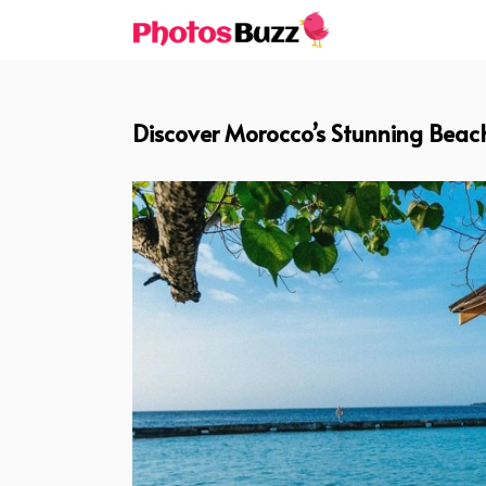
Skip
to
content
Discover Morocco’s Stunning Beach