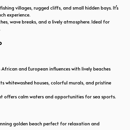
ishing villages, rugged cliffs, and small hidden bays. It’s
ch experience.
hes, wave breaks, and a lively atmosphere. Ideal for
.
o
ds African and European influences with lively beaches
ts whitewashed houses, colorful murals, and pristine
hat offers calm waters and opportunities for sea sports.
nning golden beach perfect for relaxation and