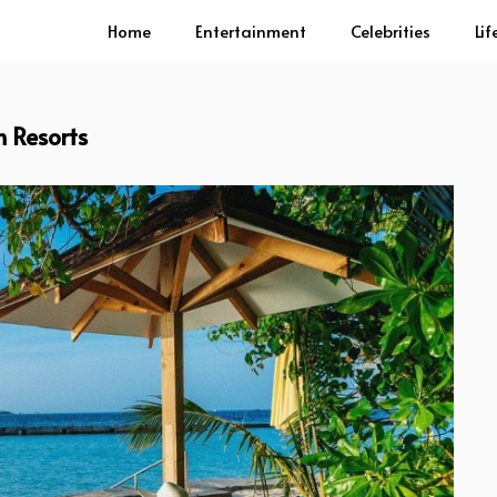
Home
Entertainment
Celebrities
Lif
 Resorts