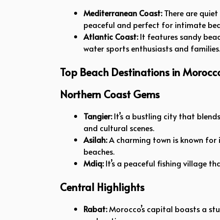
Mediterranean Coast:
There are quiet f
peaceful and perfect for intimate bea
Atlantic Coast:
It features sandy beac
water sports enthusiasts and families
Top Beach Destinations in Morocc
Northern Coast Gems
Tangier:
It’s a bustling city that blen
and cultural scenes.
Asilah:
A charming town is known for i
beaches.
Mdiq:
It’s a peaceful fishing village t
Central Highlights
Rabat:
Morocco’s capital boasts a stu