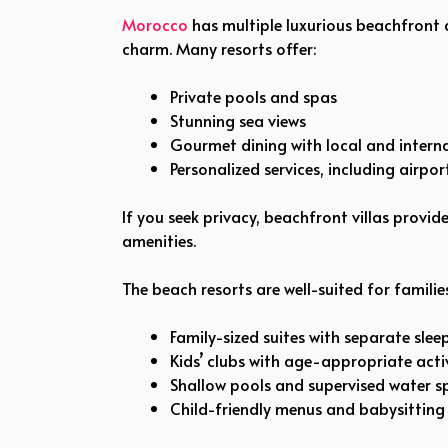
Morocco
has multiple luxurious beachfront
charm. Many resorts offer:
Private pools and spas
Stunning sea views
Gourmet dining with local and interna
Personalized services, including airpo
If you seek privacy, beachfront villas provi
amenities.
The beach resorts are well-suited for families,
Family-sized suites with separate slee
Kids’ clubs with age-appropriate activ
Shallow pools and supervised water s
Child-friendly menus and babysitting 