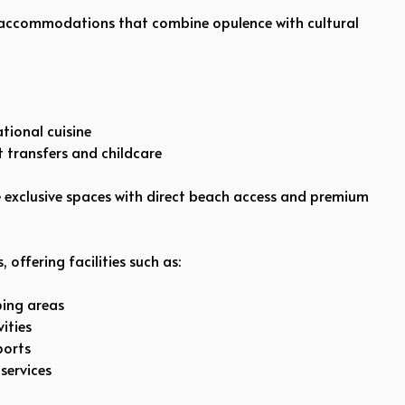
 accommodations that combine opulence with cultural
tional cuisine
rt transfers and childcare
de exclusive spaces with direct beach access and premium
 offering facilities such as:
ping areas
ities
ports
services