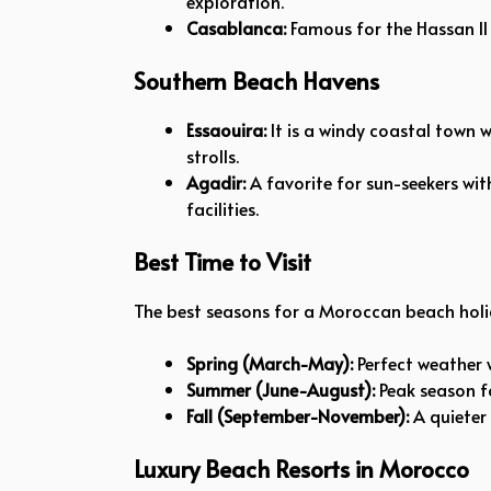
exploration.
Casablanca:
Famous for the Hassan II 
Southern Beach Havens
Essaouira:
It is a windy coastal town w
strolls.
Agadir:
A favorite for sun-seekers wit
facilities.
Best Time to Visit
The best seasons for a Moroccan beach holi
Spring (March-May):
Perfect weather w
Summer (June-August):
Peak season fo
Fall (September-November):
A quieter
Luxury Beach Resorts in Morocco