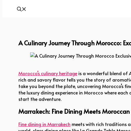
A Culinary Journey Through Morocco: Exc
A Culinary Journey Through Morocco Exclusive 
Morocco’s culinary heritage
is a wonderful blend of A
rich and savory flavor tells you the story of aromatic
take you beyond the plate, uncovering Morocco’s fine
the luxury dining experience in Morocco where each dis
start the adventure.
Marrakech: Fine Dining Meets Moroccan 
Fine dining in Marrakech
meets with rich traditions 
world-class dining place like La Grande Table Maroc