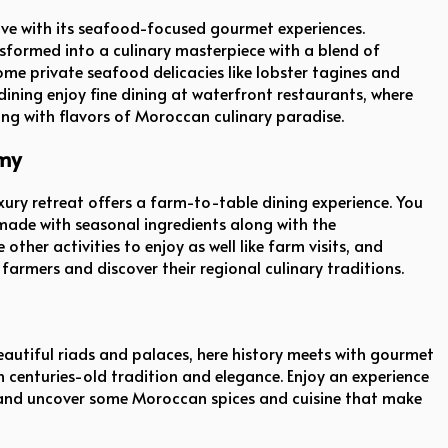
ive with its seafood-focused gourmet experiences.
nsformed into a culinary masterpiece with a blend of
ome private seafood delicacies like lobster tagines and
 dining enjoy fine dining at waterfront restaurants, where
ong with flavors of Moroccan culinary paradise.
omy
uxury retreat offers a farm-to-table dining experience. You
made with seasonal ingredients along with the
ther activities to enjoy as well like farm visits, and
farmers and discover their regional culinary traditions.
 beautiful riads and palaces, here history meets with gourmet
th centuries-old tradition and elegance. Enjoy an experience
s and uncover some Moroccan spices and cuisine that make