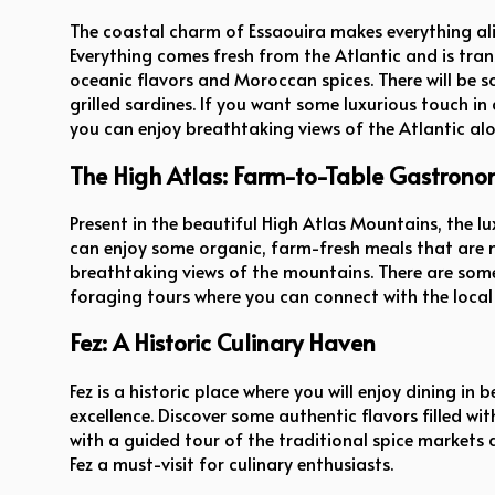
The coastal charm of Essaouira makes everything al
Everything comes fresh from the Atlantic and is tra
oceanic flavors and Moroccan spices. There will be s
grilled sardines. If you want some luxurious touch in
you can enjoy breathtaking views of the Atlantic al
The High Atlas: Farm-to-Table Gastron
Present in the beautiful High Atlas Mountains, the l
can enjoy some organic, farm-fresh meals that are 
breathtaking views of the mountains. There are some o
foraging tours where you can connect with the local 
Fez: A Historic Culinary Haven
Fez is a historic place where you will enjoy dining in
excellence. Discover some authentic flavors filled wi
with a guided tour of the traditional spice market
Fez a must-visit for culinary enthusiasts.