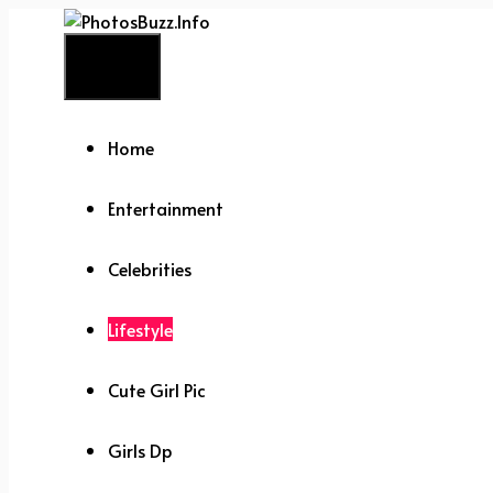
Skip
to
Menu
content
Home
Entertainment
Celebrities
Lifestyle
Cute Girl Pic
Girls Dp