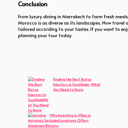
Conclusion
From luxury dining in Marrakech to farm fresh meals 
Morocco is as diverse as its landscapes. Now travel 
tailored according to your tastes. If you want to enj
planning your tour today.
Finding the Best Botox
Injectors in Southlake: What
You Need to Know
Why Investing in Villas in
Antalya’s Secluded Locations Offers
Maximum Returns