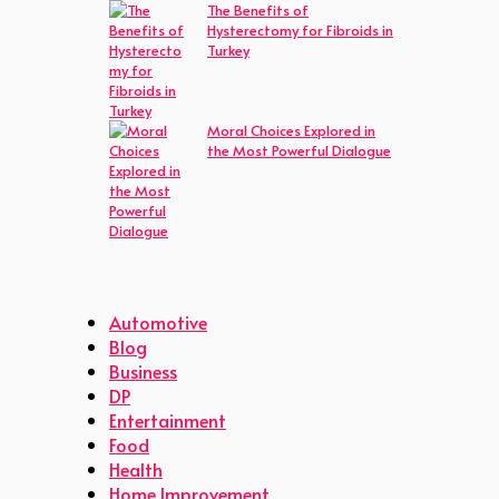
The Benefits of
Hysterectomy for Fibroids in
Turkey
Moral Choices Explored in
the Most Powerful Dialogue
Automotive
Blog
Business
DP
Entertainment
Food
Health
Home Improvement