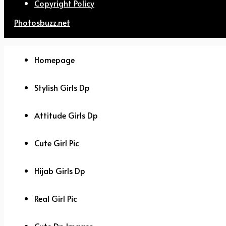
Copyright Policy
Photosbuzz.net
Homepage
Stylish Girls Dp
Attitude Girls Dp
Cute Girl Pic
Hijab Girls Dp
Real Girl Pic
Cute Dp Images