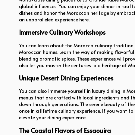
global influences. You can enjoy your dinner in roof
dishes and honor the Moroccan heritage by embracing 
an unparalleled experience here.
Immersive Culinary Workshops
You can learn about the Morocco culinary tradition
Moroccan homes. Learn the way of making flavorful t
blending aromatic spices. These experiences will pr
also let you master the centuries-old heritage of Mo
Unique Desert Dining Experiences
You can also immerse yourself in luxury dining in Mor
menus that are crafted with local ingredients and 
down through generations. The serene beauty of the 
once in a lifetime culinary experience. If you want 
elevate your dining experience.
The Coastal Flavors of Essaouira