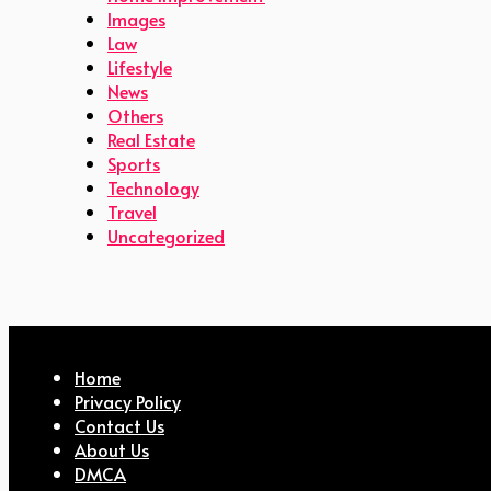
Images
Law
Lifestyle
News
Others
Real Estate
Sports
Technology
Travel
Uncategorized
Home
Privacy Policy
Contact Us
About Us
DMCA