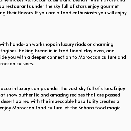
top restaurants under the sky full of stars enjoy gourmet
their flavors. If you are a food enthusiasts you will enjoy
 with hands-on workshops in luxury riads or charming
agines, baking bread in in traditional clay oven, and
ovide you with a deeper connection to Moroccan culture and
roccan cuisines.
occo in luxury camps under the vast sky full of stars. Enjoy
that show authentic and amazing recipes that are passed
desert paired with the impeccable hospitality creates a
to enjoy Moroccan food culture let the Sahara food magic