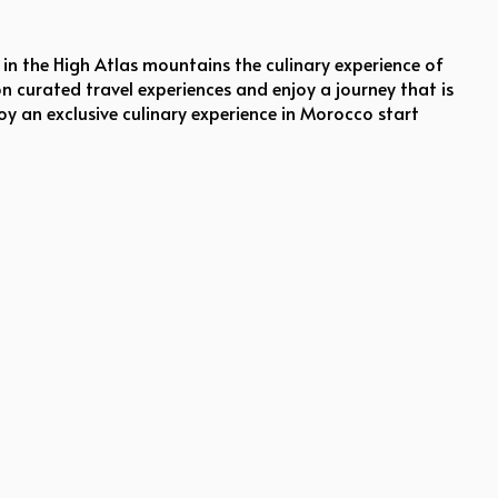
in the High Atlas mountains the culinary experience of
on curated travel experiences and enjoy a journey that is
oy an exclusive culinary experience in Morocco start