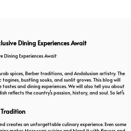
lusive Dining Experiences Await
Dining Experiences Await
rab spices, Berber traditions, and Andalusian artistry. The
 tagines, bustling souks, and sunlit groves. This blog will
 tastes and dining experiences. We will also tell you about
h reflects the country’s passion, history, and soul. So let’s
Tradition
and creates an unforgettable culinary experience. Even some
aine makes Moroccan cuisine and blend it with flavors and